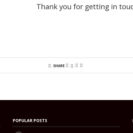
Thank you for getting in tou
SHARE
POPULAR POSTS