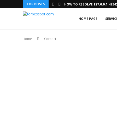
TOP POSTS
HOW TO RESOLVE 127.0.0.1:493
HOME PAGE
SERVIC
Home
Contact