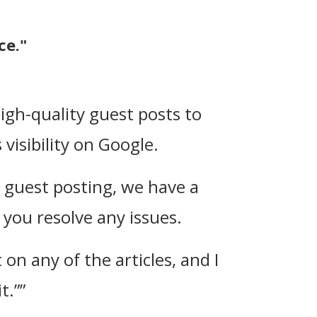
ce."
high-quality guest posts to
visibility on Google.
h guest posting, we have a
you resolve any issues.
on any of the articles, and I
t.””