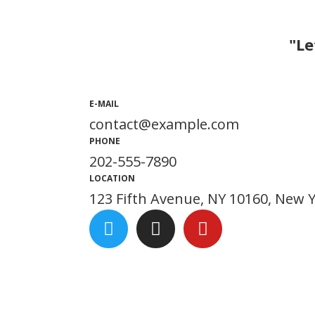
"Le
E-MAIL
contact@example.com
PHONE
202-555-7890
LOCATION
123 Fifth Avenue, NY 10160, New 