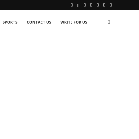
SPORTS
CONTACT US
WRITE FOR US