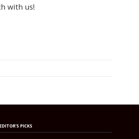
ch with us!
EDITOR’S PICKS