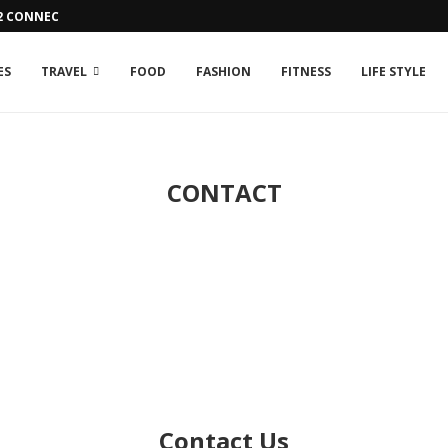
42 CONNECTION ISSUE
ES
TRAVEL
FOOD
FASHION
FITNESS
LIFE STYLE
CONTACT
Contact Us