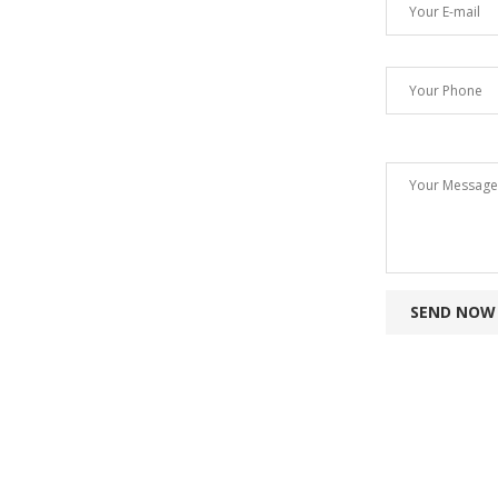
SEND NOW