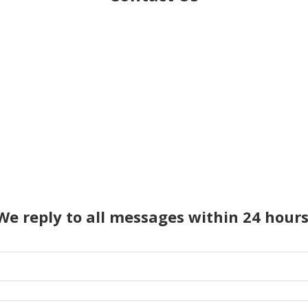
We reply to all messages within 24 hours