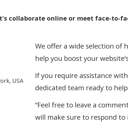
t's collaborate online or meet face-to-fa
We offer a wide selection of 
help you boost your website’s 
If you require assistance wit
York, USA
dedicated team ready to help 
“Feel free to leave a comment 
will make sure to respond to i