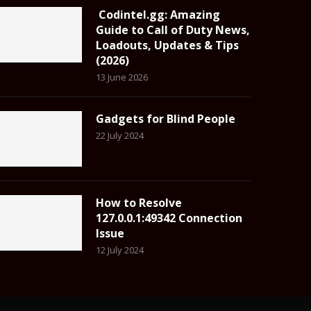
Codintel.gg: Amazing
Guide to Call of Duty News,
Loadouts, Updates & Tips
(2026)
13 June 2026
Gadgets for Blind People
22 July 2024
How to Resolve
127.0.0.1:49342 Connection
Issue
12 July 2024