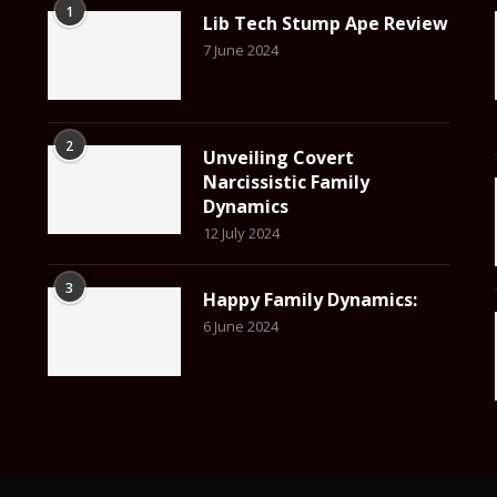
1
Lib Tech Stump Ape Review
7 June 2024
2
Unveiling Covert
Narcissistic Family
Dynamics
12 July 2024
3
Happy Family Dynamics:
6 June 2024