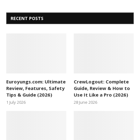
RECENT POSTS
Euroyungs.com: Ultimate
CrewLogout: Complete
Review, Features, Safety
Guide, Review & How to
Tips & Guide (2026)
Use It Like a Pro (2026)
1 July 2026
28 June 2026