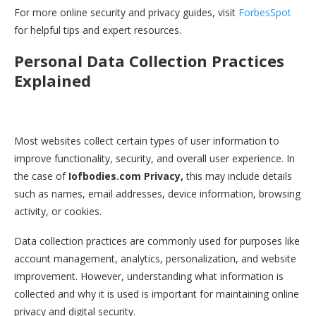
For more online security and privacy guides, visit
ForbesSpot
for helpful tips and expert resources.
Personal Data Collection Practices
Explained
Most websites collect certain types of user information to
improve functionality, security, and overall user experience. In
the case of
Iofbodies.com Privacy,
this may include details
such as names, email addresses, device information, browsing
activity, or cookies.
Data collection practices are commonly used for purposes like
account management, analytics, personalization, and website
improvement. However, understanding what information is
collected and why it is used is important for maintaining online
privacy and digital security.