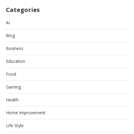
Categories
AI
Blog
Business
Education
Food
Gaming
Health
Home Improvement
Life Style