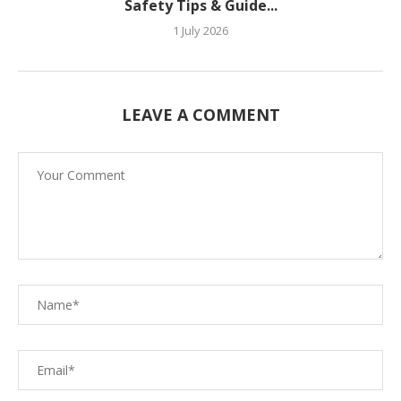
Safety Tips & Guide...
1 July 2026
LEAVE A COMMENT