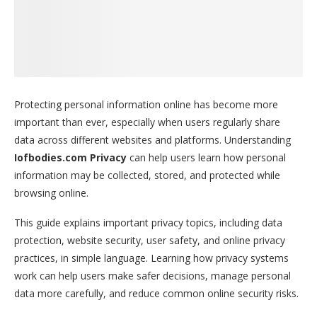
Protecting personal information online has become more
important than ever, especially when users regularly share
data across different websites and platforms. Understanding
Iofbodies.com Privacy
can help users learn how personal
information may be collected, stored, and protected while
browsing online.
This guide explains important privacy topics, including data
protection, website security, user safety, and online privacy
practices, in simple language. Learning how privacy systems
work can help users make safer decisions, manage personal
data more carefully, and reduce common online security risks.