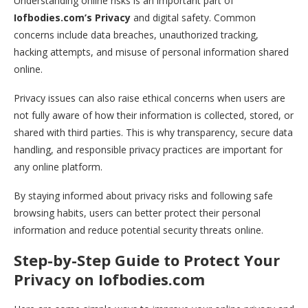
Understanding online risks is an important part of
Iofbodies.com’s Privacy
and digital safety. Common
concerns include data breaches, unauthorized tracking,
hacking attempts, and misuse of personal information shared
online.
Privacy issues can also raise ethical concerns when users are
not fully aware of how their information is collected, stored, or
shared with third parties. This is why transparency, secure data
handling, and responsible privacy practices are important for
any online platform.
By staying informed about privacy risks and following safe
browsing habits, users can better protect their personal
information and reduce potential security threats online.
Step-by-Step Guide to Protect Your
Privacy on Iofbodies.com