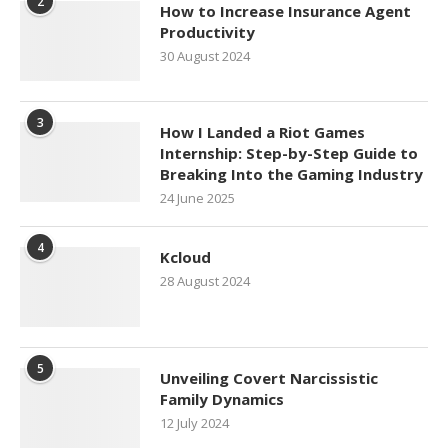
2
How to Increase Insurance Agent
Productivity
30 August 2024
3
How I Landed a Riot Games
Internship: Step-by-Step Guide to
Breaking Into the Gaming Industry
24 June 2025
4
Kcloud
28 August 2024
5
Unveiling Covert Narcissistic
Family Dynamics
12 July 2024