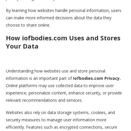
By learning how websites handle personal information, users
can make more informed decisions about the data they
choose to share online.
How iofbodies.com Uses and Stores
Your Data
Understanding how websites use and store personal
information is an important part of
Iofbodies.com Privacy.
Online platforms may use collected data to improve user
experience, personalize content, enhance security, or provide
relevant recommendations and services.
Websites also rely on data storage systems, cookies, and
security measures to manage user information more
efficiently. Features such as encrypted connections, secure