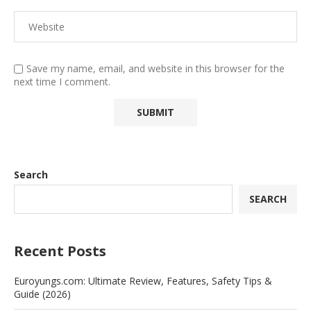
Save my name, email, and website in this browser for the
next time I comment.
Search
SEARCH
Recent Posts
Euroyungs.com: Ultimate Review, Features, Safety Tips &
Guide (2026)