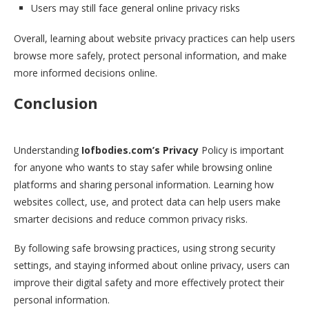
Users may still face general online privacy risks
Overall, learning about website privacy practices can help users
browse more safely, protect personal information, and make
more informed decisions online.
Conclusion
Understanding
Iofbodies.com’s Privacy
Policy is important
for anyone who wants to stay safer while browsing online
platforms and sharing personal information. Learning how
websites collect, use, and protect data can help users make
smarter decisions and reduce common privacy risks.
By following safe browsing practices, using strong security
settings, and staying informed about online privacy, users can
improve their digital safety and more effectively protect their
personal information.