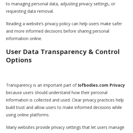
to managing personal data, adjusting privacy settings, or
requesting data removal.
Reading a website’s privacy policy can help users make safer
and more informed decisions before sharing personal
information online.
User Data Transparency & Control
Options
Transparency is an important part of
Iofbodies.com Privacy
because users should understand how their personal
information is collected and used. Clear privacy practices help
build trust and allow users to make informed decisions while
using online platforms.
Many websites provide privacy settings that let users manage