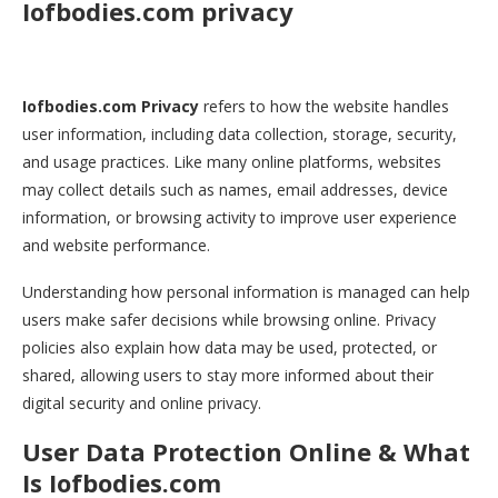
Iofbodies.com privacy
Iofbodies.com Privacy
refers to how the website handles
user information, including data collection, storage, security,
and usage practices. Like many online platforms, websites
may collect details such as names, email addresses, device
information, or browsing activity to improve user experience
and website performance.
Understanding how personal information is managed can help
users make safer decisions while browsing online. Privacy
policies also explain how data may be used, protected, or
shared, allowing users to stay more informed about their
digital security and online privacy.
User Data Protection Online & What
Is Iofbodies.com