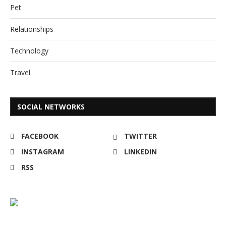
Pet
Relationships
Technology
Travel
SOCIAL NETWORKS
FACEBOOK
TWITTER
INSTAGRAM
LINKEDIN
RSS