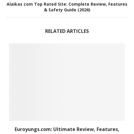
Alaikas com Top Rated Site: Complete Review, Features
& Safety Guide (2026)
RELATED ARTICLES
Euroyungs.com: Ultimate Review, Features,