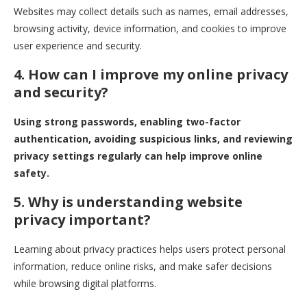
Websites may collect details such as names, email addresses,
browsing activity, device information, and cookies to improve
user experience and security.
4. How can I improve my online privacy
and security?
Using strong passwords, enabling two-factor
authentication, avoiding suspicious links, and reviewing
privacy settings regularly can help improve online
safety.
5. Why is understanding website
privacy important?
Learning about privacy practices helps users protect personal
information, reduce online risks, and make safer decisions
while browsing digital platforms.