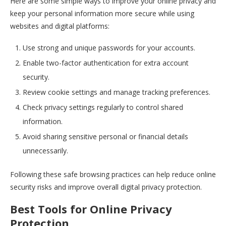
Here are some simple ways to improve your online privacy and
keep your personal information more secure while using
websites and digital platforms:
Use strong and unique passwords for your accounts.
Enable two-factor authentication for extra account
security.
Review cookie settings and manage tracking preferences.
Check privacy settings regularly to control shared
information.
Avoid sharing sensitive personal or financial details
unnecessarily.
Following these safe browsing practices can help reduce online
security risks and improve overall digital privacy protection.
Best Tools for Online Privacy
Protection