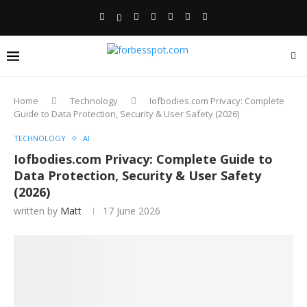
Home
Technology
Iofbodies.com Privacy: Complete
Guide to Data Protection, Security & User Safety (2026)
TECHNOLOGY
AI
Iofbodies.com Privacy: Complete Guide to
Data Protection, Security & User Safety
(2026)
written by
Matt
17 June 2026