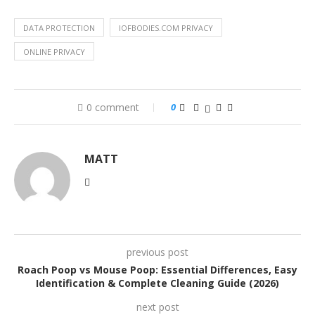
DATA PROTECTION
IOFBODIES.COM PRIVACY
ONLINE PRIVACY
0 comment
0
MATT
previous post
Roach Poop vs Mouse Poop: Essential Differences, Easy
Identification & Complete Cleaning Guide (2026)
next post