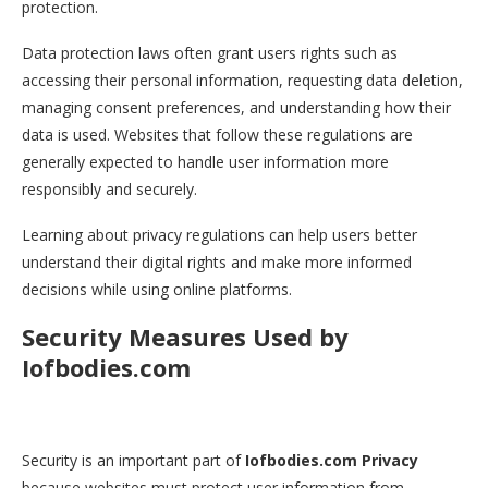
protection.
Data protection laws often grant users rights such as
accessing their personal information, requesting data deletion,
managing consent preferences, and understanding how their
data is used. Websites that follow these regulations are
generally expected to handle user information more
responsibly and securely.
Learning about privacy regulations can help users better
understand their digital rights and make more informed
decisions while using online platforms.
Security Measures Used by
Iofbodies.com
Security is an important part of
Iofbodies.com Privacy
because websites must protect user information from