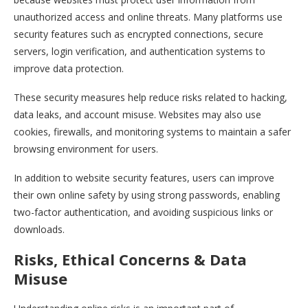
unauthorized access and online threats. Many platforms use
security features such as encrypted connections, secure
servers, login verification, and authentication systems to
improve data protection.
These security measures help reduce risks related to hacking,
data leaks, and account misuse. Websites may also use
cookies, firewalls, and monitoring systems to maintain a safer
browsing environment for users.
In addition to website security features, users can improve
their own online safety by using strong passwords, enabling
two-factor authentication, and avoiding suspicious links or
downloads.
Risks, Ethical Concerns & Data
Misuse