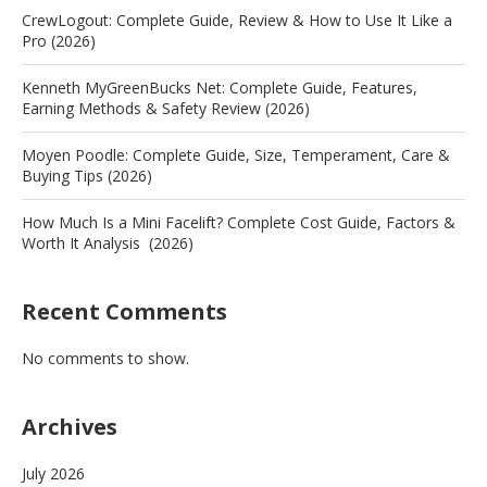
CrewLogout: Complete Guide, Review & How to Use It Like a
Pro (2026)
Kenneth MyGreenBucks Net: Complete Guide, Features,
Earning Methods & Safety Review (2026)
Moyen Poodle: Complete Guide, Size, Temperament, Care &
Buying Tips (2026)
How Much Is a Mini Facelift? Complete Cost Guide, Factors &
Worth It Analysis (2026)
Recent Comments
No comments to show.
Archives
July 2026