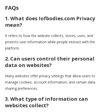
FAQs
1. What does Iofbodies.com Privacy
mean?
It refers to how the website collects, stores, uses, and
protects user information while people interact with the
platform.
2. Can users control their personal
data on websites?
Many websites offer privacy settings that allow users to
manage cookies, account information, and certain data-
sharing preferences.
3. What type of information can
websites collect?