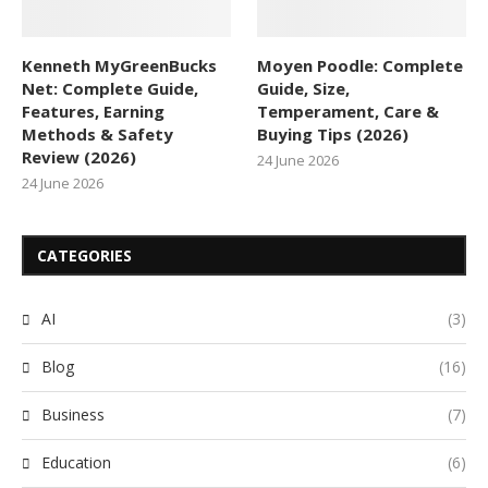
Kenneth MyGreenBucks
Moyen Poodle: Complete
Net: Complete Guide,
Guide, Size,
Features, Earning
Temperament, Care &
Methods & Safety
Buying Tips (2026)
Review (2026)
24 June 2026
24 June 2026
CATEGORIES
AI
(3)
Blog
(16)
Business
(7)
Education
(6)