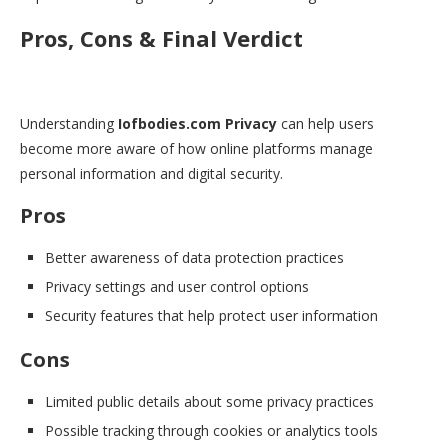
Pros, Cons & Final Verdict
Understanding
Iofbodies.com Privacy
can help users
become more aware of how online platforms manage
personal information and digital security.
Pros
Better awareness of data protection practices
Privacy settings and user control options
Security features that help protect user information
Cons
Limited public details about some privacy practices
Possible tracking through cookies or analytics tools