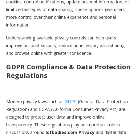
cookies, control notifications, update account information, or
limit certain types of data sharing. These options give users
more control over their online experience and personal
information.
Understanding available privacy controls can help users
improve account security, reduce unnecessary data sharing,
and browse online with greater confidence.
GDPR Compliance & Data Protection
Regulations
Modern privacy laws such as
GDPR
(General Data Protection
Regulation) and CCPA (California Consumer Privacy Act) are
designed to protect user data and improve online
transparency. These regulations play an important role in
discussions around
Iofbodies.com Privacy
and digital data