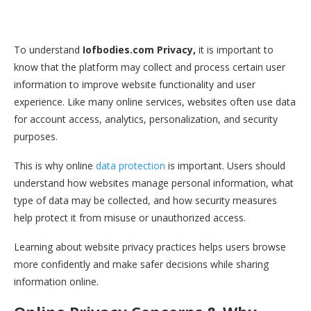
To understand
Iofbodies.com Privacy,
it is important to
know that the platform may collect and process certain user
information to improve website functionality and user
experience. Like many online services, websites often use data
for account access, analytics, personalization, and security
purposes.
This is why online
data protection
is important. Users should
understand how websites manage personal information, what
type of data may be collected, and how security measures
help protect it from misuse or unauthorized access.
Learning about website privacy practices helps users browse
more confidently and make safer decisions while sharing
information online.