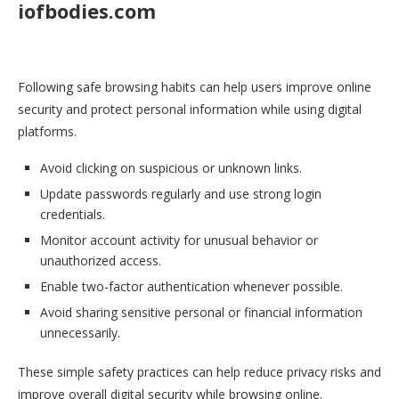
iofbodies.com
Following safe browsing habits can help users improve online
security and protect personal information while using digital
platforms.
Avoid clicking on suspicious or unknown links.
Update passwords regularly and use strong login
credentials.
Monitor account activity for unusual behavior or
unauthorized access.
Enable two-factor authentication whenever possible.
Avoid sharing sensitive personal or financial information
unnecessarily.
These simple safety practices can help reduce privacy risks and
improve overall digital security while browsing online.