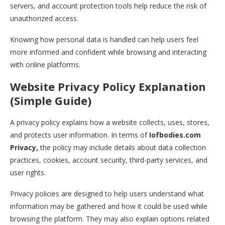
servers, and account protection tools help reduce the risk of
unauthorized access.
Knowing how personal data is handled can help users feel
more informed and confident while browsing and interacting
with online platforms.
Website Privacy Policy Explanation
(Simple Guide)
A privacy policy explains how a website collects, uses, stores,
and protects user information. In terms of
Iofbodies.com
Privacy,
the policy may include details about data collection
practices, cookies, account security, third-party services, and
user rights.
Privacy policies are designed to help users understand what
information may be gathered and how it could be used while
browsing the platform. They may also explain options related