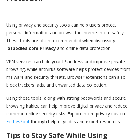
Using privacy and security tools can help users protect
personal information and browse the internet more safely.
These tools are often recommended when discussing
Iofbodies.com Privacy
and online data protection.
VPN services can hide your IP address and improve private
browsing, while antivirus software helps protect devices from
malware and security threats. Browser extensions can also
block trackers, ads, and unwanted data collection.
Using these tools, along with strong passwords and secure
browsing habits, can help improve digital privacy and reduce
common online security risks. Explore more privacy tips on
ForbesSpot
through helpful guides and expert resources.
Tips to Stay Safe While Using