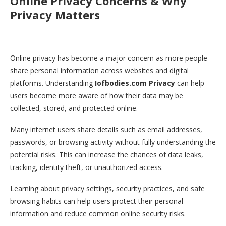
Online Privacy Concerns & Why
Privacy Matters
Online privacy has become a major concern as more people
share personal information across websites and digital
platforms. Understanding
Iofbodies.com Privacy
can help
users become more aware of how their data may be
collected, stored, and protected online.
Many internet users share details such as email addresses,
passwords, or browsing activity without fully understanding the
potential risks. This can increase the chances of data leaks,
tracking, identity theft, or unauthorized access.
Learning about privacy settings, security practices, and safe
browsing habits can help users protect their personal
information and reduce common online security risks.