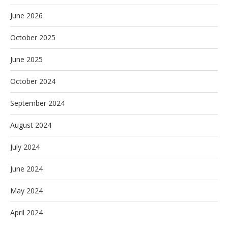
June 2026
October 2025
June 2025
October 2024
September 2024
August 2024
July 2024
June 2024
May 2024
April 2024