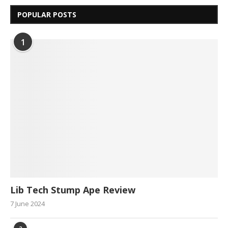
POPULAR POSTS
1
Lib Tech Stump Ape Review
7 June 2024