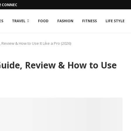
42 CONNECTION ISSUE
ES
TRAVEL
FOOD
FASHION
FITNESS
LIFE STYLE
Review & How to Use It Like a Pro (2026)
uide, Review & How to Use