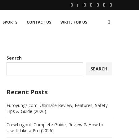
SPORTS
CONTACT US
WRITE FOR US
Search
SEARCH
Recent Posts
Euroyungs.com: Ultimate Review, Features, Safety
Tips & Guide (2026)
CrewLogout: Complete Guide, Review & How to
Use It Like a Pro (2026)