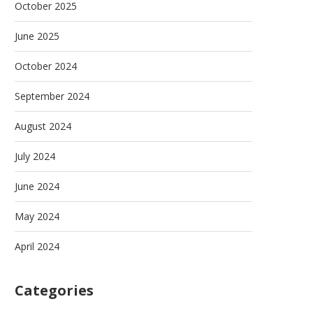
October 2025
June 2025
October 2024
September 2024
August 2024
July 2024
June 2024
May 2024
April 2024
Categories