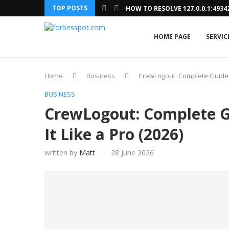
TOP POSTS
HOW TO RESOLVE 127.0.0.1:493
HOME PAGE
SERVIC
Home
Business
CrewLogout: Complete Guide, 
BUSINESS
CrewLogout: Complete G
It Like a Pro (2026)
written by
Matt
28 June 2026