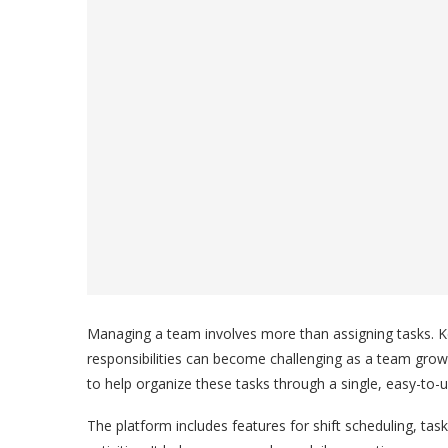
Managing a team involves more than assigning tasks. Ke
responsibilities can become challenging as a team gr
to help organize these tasks through a single, easy-to-
The platform includes features for shift scheduling, t