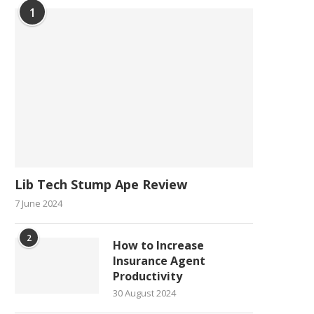
1
Lib Tech Stump Ape Review
7 June 2024
2
How to Increase
Insurance Agent
Productivity
30 August 2024