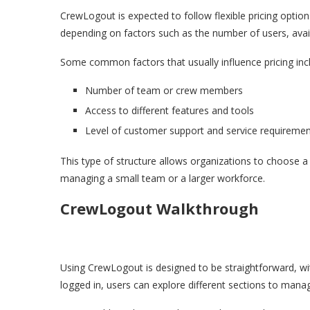
CrewLogout is expected to follow flexible pricing option
depending on factors such as the number of users, avail
Some common factors that usually influence pricing inc
Number of team or crew members
Access to different features and tools
Level of customer support and service requireme
This type of structure allows organizations to choose a 
managing a small team or a larger workforce.
CrewLogout Walkthrough
Using CrewLogout is designed to be straightforward, wit
logged in, users can explore different sections to mana