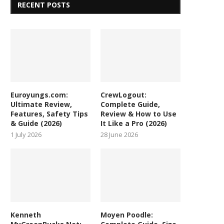
RECENT POSTS
Euroyungs.com:
CrewLogout:
Ultimate Review,
Complete Guide,
Features, Safety Tips
Review & How to Use
& Guide (2026)
It Like a Pro (2026)
1 July 2026
28 June 2026
Kenneth
Moyen Poodle: