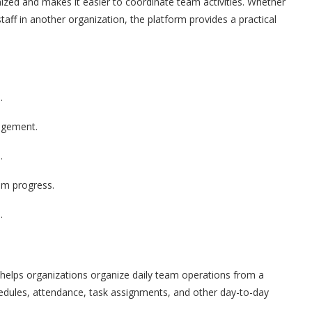
nized and makes it easier to coordinate team activities. Whether
aff in another organization, the platform provides a practical
.
agement.
.
am progress.
.
elps organizations organize daily team operations from a
hedules, attendance, task assignments, and other day-to-day