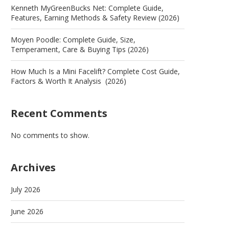
Kenneth MyGreenBucks Net: Complete Guide,
Features, Earning Methods & Safety Review (2026)
Moyen Poodle: Complete Guide, Size,
Temperament, Care & Buying Tips (2026)
How Much Is a Mini Facelift? Complete Cost Guide,
Factors & Worth It Analysis (2026)
Recent Comments
No comments to show.
Archives
July 2026
June 2026