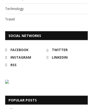
Technology
Travel
SOCIAL NETWORKS
FACEBOOK
TWITTER
INSTAGRAM
LINKEDIN
RSS
POPULAR POSTS