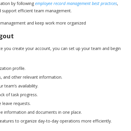
ation by following
employee record management best practices
,
d support efficient team management.
eam management and keep work more organized
gout
ce you create your account, you can set up your team and begin
ation profile.
 and other relevant information.
 team’s availability.
ack of task progress.
 leave requests.
e information and documents in one place.
eatures to organize day-to-day operations more efficiently.