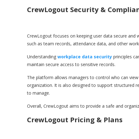
CrewLogout Security & Complia
CrewLogout focuses on keeping user data secure and we
such as team records, attendance data, and other workp
Understanding
workplace data security
principles ca
maintain secure access to sensitive records.
The platform allows managers to control who can view or
organization. It is also designed to support structured 
to manage.
Overall, CrewLogout aims to provide a safe and organi
CrewLogout Pricing & Plans