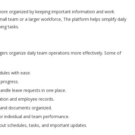
re organized by keeping important information and work
ll team or a larger workforce, The platform helps simplify daily
ing tasks.
gers organize daily team operations more effectively. Some of
ules with ease.
 progress.
ndle leave requests in one place.
ation and employee records.
 and documents organized.
r individual and team performance.
 schedules, tasks, and important updates.