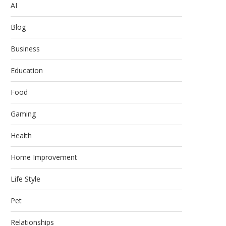
AI
Blog
Business
Education
Food
Gaming
Health
Home Improvement
Life Style
Pet
Relationships