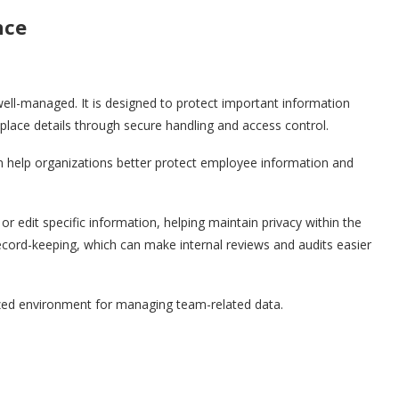
nce
ll-managed. It is designed to protect important information
lace details through secure handling and access control.
n help organizations better protect employee information and
 edit specific information, helping maintain privacy within the
record-keeping, which can make internal reviews and audits easier
zed environment for managing team-related data.