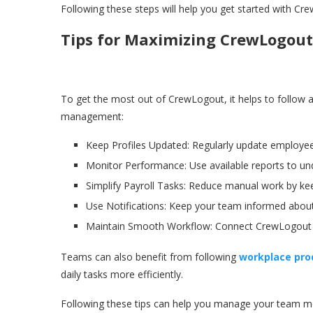
Following these steps will help you get started with
Tips for Maximizing CrewLogout 
To get the most out of CrewLogout, it helps to follow 
management:
Keep Profiles Updated: Regularly update employee
Monitor Performance: Use available reports to un
Simplify Payroll Tasks: Reduce manual work by kee
Use Notifications: Keep your team informed about
Maintain Smooth Workflow: Connect CrewLogout wi
Teams can also benefit from following
workplace prod
daily tasks more efficiently.
Following these tips can help you manage your team mor