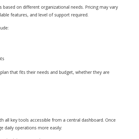
s based on different organizational needs. Pricing may vary
able features, and level of support required.
lude:
nts
plan that fits their needs and budget, whether they are
h all key tools accessible from a central dashboard. Once
ge daily operations more easily: