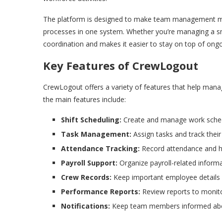
The platform is designed to make team management mo
processes in one system. Whether you’re managing a sma
coordination and makes it easier to stay on top of ongo
Key Features of CrewLogout
CrewLogout offers a variety of features that help mana
the main features include:
Shift Scheduling:
Create and manage work sched
Task Management:
Assign tasks and track their
Attendance Tracking:
Record attendance and ha
Payroll Support:
Organize payroll-related inform
Crew Records:
Keep important employee details
Performance Reports:
Review reports to monito
Notifications:
Keep team members informed about