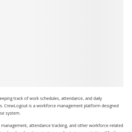
eping track of work schedules, attendance, and daily
ows. CrewLogout is a workforce management platform designed
use system.
ask management, attendance tracking, and other workforce-related