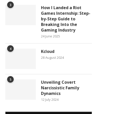
3
How I Landed a Riot
Games Internship: Step-
by-Step Guide to
Breaking Into the
Gaming Industry
24 June 2025
4
Kcloud
28 August 2024
5
Unveiling Covert
Narcissistic Family
Dynamics
12 July 2024