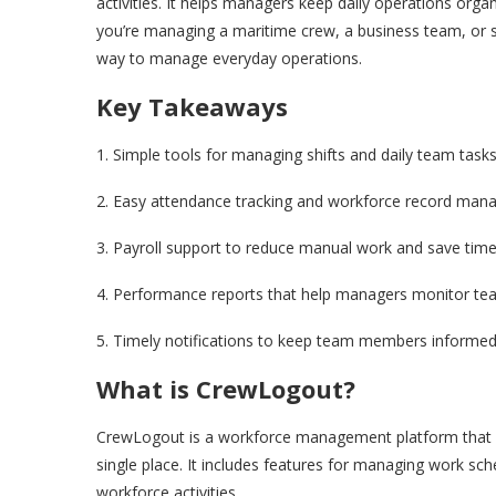
activities. It helps managers keep daily operations orga
you’re managing a maritime crew, a business team, or st
way to manage everyday operations.
Key Takeaways
1. Simple tools for managing shifts and daily team tasks
2. Easy attendance tracking and workforce record man
3. Payroll support to reduce manual work and save time
4. Performance reports that help managers monitor te
5. Timely notifications to keep team members informed
What is CrewLogout?
CrewLogout is a workforce management platform that h
single place. It includes features for managing work sc
workforce activities.