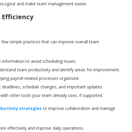
 CrewLogout and make team management easier.
Efficiency
a few simple practices that can improve overall team
 information to avoid scheduling issues.
derstand team productivity and identify areas for improvement.
ping payroll-related processes organized.
 deadlines, schedule changes, and important updates.
th other tools your team already uses, if supported.
uctivity strategies
to improve collaboration and manage
e effectively and improve daily operations.