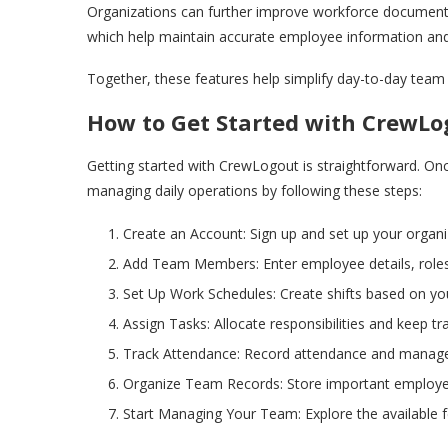
Organizations can further improve workforce document
which help maintain accurate employee information an
Together, these features help simplify day-to-day t
How to Get Started with CrewLo
Getting started with CrewLogout is straightforward. On
managing daily operations by following these steps:
Create an Account: Sign up and set up your organiz
Add Team Members: Enter employee details, roles,
Set Up Work Schedules: Create shifts based on your
Assign Tasks: Allocate responsibilities and keep tr
Track Attendance: Record attendance and manage
Organize Team Records: Store important employe
Start Managing Your Team: Explore the available f