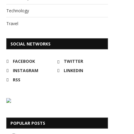
Technology
Travel
SOCIAL NETWORKS
FACEBOOK
TWITTER
INSTAGRAM
LINKEDIN
RSS
POPULAR POSTS