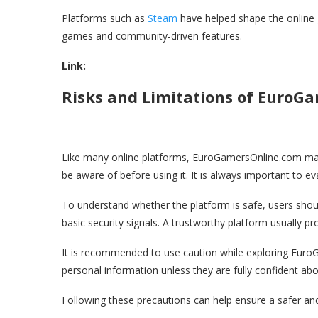
Platforms such as
Steam
have helped shape the online 
games and community-driven features.
Link:
Risks and Limitations of EuroG
Like many online platforms, EuroGamersOnline.com may 
be aware of before using it. It is always important to eval
To understand whether the platform is safe, users shou
basic security signals. A trustworthy platform usually 
It is recommended to use caution while exploring Euro
personal information unless they are fully confident abou
Following these precautions can help ensure a safer an