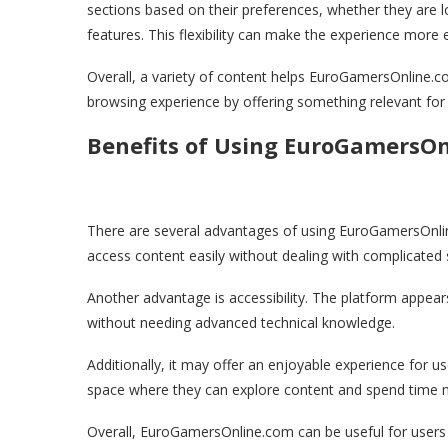
sections based on their preferences, whether they are 
features. This flexibility can make the experience more e
Overall, a variety of content helps EuroGamersOnline.c
browsing experience by offering something relevant for 
Benefits of Using EuroGamersO
There are several advantages of using EuroGamersOnlin
access content easily without dealing with complicated 
Another advantage is accessibility. The platform appears
without needing advanced technical knowledge.
Additionally, it may offer an enjoyable experience for u
space where they can explore content and spend time 
Overall, EuroGamersOnline.com can be useful for users 