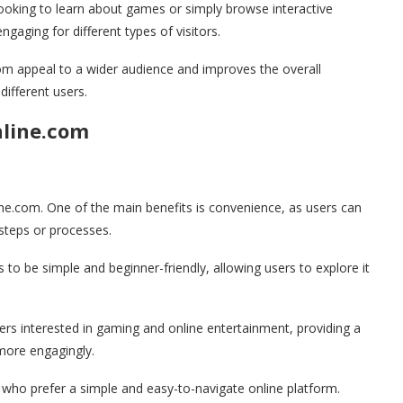
looking to learn about games or simply browse interactive
ngaging for different types of visitors.
om appeal to a wider audience and improves the overall
different users.
nline.com
e.com. One of the main benefits is convenience, as users can
steps or processes.
 to be simple and beginner-friendly, allowing users to explore it
sers interested in gaming and online entertainment, providing a
more engagingly.
who prefer a simple and easy-to-navigate online platform.