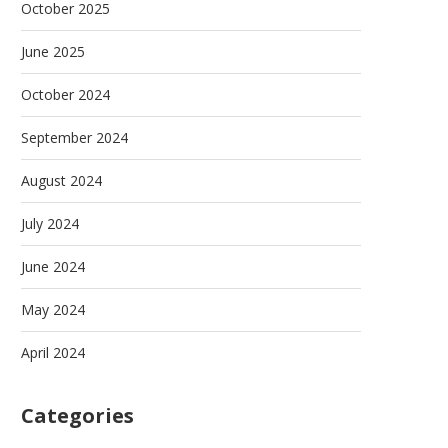
October 2025
June 2025
October 2024
September 2024
August 2024
July 2024
June 2024
May 2024
April 2024
Categories