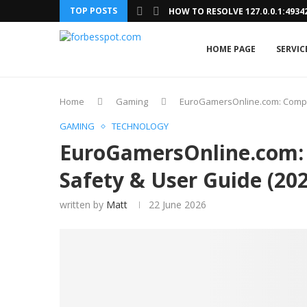
TOP POSTS
HOW TO RESOLVE 127.0.0.1:493
HOME PAGE
SERVIC
Home
Gaming
EuroGamersOnline.com: Comple
GAMING
TECHNOLOGY
EuroGamersOnline.com: 
Safety & User Guide (202
written by
Matt
22 June 2026