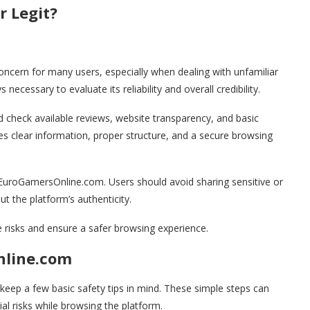
r Legit?
ncern for many users, especially when dealing with unfamiliar
 necessary to evaluate its reliability and overall credibility.
 check available reviews, website transparency, and basic
des clear information, proper structure, and a secure browsing
 EuroGamersOnline.com. Users should avoid sharing sensitive or
t the platform’s authenticity.
 risks and ensure a safer browsing experience.
nline.com
keep a few basic safety tips in mind. These simple steps can
al risks while browsing the platform.