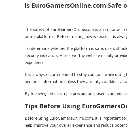
Is EuroGamersOnline.com Safe o
The safety of EuroGamersOnline.com is an important co
online platforms. Before trusting any website, it is always
To determine whether the platform is safe, users should
security indicators. A trustworthy website usually provi
experience.
It is always recommended to stay cautious while using
personal information unless they are fully confident abou
By following these simple precautions, users can reduce
Tips Before Using EuroGamersO
Before using EuroGamersOnline.com, it is important to 
help improve your overall experience and reduce potenti