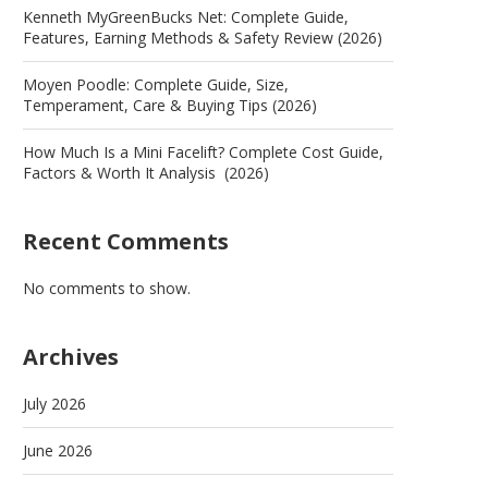
Kenneth MyGreenBucks Net: Complete Guide,
Features, Earning Methods & Safety Review (2026)
Moyen Poodle: Complete Guide, Size,
Temperament, Care & Buying Tips (2026)
How Much Is a Mini Facelift? Complete Cost Guide,
Factors & Worth It Analysis (2026)
Recent Comments
No comments to show.
Archives
July 2026
June 2026