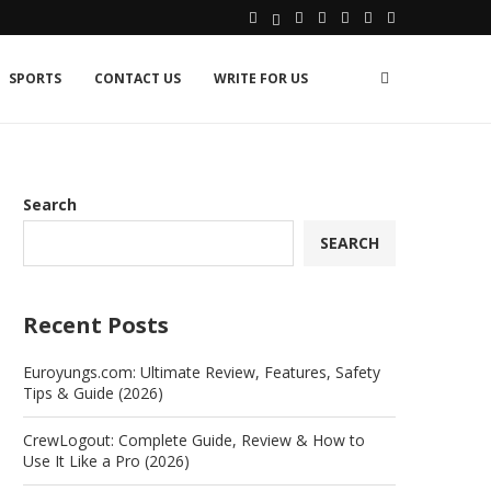
SPORTS
CONTACT US
WRITE FOR US
Search
SEARCH
Recent Posts
Euroyungs.com: Ultimate Review, Features, Safety
Tips & Guide (2026)
CrewLogout: Complete Guide, Review & How to
Use It Like a Pro (2026)