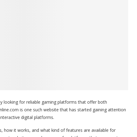
ly looking for reliable gaming platforms that offer both
ne.com is one such website that has started gaining attention
teractive digital platforms.
s, how it works, and what kind of features are available for