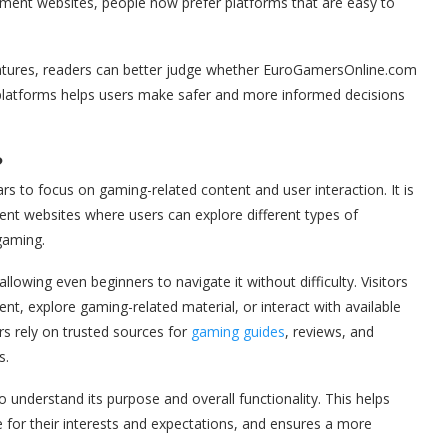
ainment websites, people now prefer platforms that are easy to
features, readers can better judge whether EuroGamersOnline.com
ch platforms helps users make safer and more informed decisions
?
s to focus on gaming-related content and user interaction. It is
ent websites where users can explore different types of
gaming.
lowing even beginners to navigate it without difficulty. Visitors
nt, explore gaming-related material, or interact with available
s rely on trusted sources for
gaming guides
, reviews, and
s.
o understand its purpose and overall functionality. This helps
for their interests and expectations, and ensures a more