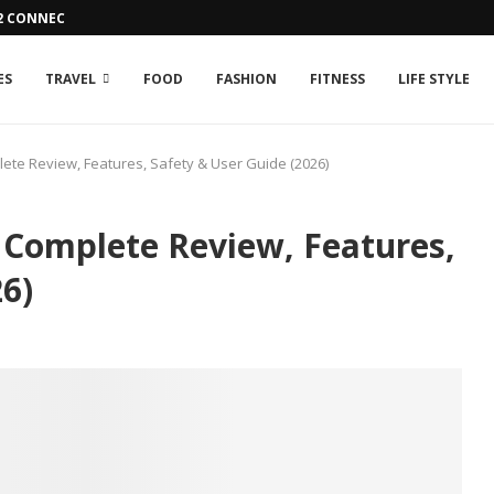
42 CONNECTION ISSUE
ES
TRAVEL
FOOD
FASHION
FITNESS
LIFE STYLE
te Review, Features, Safety & User Guide (2026)
Complete Review, Features,
6)