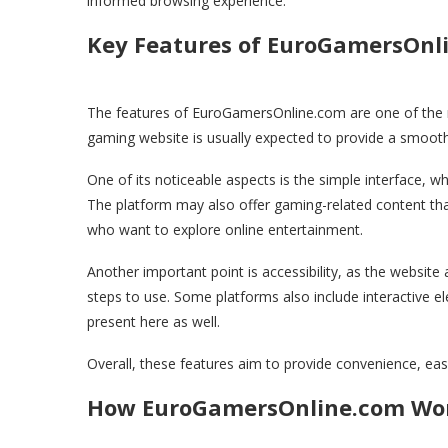
informed browsing experience.
Key Features of EuroGamersOnl
The features of EuroGamersOnline.com are one of the m
gaming website is usually expected to provide a smooth,
One of its noticeable aspects is the simple interface, w
The platform may also offer gaming-related content th
who want to explore online entertainment.
Another important point is accessibility, as the websit
steps to use. Some platforms also include interactive
present here as well.
Overall, these features aim to provide convenience, easy
How EuroGamersOnline.com Wo