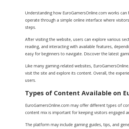
Understanding how EuroGamersOnline.com works can help
operate through a simple online interface where visitor
steps.
After visiting the website, users can explore various se
reading, and interacting with available features, dependi
easy for beginners to navigate. Discover the latest gam
Like many gaming-related websites, EuroGamersOnline.
visit the site and explore its content. Overall, the exp
users.
Types of Content Available on
EuroGamersOnline.com may offer different types of conte
content mix is important for keeping visitors engaged a
The platform may include gaming guides, tips, and gener