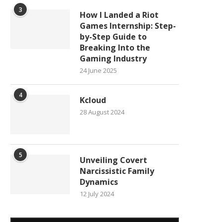
3
How I Landed a Riot
Games Internship: Step-
by-Step Guide to
Breaking Into the
Gaming Industry
24 June 2025
4
Kcloud
28 August 2024
5
Unveiling Covert
Narcissistic Family
Dynamics
12 July 2024