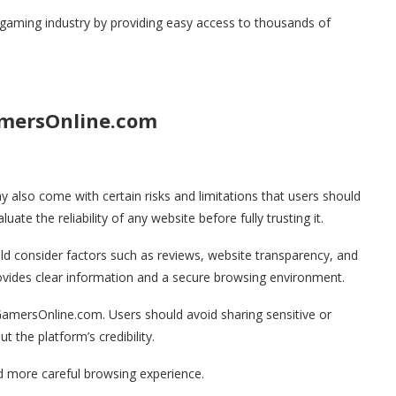
gaming industry by providing easy access to thousands of
amersOnline.com
also come with certain risks and limitations that users should
uate the reliability of any website before fully trusting it.
ld consider factors such as reviews, website transparency, and
provides clear information and a secure browsing environment.
GamersOnline.com. Users should avoid sharing sensitive or
t the platform’s credibility.
d more careful browsing experience.