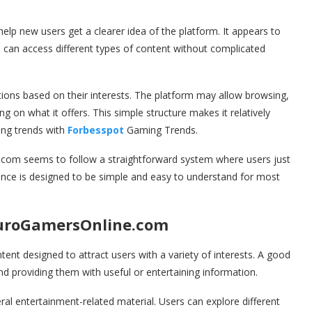
 new users get a clearer idea of the platform. It appears to
s can access different types of content without complicated
ctions based on their interests. The platform may allow browsing,
ng on what it offers. This simple structure makes it relatively
ing trends with
Forbesspot
Gaming Trends.
com seems to follow a straightforward system where users just
erience is designed to be simple and easy to understand for most
 EuroGamersOnline.com
nt designed to attract users with a variety of interests. A good
nd providing them with useful or entertaining information.
al entertainment-related material. Users can explore different