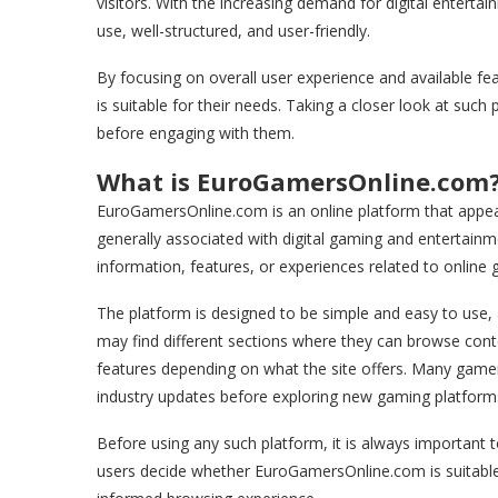
visitors. With the increasing demand for digital entert
use, well-structured, and user-friendly.
By focusing on overall user experience and available 
is suitable for their needs. Taking a closer look at su
before engaging with them.
What is EuroGamersOnline.com
EuroGamersOnline.com is an online platform that appear
generally associated with digital gaming and entertainm
information, features, or experiences related to online 
The platform is designed to be simple and easy to use, al
may find different sections where they can browse conte
features depending on what the site offers. Many gamer
industry updates before exploring new gaming platform
Before using any such platform, it is always important t
users decide whether EuroGamersOnline.com is suitable 