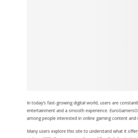
In today’s fast-growing digital world, users are constant
entertainment and a smooth experience. EuroGamersOnli
among people interested in online gaming content and in
Many users explore this site to understand what it offer