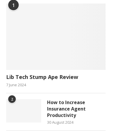
1
Lib Tech Stump Ape Review
7 June 2024
2
How to Increase
Insurance Agent
Productivity
30 August 2024