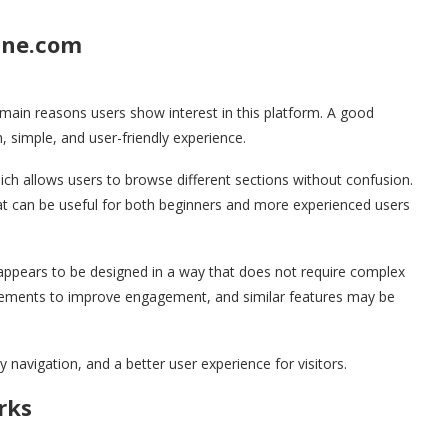
ine.com
ain reasons users show interest in this platform. A good
 simple, and user-friendly experience.
hich allows users to browse different sections without confusion.
at can be useful for both beginners and more experienced users
e appears to be designed in a way that does not require complex
 elements to improve engagement, and similar features may be
 navigation, and a better user experience for visitors.
rks