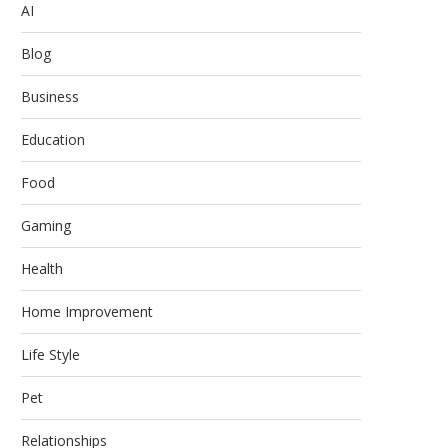
AI
Blog
Business
Education
Food
Gaming
Health
Home Improvement
Life Style
Pet
Relationships