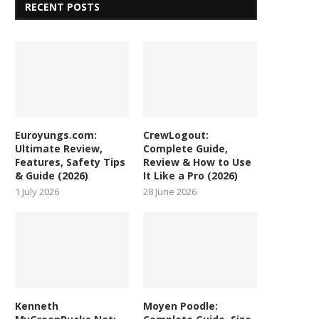
RECENT POSTS
Euroyungs.com:
CrewLogout:
Ultimate Review,
Complete Guide,
Features, Safety Tips
Review & How to Use
& Guide (2026)
It Like a Pro (2026)
1 July 2026
28 June 2026
Kenneth
Moyen Poodle: