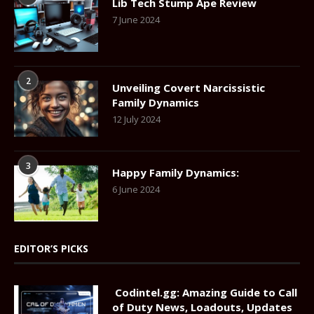
Lib Tech Stump Ape Review
7 June 2024
2
Unveiling Covert Narcissistic
Family Dynamics
12 July 2024
3
Happy Family Dynamics:
6 June 2024
EDITOR’S PICKS
Codintel.gg: Amazing Guide to Call
of Duty News, Loadouts, Updates