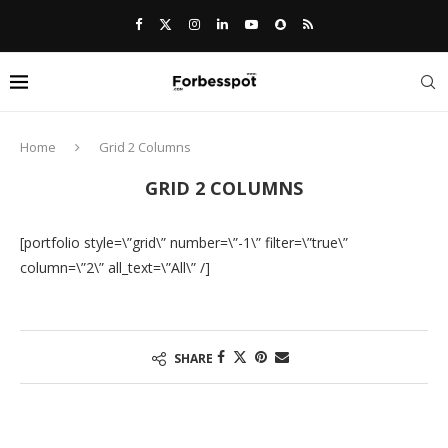
Home
Grid 2 Columns
GRID 2 COLUMNS
[portfolio style=\”grid\” number=\”-1\” filter=\”true\”
column=\”2\” all_text=\”All\” /]
SHARE