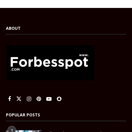
ABOUT
POPULAR POSTS
1