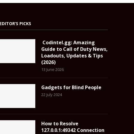
EDITOR’S PICKS
Codintel.gg: Amazing
Guide to Call of Duty News,
Loadouts, Updates & Tips
(2026)
13 June 2026
Gadgets for Blind People
22 July 2024
How to Resolve
127.0.0.1:49342 Connection