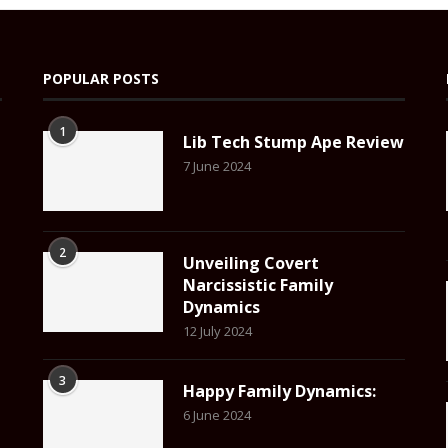
POPULAR POSTS
1
Lib Tech Stump Ape Review
7 June 2024
2
Unveiling Covert
Narcissistic Family
Dynamics
12 July 2024
3
Happy Family Dynamics:
6 June 2024