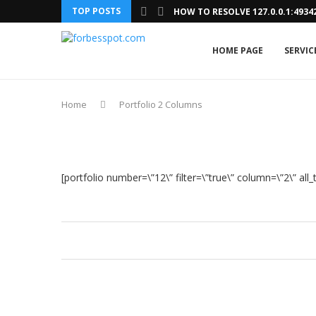
TOP POSTS
HOW TO RESOLVE 127.0.0.1:493
HOME PAGE
SERVIC
Home
Portfolio 2 Columns
[portfolio number=\”12\” filter=\”true\” column=\”2\” all_te