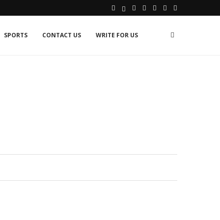
SPORTS
CONTACT US
WRITE FOR US