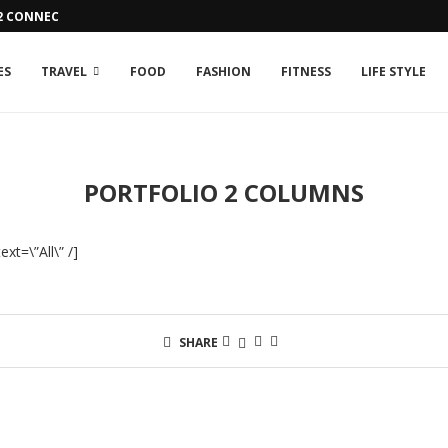
42 CONNECTION ISSUE
ES
TRAVEL
FOOD
FASHION
FITNESS
LIFE STYLE
PORTFOLIO 2 COLUMNS
xt=\”All\” /]
SHARE