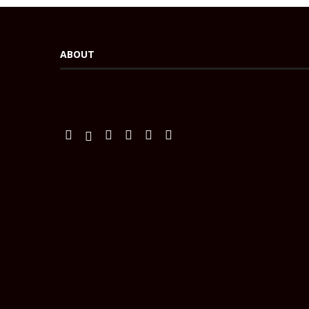
ABOUT