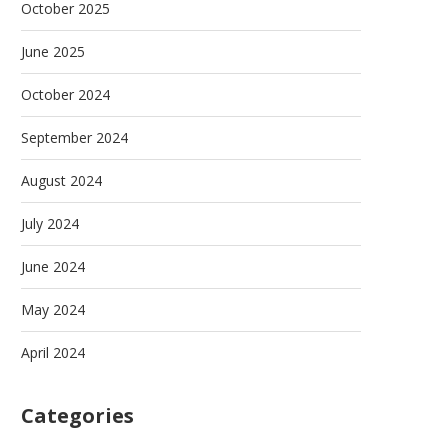
October 2025
June 2025
October 2024
September 2024
August 2024
July 2024
June 2024
May 2024
April 2024
Categories