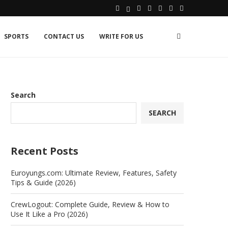
SPORTS
CONTACT US
WRITE FOR US
Search
SEARCH
Recent Posts
Euroyungs.com: Ultimate Review, Features, Safety
Tips & Guide (2026)
CrewLogout: Complete Guide, Review & How to
Use It Like a Pro (2026)