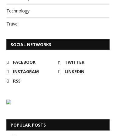
Technology
Travel
SOCIAL NETWORKS
FACEBOOK
TWITTER
INSTAGRAM
LINKEDIN
RSS
POPULAR POSTS