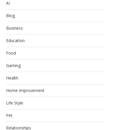
AI
Blog
Business
Education
Food
Gaming
Health
Home Improvement
Life Style
Pet
Relationships