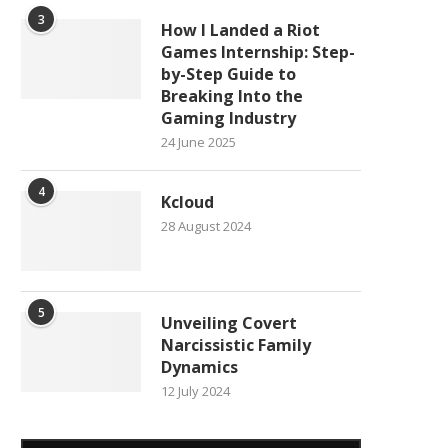
3
How I Landed a Riot
Games Internship: Step-
by-Step Guide to
Breaking Into the
Gaming Industry
24 June 2025
4
Kcloud
28 August 2024
5
Unveiling Covert
Narcissistic Family
Dynamics
12 July 2024