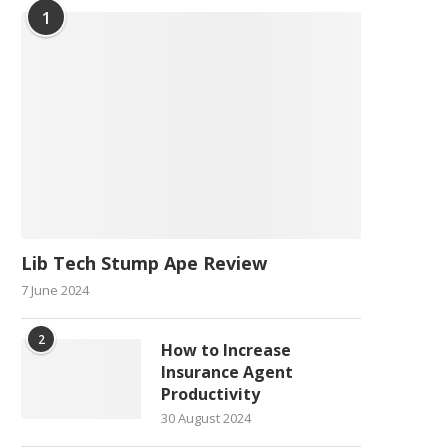
1
Lib Tech Stump Ape Review
7 June 2024
2
How to Increase
Insurance Agent
Productivity
30 August 2024