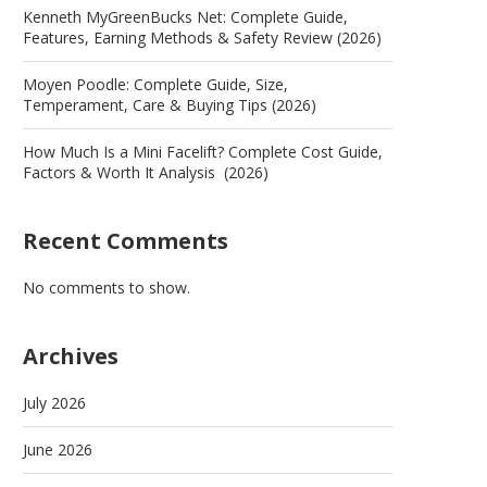
Kenneth MyGreenBucks Net: Complete Guide,
Features, Earning Methods & Safety Review (2026)
Moyen Poodle: Complete Guide, Size,
Temperament, Care & Buying Tips (2026)
How Much Is a Mini Facelift? Complete Cost Guide,
Factors & Worth It Analysis (2026)
Recent Comments
No comments to show.
Archives
July 2026
June 2026