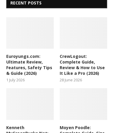
RECENT POSTS
Euroyungs.com:
CrewLogout:
Ultimate Review,
Complete Guide,
Features, Safety Tips
Review & How to Use
& Guide (2026)
It Like a Pro (2026)
1 July 2026
28 June 2026
Kenneth
Moyen Poodle: