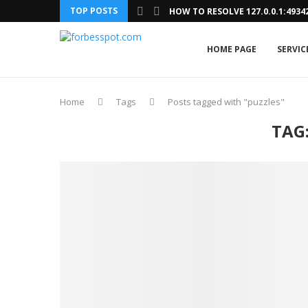
TOP POSTS
HOW TO RESOLVE 127.0.0.1:493
HOME PAGE
SERVIC
Home
Tags
Posts tagged with "puzzles"
TAG