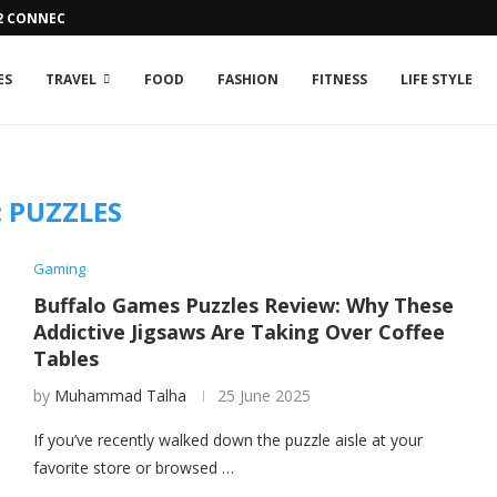
42 CONNECTION ISSUE
ES
TRAVEL
FOOD
FASHION
FITNESS
LIFE STYLE
:
PUZZLES
Gaming
Buffalo Games Puzzles Review: Why These
Addictive Jigsaws Are Taking Over Coffee
Tables
by
Muhammad Talha
25 June 2025
If you’ve recently walked down the puzzle aisle at your
favorite store or browsed …