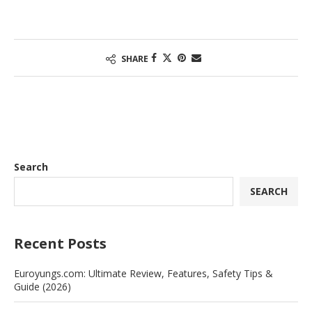
SHARE
Search
SEARCH
Recent Posts
Euroyungs.com: Ultimate Review, Features, Safety Tips &
Guide (2026)