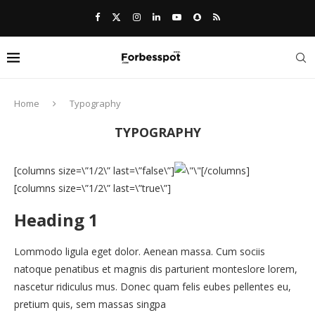
Home
Typography
TYPOGRAPHY
[columns size=\”1/2\” last=\”false\”]
[/columns]
[columns size=\”1/2\” last=\”true\”]
Heading 1
Lommodo ligula eget dolor. Aenean massa. Cum sociis
natoque penatibus et magnis dis parturient monteslore lorem,
nascetur ridiculus mus. Donec quam felis eubes pellentes eu,
pretium quis, sem massas singpa