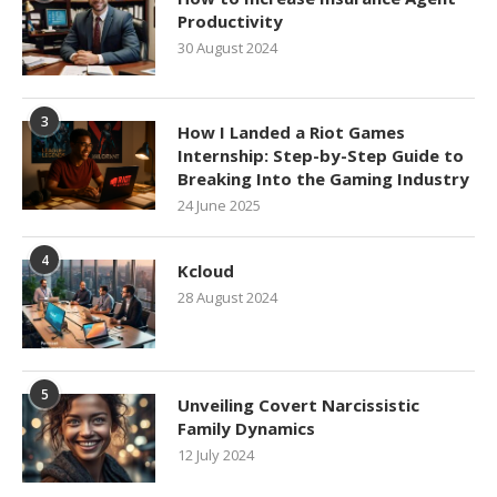
Productivity
30 August 2024
3
How I Landed a Riot Games
Internship: Step-by-Step Guide to
Breaking Into the Gaming Industry
24 June 2025
4
Kcloud
28 August 2024
5
Unveiling Covert Narcissistic
Family Dynamics
12 July 2024