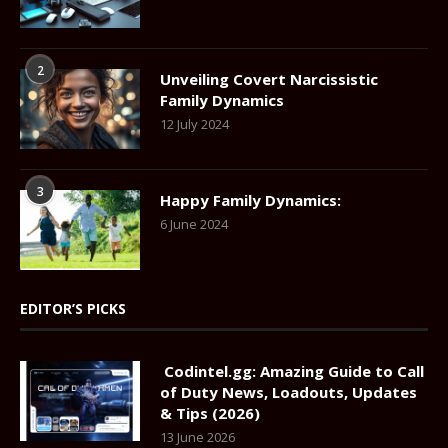
2
Unveiling Covert Narcissistic
Family Dynamics
12 July 2024
3
Happy Family Dynamics:
6 June 2024
EDITOR’S PICKS
Codintel.gg: Amazing Guide to Call
of Duty News, Loadouts, Updates
& Tips (2026)
13 June 2026