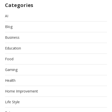
Categories
AI
Blog
Business
Education
Food
Gaming
Health
Home Improvement
Life Style