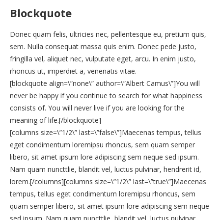
Blockquote
Donec quam felis, ultricies nec, pellentesque eu, pretium quis,
sem. Nulla consequat massa quis enim. Donec pede justo,
fringilla vel, aliquet nec, vulputate eget, arcu. In enim justo,
rhoncus ut, imperdiet a, venenatis vitae.
[blockquote align=\”none\” author=\”Albert Camus\”]You will
never be happy if you continue to search for what happiness
consists of. You will never live if you are looking for the
meaning of life.[/blockquote]
[columns size=\”1/2\” last=\”false\”]Maecenas tempus, tellus
eget condimentum loremipsu rhoncus, sem quam semper
libero, sit amet ipsum lore adipiscing sem neque sed ipsum.
Nam quam nuncttlie, blandit vel, luctus pulvinar, hendrerit id,
lorem.[/columns][columns size=\”1/2\” last=\”true\”]Maecenas
tempus, tellus eget condimentum loremipsu rhoncus, sem
quam semper libero, sit amet ipsum lore adipiscing sem neque
sed ipsum. Nam quam nuncttlie, blandit vel, luctus pulvinar,