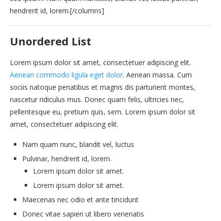
hendrerit id, lorem.[/columns]
Unordered List
Lorem ipsum dolor sit amet, consectetuer adipiscing elit.
Aenean commodo ligula eget dolor
. Aenean massa. Cum
sociis natoque penatibus et magnis dis parturient montes,
nascetur ridiculus mus. Donec quam felis, ultricies nec,
pellentesque eu, pretium quis, sem. Lorem ipsum dolor sit
amet, consectetuer adipiscing elit.
Nam quam nunc, blandit vel, luctus
Pulvinar, hendrerit id, lorem.
Lorem ipsum dolor sit amet.
Lorem ipsum dolor sit amet.
Maecenas nec odio et ante tincidunt
Donec vitae sapien ut libero venenatis