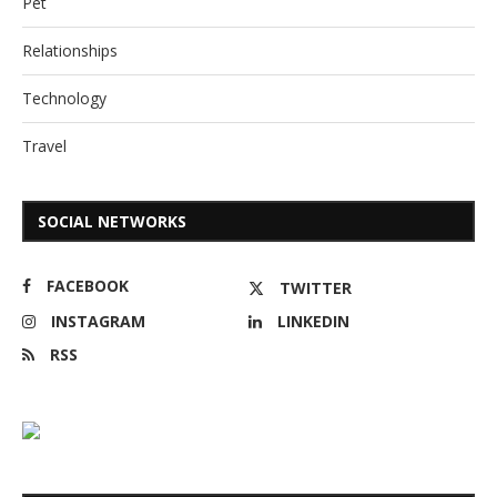
Pet
Relationships
Technology
Travel
SOCIAL NETWORKS
FACEBOOK
TWITTER
INSTAGRAM
LINKEDIN
RSS