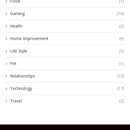
Food
(1)
Gaming
(18)
Health
(2)
Home Improvement
(6)
Life Style
(5)
Pet
(1)
Relationships
(13)
Technology
(17)
Travel
(2)