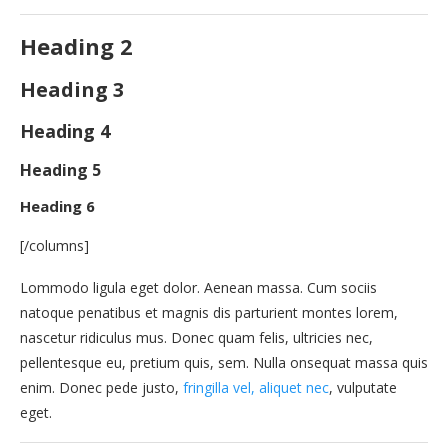
Heading 2
Heading 3
Heading 4
Heading 5
Heading 6
[/columns]
Lommodo ligula eget dolor. Aenean massa. Cum sociis
natoque penatibus et magnis dis parturient montes lorem,
nascetur ridiculus mus. Donec quam felis, ultricies nec,
pellentesque eu, pretium quis, sem. Nulla onsequat massa quis
enim. Donec pede justo,
fringilla vel, aliquet nec
, vulputate
eget.