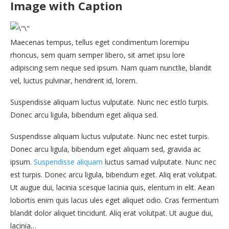
Image with Caption
Maecenas tempus, tellus eget condimentum loremipu
rhoncus, sem quam semper libero, sit amet ipsu lore
adipiscing sem neque sed ipsum. Nam quam nunctlie, blandit
vel, luctus pulvinar, hendrerit id, lorem.
Suspendisse aliquam luctus vulputate. Nunc nec estlo turpis.
Donec arcu ligula, bibendum eget aliqua sed.
Suspendisse aliquam luctus vulputate. Nunc nec estet turpis.
Donec arcu ligula, bibendum eget aliquam sed, gravida ac
ipsum.
Suspendisse aliquam
luctus samad vulputate. Nunc nec
est turpis. Donec arcu ligula, bibendum eget. Aliq erat volutpat.
Ut augue dui, lacinia scesque lacinia quis, elentum in elit. Aean
lobortis enim quis lacus ules eget aliquet odio. Cras fermentum
blandit dolor aliquet tincidunt. Aliq erat volutpat. Ut augue dui,
lacinia…