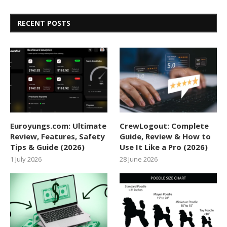
RECENT POSTS
Euroyungs.com: Ultimate
CrewLogout: Complete
Review, Features, Safety
Guide, Review & How to
Tips & Guide (2026)
Use It Like a Pro (2026)
1 July 2026
28 June 2026