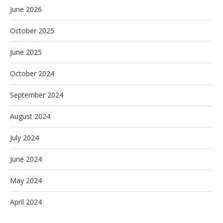
June 2026
October 2025
June 2025
October 2024
September 2024
August 2024
July 2024
June 2024
May 2024
April 2024