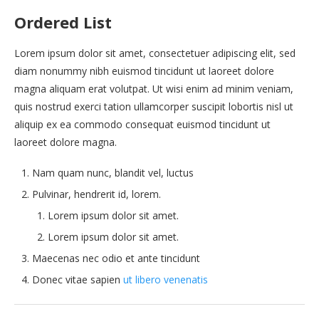
Ordered List
Lorem ipsum dolor sit amet, consectetuer adipiscing elit, sed
diam nonummy nibh euismod tincidunt ut laoreet dolore
magna aliquam erat volutpat. Ut wisi enim ad minim veniam,
quis nostrud exerci tation ullamcorper suscipit lobortis nisl ut
aliquip ex ea commodo consequat euismod tincidunt ut
laoreet dolore magna.
Nam quam nunc, blandit vel, luctus
Pulvinar, hendrerit id, lorem.
Lorem ipsum dolor sit amet.
Lorem ipsum dolor sit amet.
Maecenas nec odio et ante tincidunt
Donec vitae sapien
ut libero venenatis