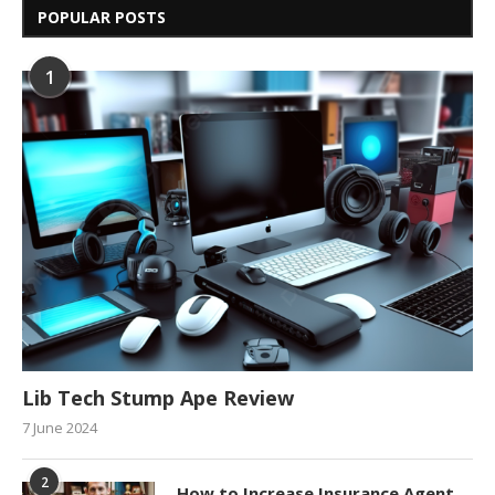
POPULAR POSTS
1
Lib Tech Stump Ape Review
7 June 2024
2
How to Increase Insurance Agent