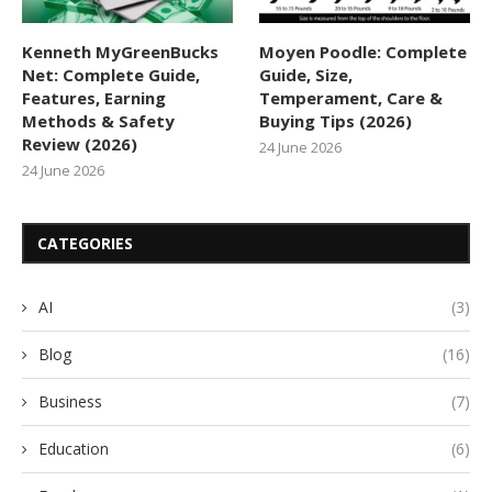
Kenneth MyGreenBucks
Moyen Poodle: Complete
Net: Complete Guide,
Guide, Size,
Features, Earning
Temperament, Care &
Methods & Safety
Buying Tips (2026)
Review (2026)
24 June 2026
24 June 2026
CATEGORIES
AI
(3)
Blog
(16)
Business
(7)
Education
(6)