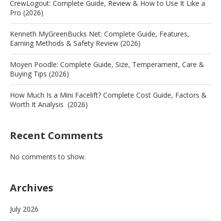
CrewLogout: Complete Guide, Review & How to Use It Like a
Pro (2026)
Kenneth MyGreenBucks Net: Complete Guide, Features,
Earning Methods & Safety Review (2026)
Moyen Poodle: Complete Guide, Size, Temperament, Care &
Buying Tips (2026)
How Much Is a Mini Facelift? Complete Cost Guide, Factors &
Worth It Analysis (2026)
Recent Comments
No comments to show.
Archives
July 2026