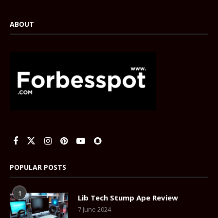
ABOUT
POPULAR POSTS
1
Lib Tech Stump Ape Review
7 June 2024