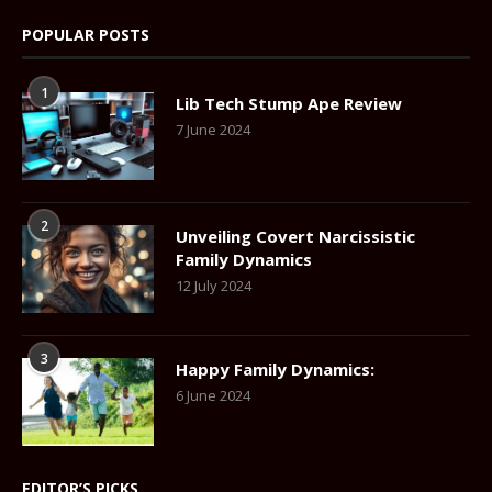
POPULAR POSTS
1
Lib Tech Stump Ape Review
7 June 2024
2
Unveiling Covert Narcissistic
Family Dynamics
12 July 2024
3
Happy Family Dynamics:
6 June 2024
EDITOR’S PICKS