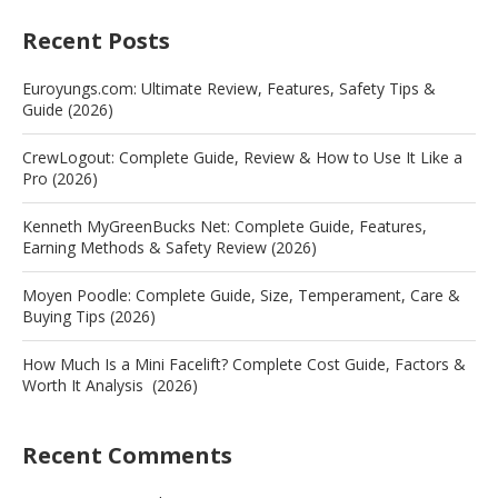
Recent Posts
Euroyungs.com: Ultimate Review, Features, Safety Tips &
Guide (2026)
CrewLogout: Complete Guide, Review & How to Use It Like a
Pro (2026)
Kenneth MyGreenBucks Net: Complete Guide, Features,
Earning Methods & Safety Review (2026)
Moyen Poodle: Complete Guide, Size, Temperament, Care &
Buying Tips (2026)
How Much Is a Mini Facelift? Complete Cost Guide, Factors &
Worth It Analysis (2026)
Recent Comments