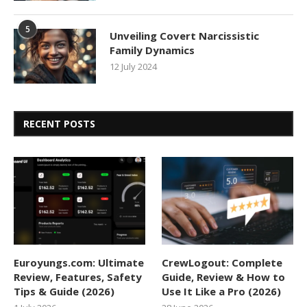
5
Unveiling Covert Narcissistic
Family Dynamics
12 July 2024
RECENT POSTS
Euroyungs.com: Ultimate
CrewLogout: Complete
Review, Features, Safety
Guide, Review & How to
Tips & Guide (2026)
Use It Like a Pro (2026)