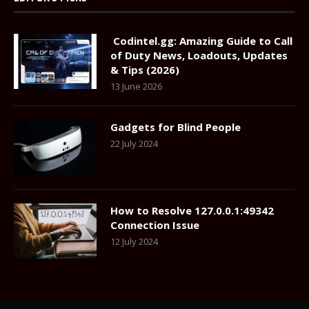
Codintel.gg: Amazing Guide to Call
of Duty News, Loadouts, Updates
& Tips (2026)
13 June 2026
Gadgets for Blind People
22 July 2024
How to Resolve 127.0.0.1:49342
Connection Issue
12 July 2024