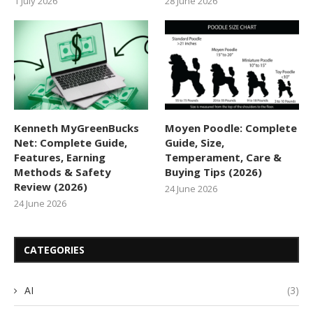
1 July 2026
28 June 2026
Kenneth MyGreenBucks
Moyen Poodle: Complete
Net: Complete Guide,
Guide, Size,
Features, Earning
Temperament, Care &
Methods & Safety
Buying Tips (2026)
Review (2026)
24 June 2026
24 June 2026
CATEGORIES
AI
(3)