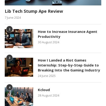
Lib Tech Stump Ape Review
7 June 2024
2
How to Increase Insurance Agent
Productivity
30 August 2024
3
How I Landed a Riot Games
Internship: Step-by-Step Guide to
Breaking Into the Gaming Industry
24 June 2025
4
Kcloud
28 August 2024