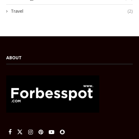
Travel
(2)
ABOUT