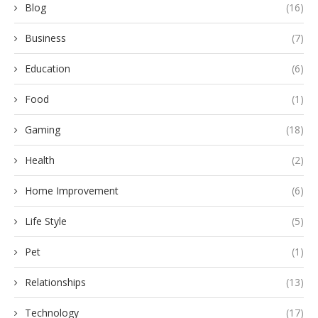
Blog
(16)
Business
(7)
Education
(6)
Food
(1)
Gaming
(18)
Health
(2)
Home Improvement
(6)
Life Style
(5)
Pet
(1)
Relationships
(13)
Technology
(17)