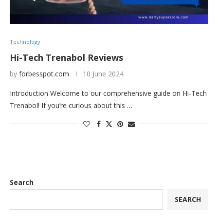
Technology
Hi-Tech Trenabol Reviews
by
forbesspot.com
10 June 2024
Introduction Welcome to our comprehensive guide on Hi-Tech
Trenabol! If you’re curious about this …
Search
SEARCH