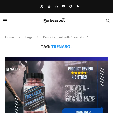
Home
Tags
Posts tagged with "Trenabol"
TAG:
TRENABOL