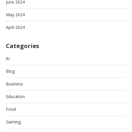
June 2024
May 2024
April 2024
Categories
AI
Blog
Business
Education
Food
Gaming