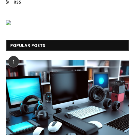
RSS
POPULAR POSTS
1