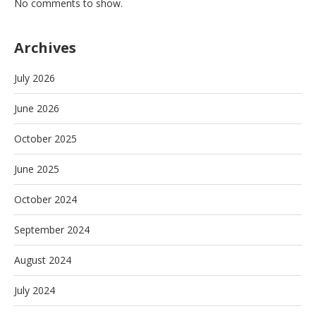
No comments to show.
Archives
July 2026
June 2026
October 2025
June 2025
October 2024
September 2024
August 2024
July 2024