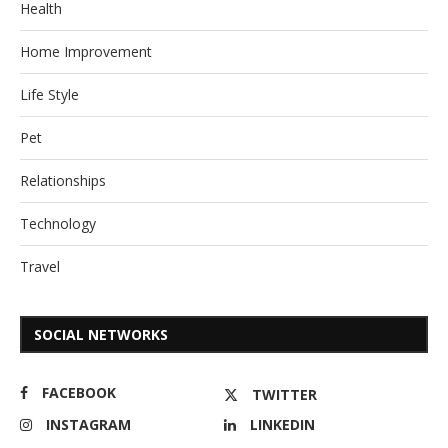
Health
Home Improvement
Life Style
Pet
Relationships
Technology
Travel
SOCIAL NETWORKS
FACEBOOK
TWITTER
INSTAGRAM
LINKEDIN