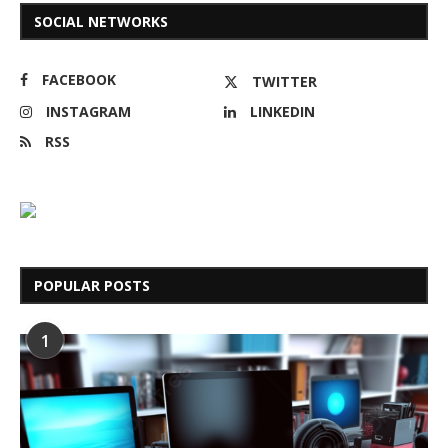
SOCIAL NETWORKS
FACEBOOK
TWITTER
INSTAGRAM
LINKEDIN
RSS
POPULAR POSTS
1