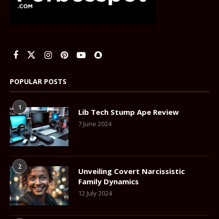
POPULAR POSTS
1
Lib Tech Stump Ape Review
7 June 2024
2
Unveiling Covert Narcissistic
Family Dynamics
12 July 2024