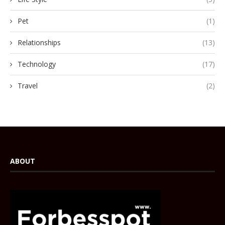
Pet
(1)
Relationships
(13)
Technology
(17)
Travel
(2)
ABOUT