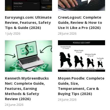
Euroyungs.com: Ultimate
CrewLogout: Complete
Review, Features, Safety
Guide, Review & How to
Tips & Guide (2026)
Use It Like a Pro (2026)
1 July 2026
28 June 2026
Kenneth MyGreenBucks
Moyen Poodle: Complete
Net: Complete Guide,
Guide, Size,
Features, Earning
Temperament, Care &
Methods & Safety
Buying Tips (2026)
Review (2026)
24 June 2026
24 June 2026