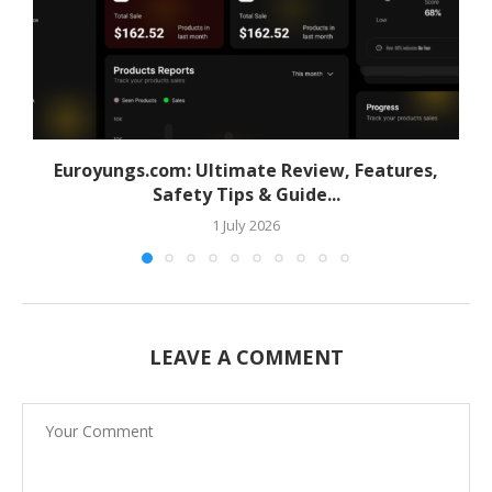
Euroyungs.com: Ultimate Review, Features,
Safety Tips & Guide...
1 July 2026
LEAVE A COMMENT