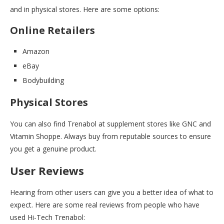
and in physical stores. Here are some options:
Online Retailers
Amazon
eBay
Bodybuilding
Physical Stores
You can also find Trenabol at supplement stores like GNC and
Vitamin Shoppe. Always buy from reputable sources to ensure
you get a genuine product.
User Reviews
Hearing from other users can give you a better idea of what to
expect. Here are some real reviews from people who have
used Hi-Tech Trenabol: