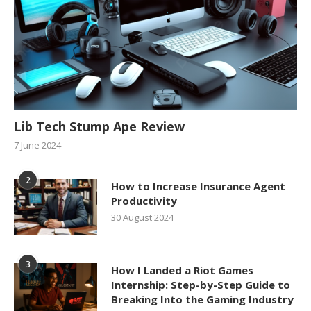
Lib Tech Stump Ape Review
7 June 2024
2
How to Increase Insurance Agent
Productivity
30 August 2024
3
How I Landed a Riot Games
Internship: Step-by-Step Guide to
Breaking Into the Gaming Industry