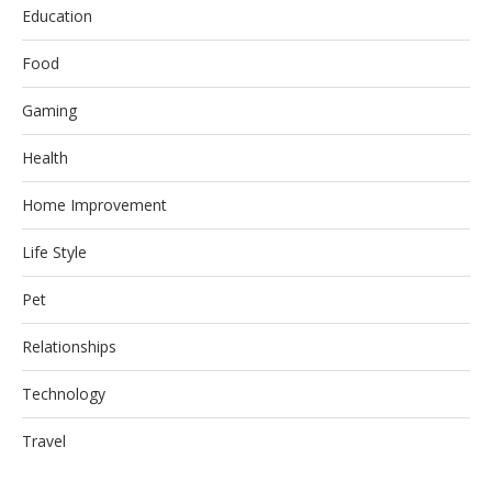
Education
Food
Gaming
Health
Home Improvement
Life Style
Pet
Relationships
Technology
Travel