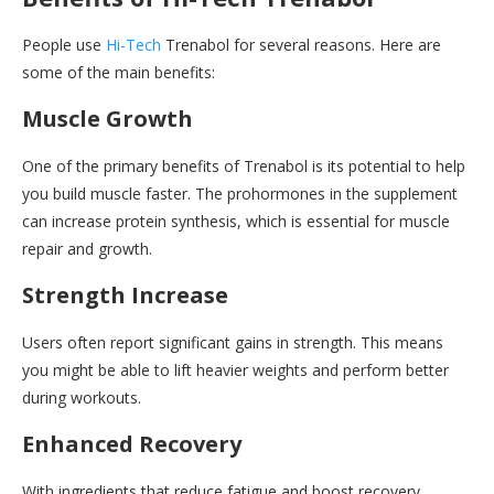
People use
Hi-Tech
Trenabol for several reasons. Here are
some of the main benefits:
Muscle Growth
One of the primary benefits of Trenabol is its potential to help
you build muscle faster. The prohormones in the supplement
can increase protein synthesis, which is essential for muscle
repair and growth.
Strength Increase
Users often report significant gains in strength. This means
you might be able to lift heavier weights and perform better
during workouts.
Enhanced Recovery
With ingredients that reduce fatigue and boost recovery,