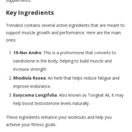
supplements.
Key Ingredients
Trenabol contains several active ingredients that are meant to
support muscle growth and performance. Here are the main
ones:
19-Nor Andro
: This is a prohormone that converts to
nandrolone in the body, helping to build muscle and
increase strength.
Rhodiola Rosea
: An herb that helps reduce fatigue and
improve endurance.
Eurycoma Longifolia
: Also known as Tongkat Ali, it may
help boost testosterone levels naturally.
These ingredients enhance your workouts and help you
achieve your fitness goals.