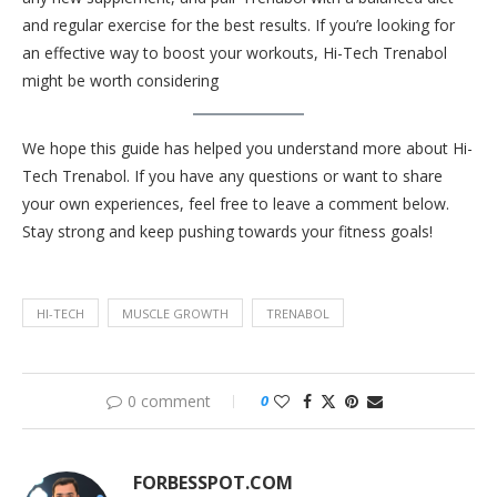
and regular exercise for the best results. If you’re looking for
an effective way to boost your workouts, Hi-Tech Trenabol
might be worth considering
We hope this guide has helped you understand more about Hi-
Tech Trenabol. If you have any questions or want to share
your own experiences, feel free to leave a comment below.
Stay strong and keep pushing towards your fitness goals!
HI-TECH
MUSCLE GROWTH
TRENABOL
0 comment
0
FORBESSPOT.COM