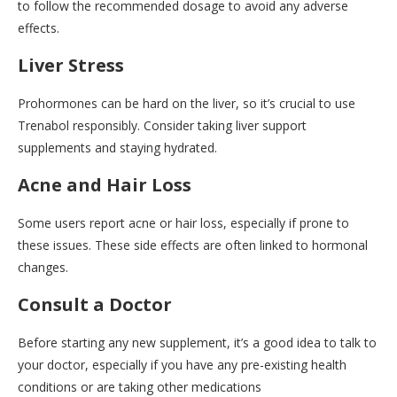
to follow the recommended dosage to avoid any adverse
effects.
Liver Stress
Prohormones can be hard on the liver, so it’s crucial to use
Trenabol responsibly. Consider taking liver support
supplements and staying hydrated.
Acne and Hair Loss
Some users report acne or hair loss, especially if prone to
these issues. These side effects are often linked to hormonal
changes.
Consult a Doctor
Before starting any new supplement, it’s a good idea to talk to
your doctor, especially if you have any pre-existing health
conditions or are taking other medications