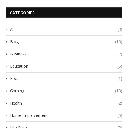
CATEGORIES
AI
(3)
Blog
(16)
Business
(7)
Education
(6)
Food
(1)
Gaming
(18)
Health
(2)
Home Improvement
(6)
Life Style
(5)