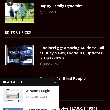
3
Happy Family Dynamics:
6 June 2024
EDITOR’S PICKS
Codintel.gg: Amazing Guide to Call
of Duty News, Loadouts, Updates
& Tips (2026)
13 June 2026
Gadgets for Blind People
READ ALSO
22 July 2024
Winzone Login
29 August 2024
How to Resolve 127.0.0.1:49342
Gadgets for Blind