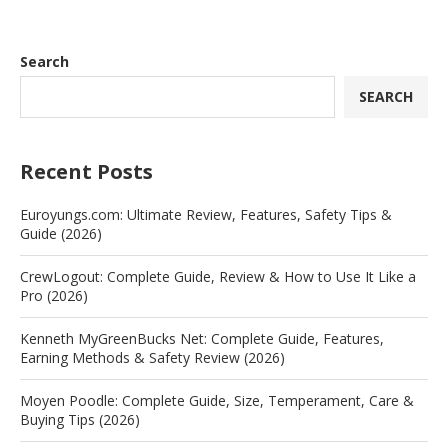
Search
SEARCH
Recent Posts
Euroyungs.com: Ultimate Review, Features, Safety Tips &
Guide (2026)
CrewLogout: Complete Guide, Review & How to Use It Like a
Pro (2026)
Kenneth MyGreenBucks Net: Complete Guide, Features,
Earning Methods & Safety Review (2026)
Moyen Poodle: Complete Guide, Size, Temperament, Care &
Buying Tips (2026)