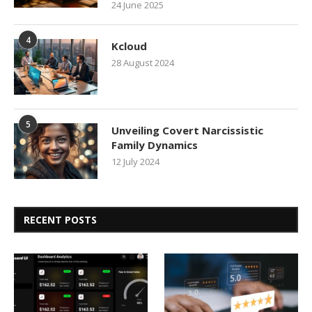
24 June 2025
4
Kcloud
28 August 2024
5
Unveiling Covert Narcissistic
Family Dynamics
12 July 2024
RECENT POSTS