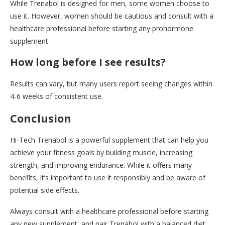
While Trenabol is designed for men, some women choose to
use it. However, women should be cautious and consult with a
healthcare professional before starting any prohormone
supplement.
How long before I see results?
Results can vary, but many users report seeing changes within
4-6 weeks of consistent use.
Conclusion
Hi-Tech Trenabol is a powerful supplement that can help you
achieve your fitness goals by building muscle, increasing
strength, and improving endurance. While it offers many
benefits, it’s important to use it responsibly and be aware of
potential side effects.
Always consult with a healthcare professional before starting
any new supplement, and pair Trenabol with a balanced diet