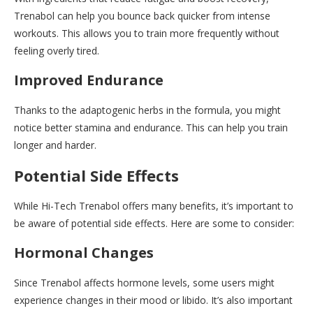
Trenabol can help you bounce back quicker from intense
workouts. This allows you to train more frequently without
feeling overly tired.
Improved Endurance
Thanks to the adaptogenic herbs in the formula, you might
notice better stamina and endurance. This can help you train
longer and harder.
Potential Side Effects
While Hi-Tech Trenabol offers many benefits, it’s important to
be aware of potential side effects. Here are some to consider:
Hormonal Changes
Since Trenabol affects hormone levels, some users might
experience changes in their mood or libido. It’s also important