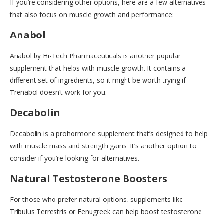
If you’re considering other options, here are a few alternatives
that also focus on muscle growth and performance:
Anabol
Anabol by Hi-Tech Pharmaceuticals is another popular
supplement that helps with muscle growth. It contains a
different set of ingredients, so it might be worth trying if
Trenabol doesn’t work for you.
Decabolin
Decabolin is a prohormone supplement that’s designed to help
with muscle mass and strength gains. It’s another option to
consider if you’re looking for alternatives.
Natural Testosterone Boosters
For those who prefer natural options, supplements like
Tribulus Terrestris or Fenugreek can help boost testosterone