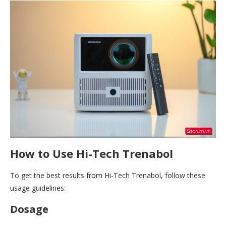
How to Use Hi-Tech Trenabol
To get the best results from Hi-Tech Trenabol, follow these
usage guidelines:
Dosage