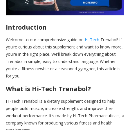
Introduction
Welcome to our comprehensive guide on
Hi-Tech
Trenabol! If
you’re curious about this supplement and want to know more,
you’re in the right place. We’ll break down everything about
Trenabol in simple, easy-to-understand language. Whether
you’re a fitness newbie or a seasoned gymgoer, this article is
for you.
What is Hi-Tech Trenabol?
Hi-Tech Trenabol is a dietary supplement designed to help
people build muscle, increase strength, and improve their
workout performance. It’s made by Hi-Tech Pharmaceuticals, a
company known for producing various fitness and health