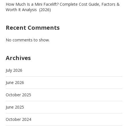
How Much Is a Mini Facelift? Complete Cost Guide, Factors &
Worth It Analysis (2026)
Recent Comments
No comments to show.
Archives
July 2026
June 2026
October 2025
June 2025
October 2024