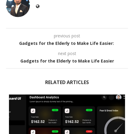
previous post
Gadgets for the Elderly to Make Life Easier:
next post
Gadgets for the Elderly to Make Life Easier
RELATED ARTICLES