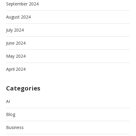
September 2024
August 2024
July 2024
June 2024
May 2024
April 2024
Categories
AI
Blog
Business