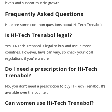
levels and support muscle growth.
Frequently Asked Questions
Here are some common questions about Hi-Tech Trenabol:
Is Hi-Tech Trenabol legal?
Yes, Hi-Tech Trenabol is legal to buy and use in most
countries. However, laws can vary, so check your local
regulations if you’re unsure.
Do I need a prescription for Hi-Tech
Trenabol?
No, you don’t need a prescription to buy Hi-Tech Trenabol. It’s
available over the counter.
Can women use Hi-Tech Trenabol?