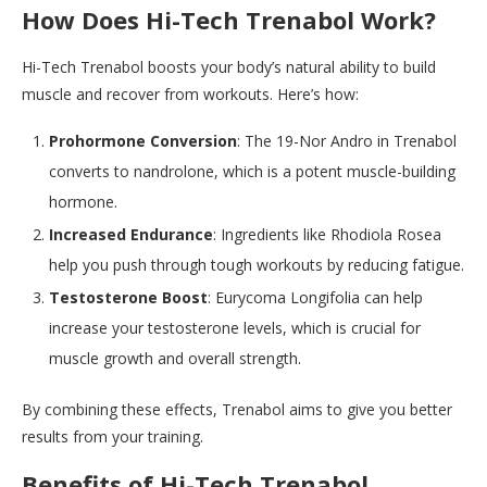
How Does Hi-Tech Trenabol Work?
Hi-Tech Trenabol boosts your body’s natural ability to build
muscle and recover from workouts. Here’s how:
Prohormone Conversion
: The 19-Nor Andro in Trenabol
converts to nandrolone, which is a potent muscle-building
hormone.
Increased Endurance
: Ingredients like Rhodiola Rosea
help you push through tough workouts by reducing fatigue.
Testosterone Boost
: Eurycoma Longifolia can help
increase your testosterone levels, which is crucial for
muscle growth and overall strength.
By combining these effects, Trenabol aims to give you better
results from your training.
Benefits of Hi-Tech Trenabol