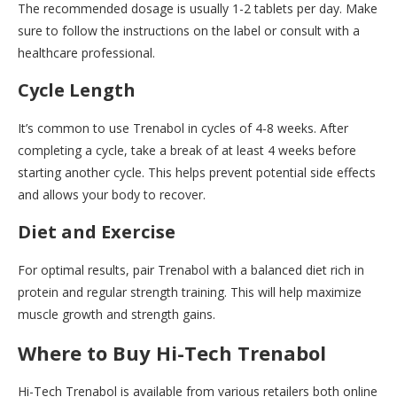
The recommended dosage is usually 1-2 tablets per day. Make
sure to follow the instructions on the label or consult with a
healthcare professional.
Cycle Length
It’s common to use Trenabol in cycles of 4-8 weeks. After
completing a cycle, take a break of at least 4 weeks before
starting another cycle. This helps prevent potential side effects
and allows your body to recover.
Diet and Exercise
For optimal results, pair Trenabol with a balanced diet rich in
protein and regular strength training. This will help maximize
muscle growth and strength gains.
Where to Buy Hi-Tech Trenabol
Hi-Tech Trenabol is available from various retailers both online