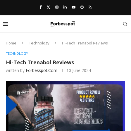
Home
Technology
Hi-Tech Trenabol Reviews
TECHNOLOGY
Hi-Tech Trenabol Reviews
written by
Forbesspot.com
10 June 2024