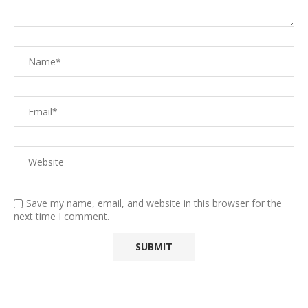
Save my name, email, and website in this browser for the
next time I comment.