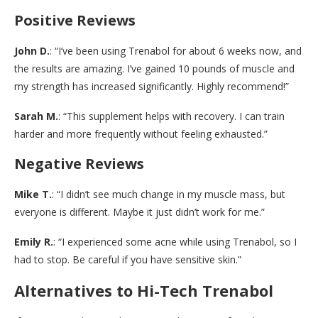
Positive Reviews
John D.
: “I’ve been using Trenabol for about 6 weeks now, and
the results are amazing. I’ve gained 10 pounds of muscle and
my strength has increased significantly. Highly recommend!”
Sarah M.
: “This supplement helps with recovery. I can train
harder and more frequently without feeling exhausted.”
Negative Reviews
Mike T.
: “I didn’t see much change in my muscle mass, but
everyone is different. Maybe it just didn’t work for me.”
Emily R.
: “I experienced some acne while using Trenabol, so I
had to stop. Be careful if you have sensitive skin.”
Alternatives to Hi-Tech Trenabol