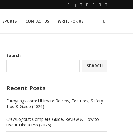
SPORTS
CONTACT US
WRITE FOR US
Search
SEARCH
Recent Posts
Euroyungs.com: Ultimate Review, Features, Safety
Tips & Guide (2026)
CrewLogout: Complete Guide, Review & How to
Use It Like a Pro (2026)