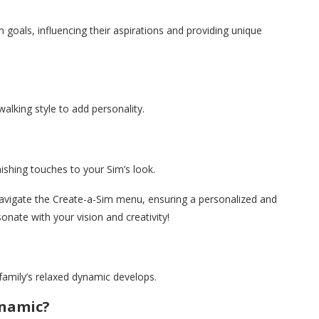
m goals, influencing their aspirations and providing unique
walking style to add personality.
ishing touches to your Sim’s look.
 navigate the Create-a-Sim menu, ensuring a personalized and
onate with your vision and creativity!
family’s relaxed dynamic develops.
ynamic?