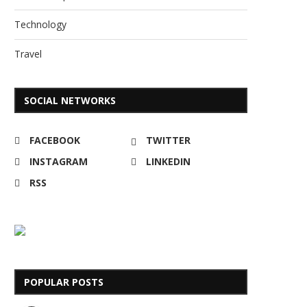
Technology
Travel
SOCIAL NETWORKS
FACEBOOK
TWITTER
INSTAGRAM
LINKEDIN
RSS
POPULAR POSTS