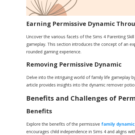
Earning Permissive Dynamic Thro
Uncover the various facets of the Sims 4 Parenting Skil
gameplay. This section introduces the concept of an ex
rounded gaming experience.
Removing Permissive Dynamic
Delve into the intriguing world of family life gameplay
article provides insights into the dynamic remover potio
Benefits and Challenges of Per
Benefits
Explore the benefits of the permissive
family dynamic
encourages child independence in Sims 4 and aligns wit