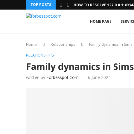
TOP POSTS
HOW TO RESOLVE 127.0.0.1:493
HOME PAGE
SERVIC
Home
Relationships
Family dynamics in Sims 
RELATIONSHIPS
Family dynamics in Sims
written by
Forbesspot.com
6 June 2024