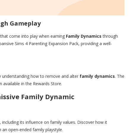
ugh Gameplay
l that come into play when earning
Family Dynamics
through
pansive Sims 4 Parenting Expansion Pack, providing a well-
 by understanding how to remove and alter
family dynamics
. The
n available in the Rewards Store.
missive Family Dynamic
, including its influence on family values. Discover how it
h an open-ended family playstyle.