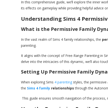
In this comprehensive guide, we’ll explore the inner wor
its effects on gameplay while providing helpful advice o
Understanding Sims 4 Permissi
What is the Permissive Family Dyn
In the vast realm of Sims 4 family relationships, the
per
parenting.
It aligns with the concept of Free-Range Parenting in S
delve into the intricacies of this dynamic, we’ll also t
Setting Up Permissive Family Dyn
When exploring Sims
4 parenting
styles, the permissive 
the
Sims 4 family
relationships
through the Autonomo
This guide ensures smooth navigation of the process, m