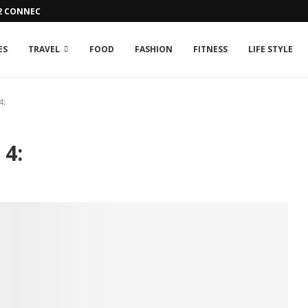
42 CONNECTION ISSUE
ES
TRAVEL
FOOD
FASHION
FITNESS
LIFE STYLE
4:
 4: