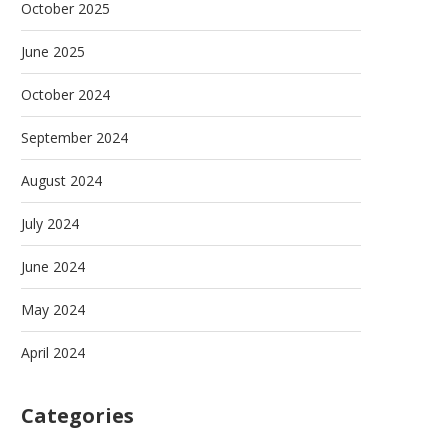
October 2025
June 2025
October 2024
September 2024
August 2024
July 2024
June 2024
May 2024
April 2024
Categories