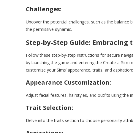
Challenges:
Uncover the potential challenges, such as the balance 
the permissive dynamic.
Step-by-Step Guide: Embracing 
Follow these step-by-step instructions for secure navi
by launching the game and entering the Create-a-Sim m
customize your Sims’ appearance, traits, and aspiration
Appearance Customization:
Adjust facial features, hairstyles, and outfits using the i
Trait Selection:
Delve into the traits section to choose personality attr
Aspirations: