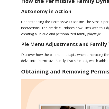
How the Permissive Family Dyn
Autonomy in Action
Understanding the Permissive Discipline The Sims 4 pers
interactions. The article elucidates how Sims with th
creating a unique and personalized family playstyle.
Pie Menu Adjustments and Family 
Discover how the pie menu adapts when embracing the p
delve into Permissive Family Traits Sims 4, which adds 
Obtaining and Removing Permis