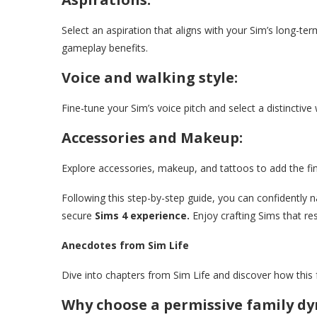
Select an aspiration that aligns with your Sim’s long-ter
gameplay benefits.
Voice and walking style:
Fine-tune your Sim’s voice pitch and select a distinctive 
Accessories and Makeup:
Explore accessories, makeup, and tattoos to add the fin
Following this step-by-step guide, you can confidently
secure
Sims 4 experience.
Enjoy crafting Sims that res
Anecdotes from Sim Life
Dive into chapters from Sim Life and discover how this 
Why choose a permissive family d