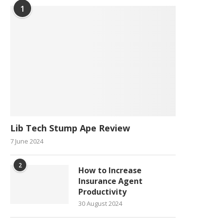
1
Lib Tech Stump Ape Review
7 June 2024
2
How to Increase
Insurance Agent
Productivity
30 August 2024