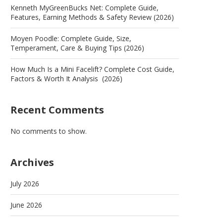
Kenneth MyGreenBucks Net: Complete Guide,
Features, Earning Methods & Safety Review (2026)
Moyen Poodle: Complete Guide, Size,
Temperament, Care & Buying Tips (2026)
How Much Is a Mini Facelift? Complete Cost Guide,
Factors & Worth It Analysis (2026)
Recent Comments
No comments to show.
Archives
July 2026
June 2026