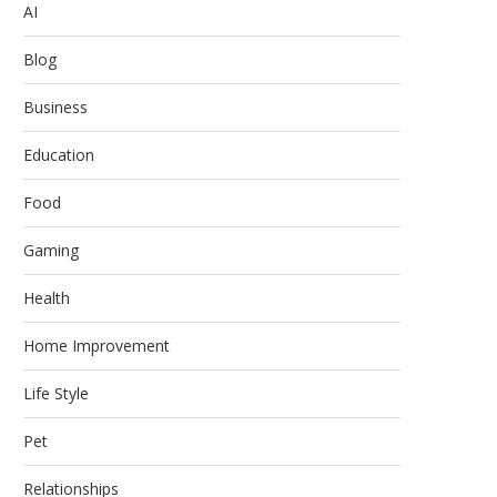
AI
Blog
Business
Education
Food
Gaming
Health
Home Improvement
Life Style
Pet
Relationships