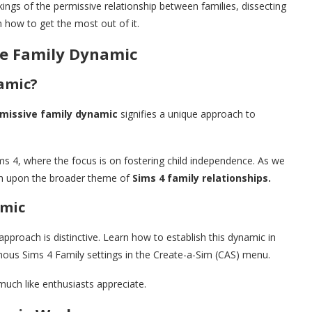
kings of the permissive relationship between families, dissecting
n how to get the most out of it.
ve Family Dynamic
amic?
missive family dynamic
signifies a unique approach to
ims 4, where the focus is on fostering child independence. As we
ouch upon the broader theme of
Sims 4 family relationships.
amic
approach is distinctive. Learn how to establish this dynamic in
us Sims 4 Family settings in the Create-a-Sim (CAS) menu.
uch like enthusiasts appreciate.