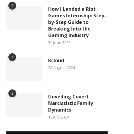
3
How I Landed a Riot
Games Internship: Step-
by-Step Guide to
Breaking Into the
Gaming Industry
24 June 2025
4
Kcloud
28 August 2024
5
Unveiling Covert
Narcissistic Family
Dynamics
12 July 2024