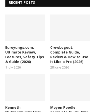
RECENT POSTS
Euroyungs.com:
CrewLogout:
Ultimate Review,
Complete Guide,
Features, Safety Tips
Review & How to Use
& Guide (2026)
It Like a Pro (2026)
1 July 2026
28 June 2026
Kenneth
Moyen Poodle: