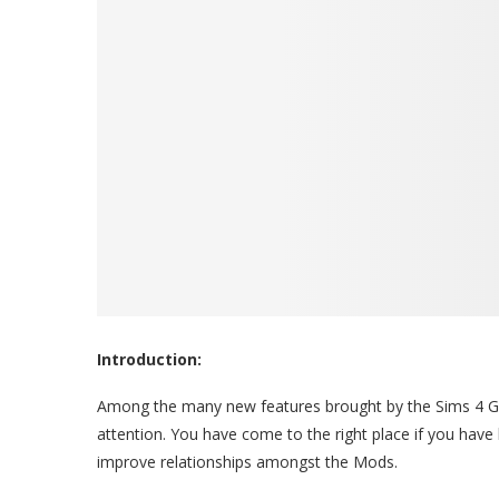
Introduction:
Among the many new features brought by the Sims 4 G
attention. You have come to the right place if you hav
improve relationships amongst the Mods.