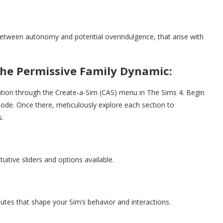
between autonomy and potential overindulgence, that arise with
the Permissive Family Dynamic:
gation through the Create-a-Sim (CAS) menu in The Sims 4. Begin
ode. Once there, meticulously explore each section to
s.
ntuitive sliders and options available.
ibutes that shape your Sim’s behavior and interactions.