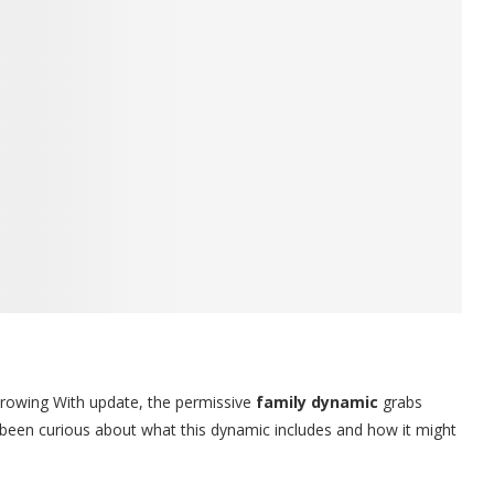
rowing With update, the permissive
family dynamic
grabs
e been curious about what this dynamic includes and how it might