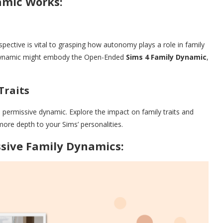
amic Works:
pective is vital to grasping how autonomy plays a role in family
is dynamic might embody the Open-Ended
Sims 4 Family Dynamic
,
Traits
ermissive dynamic. Explore the impact on family traits and
more depth to your Sims’ personalities.
sive Family Dynamics: