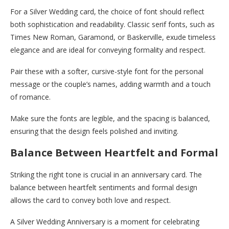
For a Silver Wedding card, the choice of font should reflect
both sophistication and readability. Classic serif fonts, such as
Times New Roman, Garamond, or Baskerville, exude timeless
elegance and are ideal for conveying formality and respect.
Pair these with a softer, cursive-style font for the personal
message or the couple’s names, adding warmth and a touch
of romance.
Make sure the fonts are legible, and the spacing is balanced,
ensuring that the design feels polished and inviting.
Balance Between Heartfelt and Formal
Striking the right tone is crucial in an anniversary card. The
balance between heartfelt sentiments and formal design
allows the card to convey both love and respect.
A Silver Wedding Anniversary is a moment for celebrating