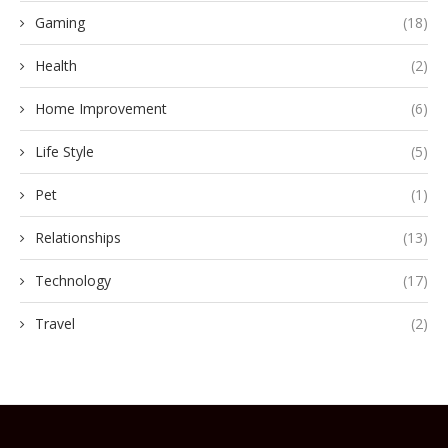
Gaming
(18)
Health
(2)
Home Improvement
(6)
Life Style
(5)
Pet
(1)
Relationships
(13)
Technology
(17)
Travel
(2)