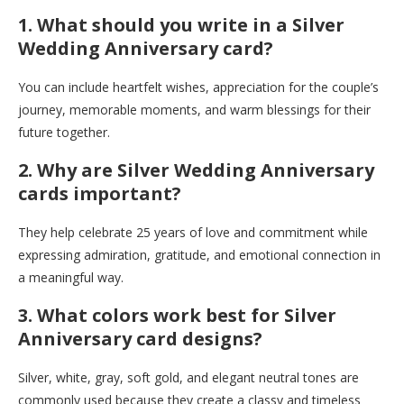
1. What should you write in a Silver
Wedding Anniversary card?
You can include heartfelt wishes, appreciation for the couple’s
journey, memorable moments, and warm blessings for their
future together.
2. Why are Silver Wedding Anniversary
cards important?
They help celebrate 25 years of love and commitment while
expressing admiration, gratitude, and emotional connection in
a meaningful way.
3. What colors work best for Silver
Anniversary card designs?
Silver, white, gray, soft gold, and elegant neutral tones are
commonly used because they create a classy and timeless