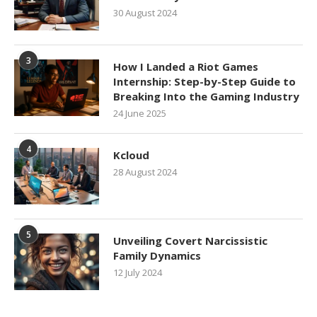
30 August 2024
3
How I Landed a Riot Games
Internship: Step-by-Step Guide to
Breaking Into the Gaming Industry
24 June 2025
4
Kcloud
28 August 2024
5
Unveiling Covert Narcissistic
Family Dynamics
12 July 2024