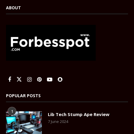
ABOUT
POPULAR POSTS
1
Lib Tech Stump Ape Review
7 June 2024