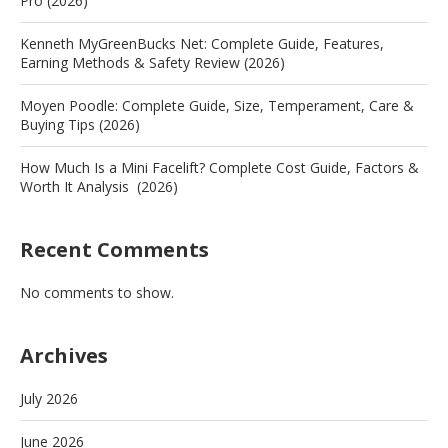
Pro (2026)
Kenneth MyGreenBucks Net: Complete Guide, Features,
Earning Methods & Safety Review (2026)
Moyen Poodle: Complete Guide, Size, Temperament, Care &
Buying Tips (2026)
How Much Is a Mini Facelift? Complete Cost Guide, Factors &
Worth It Analysis (2026)
Recent Comments
No comments to show.
Archives
July 2026
June 2026