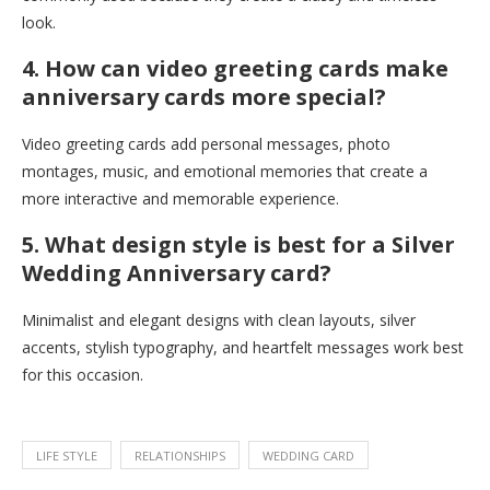
look.
4. How can video greeting cards make
anniversary cards more special?
Video greeting cards add personal messages, photo
montages, music, and emotional memories that create a
more interactive and memorable experience.
5. What design style is best for a Silver
Wedding Anniversary card?
Minimalist and elegant designs with clean layouts, silver
accents, stylish typography, and heartfelt messages work best
for this occasion.
LIFE STYLE
RELATIONSHIPS
WEDDING CARD