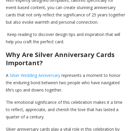
With expertly designed templates, tailored specifically for
event-based content, you can create stunning anniversary
cards that not only reflect the significance of 25 years together
but also evoke warmth and personal connection.
Keep reading to discover design tips and inspiration that will
help you craft the perfect card.
Why Are Silver Anniversary Cards
Important?
A
Silver Wedding Anniversary
represents a moment to honor
the enduring bond between two people who have navigated
life’s ups and downs together.
The emotional significance of this celebration makes it a time
to reflect, appreciate, and cherish the love that has lasted a
quarter of a century.
Silver anniversary cards play a vital role in this celebration by