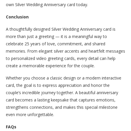
own Silver Wedding Anniversary card today.
Conclusion
A thoughtfully designed Silver Wedding Anniversary card is
more than just a greeting — it is a meaningful way to
celebrate 25 years of love, commitment, and shared
memories. From elegant silver accents and heartfelt messages
to personalized video greeting cards, every detail can help
create a memorable experience for the couple.
Whether you choose a classic design or a modern interactive
card, the goal is to express appreciation and honor the
couple’s incredible journey together. A beautiful anniversary
card becomes a lasting keepsake that captures emotions,
strengthens connections, and makes this special milestone
even more unforgettable.
FAQs