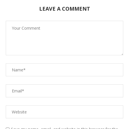
LEAVE A COMMENT