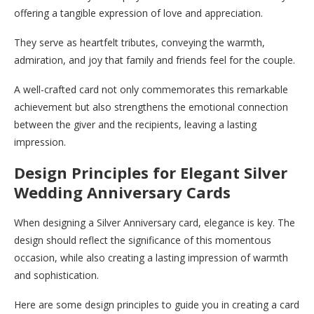
offering a tangible expression of love and appreciation.
They serve as heartfelt tributes, conveying the warmth,
admiration, and joy that family and friends feel for the couple.
A well-crafted card not only commemorates this remarkable
achievement but also strengthens the emotional connection
between the giver and the recipients, leaving a lasting
impression.
Design Principles for Elegant Silver
Wedding Anniversary Cards
When designing a Silver Anniversary card, elegance is key. The
design should reflect the significance of this momentous
occasion, while also creating a lasting impression of warmth
and sophistication.
Here are some design principles to guide you in creating a card