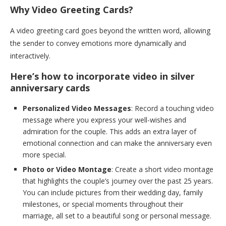
Why Video Greeting Cards?
A video greeting card goes beyond the written word, allowing
the sender to convey emotions more dynamically and
interactively.
Here’s how to incorporate video in silver
anniversary cards
Personalized Video Messages
: Record a touching video
message where you express your well-wishes and
admiration for the couple. This adds an extra layer of
emotional connection and can make the anniversary even
more special.
Photo or Video Montage
: Create a short video montage
that highlights the couple’s journey over the past 25 years.
You can include pictures from their wedding day, family
milestones, or special moments throughout their
marriage, all set to a beautiful song or personal message.