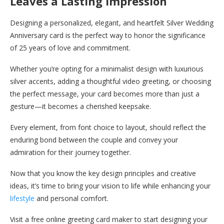
Leaves a Lasting Impression
Designing a personalized, elegant, and heartfelt Silver Wedding
Anniversary card is the perfect way to honor the significance
of 25 years of love and commitment.
Whether you’re opting for a minimalist design with luxurious
silver accents, adding a thoughtful video greeting, or choosing
the perfect message, your card becomes more than just a
gesture—it becomes a cherished keepsake.
Every element, from font choice to layout, should reflect the
enduring bond between the couple and convey your
admiration for their journey together.
Now that you know the key design principles and creative
ideas, it’s time to bring your vision to life while enhancing your
lifestyle
and personal comfort.
Visit a free online greeting card maker to start designing your