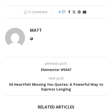
0 comment
0
MATT
previous post
Elementor #5047
next post
50 Heartfelt Missing You Quotes: A Powerful Way to
Express Longing
RELATED ARTICLES