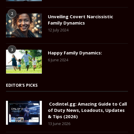
2
Unveiling Covert Narcissistic
Family Dynamics
12 July 2024
3
Happy Family Dynamics:
6 June 2024
EDITOR’S PICKS
Codintel.gg: Amazing Guide to Call
of Duty News, Loadouts, Updates
& Tips (2026)
13 June 2026