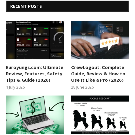
RECENT POSTS
Euroyungs.com: Ultimate
CrewLogout: Complete
Review, Features, Safety
Guide, Review & How to
Tips & Guide (2026)
Use It Like a Pro (2026)
1 July 2026
28 June 2026