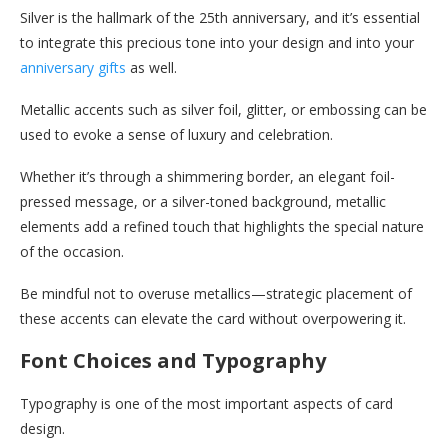
Silver is the hallmark of the 25th anniversary, and it’s essential
to integrate this precious tone into your design and into your
anniversary gifts
as well.
Metallic accents such as silver foil, glitter, or embossing can be
used to evoke a sense of luxury and celebration.
Whether it’s through a shimmering border, an elegant foil-
pressed message, or a silver-toned background, metallic
elements add a refined touch that highlights the special nature
of the occasion.
Be mindful not to overuse metallics—strategic placement of
these accents can elevate the card without overpowering it.
Font Choices and Typography
Typography is one of the most important aspects of card
design.