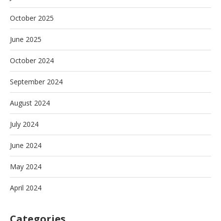
October 2025
June 2025
October 2024
September 2024
August 2024
July 2024
June 2024
May 2024
April 2024
Categories