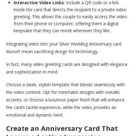
Interactive Video Links
: Include a QR code or a link
inside the card that directs the recipient to a private video
greeting. This allows the couple to easily access the video
from their phone or computer, offering them a digital
keepsake that they can revisit whenever they like.
Integrating video into your Silver Wedding Anniversary card
doesn’t mean sacrificing design for technology.
In fact, many video greeting cards are designed with elegance
and sophistication in mind.
Choose a sleek, stylish template that blends seamlessly with
the video content. Opt for minimalist designs with metallic
accents, or choose a luxurious paper finish that will enhance
the card’s tactile experience, while the video provides an
emotional and dynamic twist.
Create an Anniversary Card That