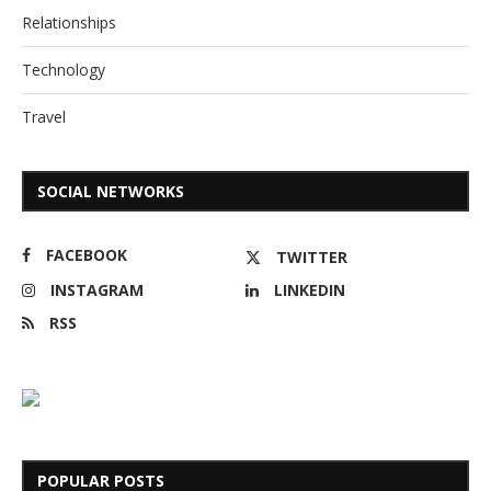
Relationships
Technology
Travel
SOCIAL NETWORKS
FACEBOOK
TWITTER
INSTAGRAM
LINKEDIN
RSS
POPULAR POSTS