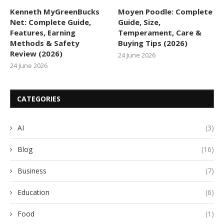
Kenneth MyGreenBucks
Moyen Poodle: Complete
Net: Complete Guide,
Guide, Size,
Features, Earning
Temperament, Care &
Methods & Safety
Buying Tips (2026)
Review (2026)
24 June 2026
24 June 2026
CATEGORIES
AI
(3)
Blog
(16)
Business
(7)
Education
(6)
Food
(1)