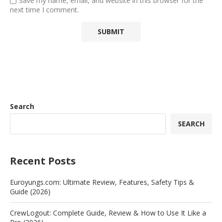
Save my name, email, and website in this browser for the
next time I comment.
Search
SEARCH
Recent Posts
Euroyungs.com: Ultimate Review, Features, Safety Tips &
Guide (2026)
CrewLogout: Complete Guide, Review & How to Use It Like a