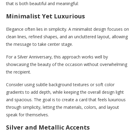
that is both beautiful and meaningful:
Minimalist Yet Luxurious
Elegance often lies in simplicity. A minimalist design focuses on
clean lines, refined shapes, and an uncluttered layout, allowing
the message to take center stage.
For a Silver Anniversary, this approach works well by
showcasing the beauty of the occasion without overwhelming
the recipient.
Consider using subtle background textures or soft color
gradients to add depth, while keeping the overall design light
and spacious. The goal is to create a card that feels luxurious
through simplicity, letting the materials, colors, and layout
speak for themselves.
Silver and Metallic Accents