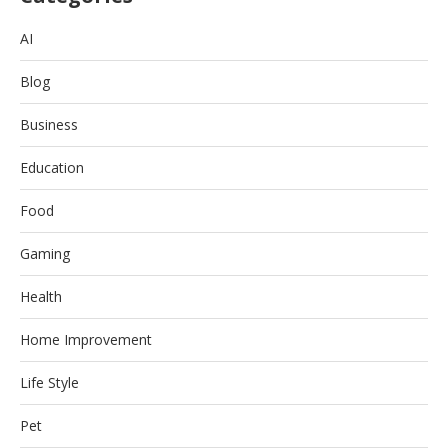
AI
Blog
Business
Education
Food
Gaming
Health
Home Improvement
Life Style
Pet