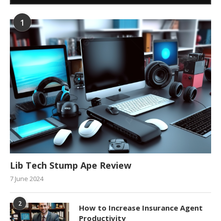
1
Lib Tech Stump Ape Review
7 June 2024
2
How to Increase Insurance Agent
Productivity