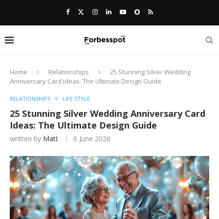
Home
Relationships
25 Stunning Silver Wedding
Anniversary Card Ideas: The Ultimate Design Guide
RELATIONSHIPS
LIFE STYLE
25 Stunning Silver Wedding Anniversary Card
Ideas: The Ultimate Design Guide
written by
Matt
6 June 2026