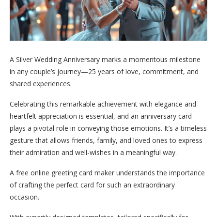
A Silver Wedding Anniversary marks a momentous milestone
in any couple’s journey—25 years of love, commitment, and
shared experiences.
Celebrating this remarkable achievement with elegance and
heartfelt appreciation is essential, and an anniversary card
plays a pivotal role in conveying those emotions. It’s a timeless
gesture that allows friends, family, and loved ones to express
their admiration and well-wishes in a meaningful way.
A free online greeting card maker understands the importance
of crafting the perfect card for such an extraordinary
occasion.