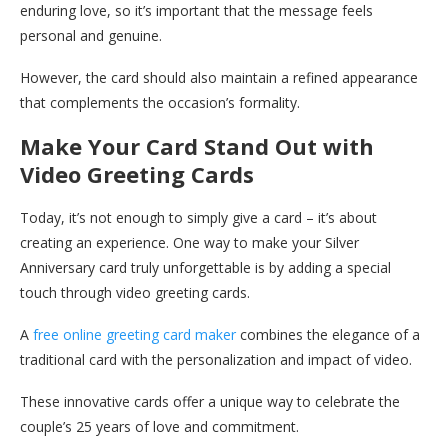
enduring love, so it’s important that the message feels
personal and genuine.
However, the card should also maintain a refined appearance
that complements the occasion’s formality.
Make Your Card Stand Out with
Video Greeting Cards
Today, it’s not enough to simply give a card – it’s about
creating an experience. One way to make your Silver
Anniversary card truly unforgettable is by adding a special
touch through video greeting cards.
A
free online greeting card maker
combines the elegance of a
traditional card with the personalization and impact of video.
These innovative cards offer a unique way to celebrate the
couple’s 25 years of love and commitment.