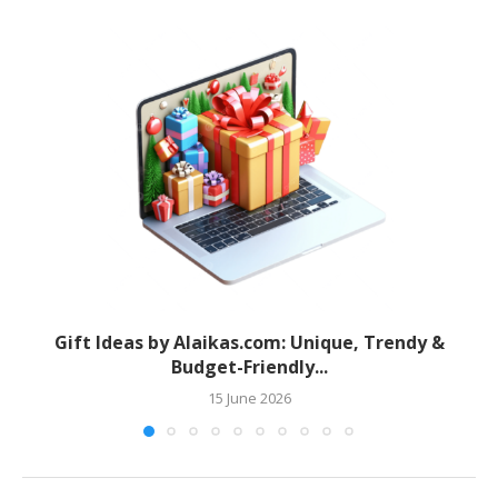
Gift Ideas by Alaikas.com: Unique, Trendy &
Budget-Friendly...
15 June 2026