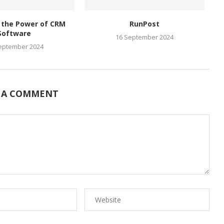
 the Power of CRM
RunPost
Software
16 September 2024
eptember 2024
 A COMMENT