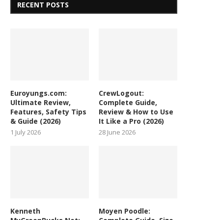
RECENT POSTS
Euroyungs.com:
CrewLogout:
Ultimate Review,
Complete Guide,
Features, Safety Tips
Review & How to Use
& Guide (2026)
It Like a Pro (2026)
1 July 2026
28 June 2026
Kenneth
Moyen Poodle: