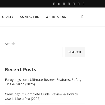
SPORTS
CONTACT US
WRITE FOR US
Search
SEARCH
Recent Posts
Euroyungs.com: Ultimate Review, Features, Safety
Tips & Guide (2026)
CrewLogout: Complete Guide, Review & How to
Use It Like a Pro (2026)