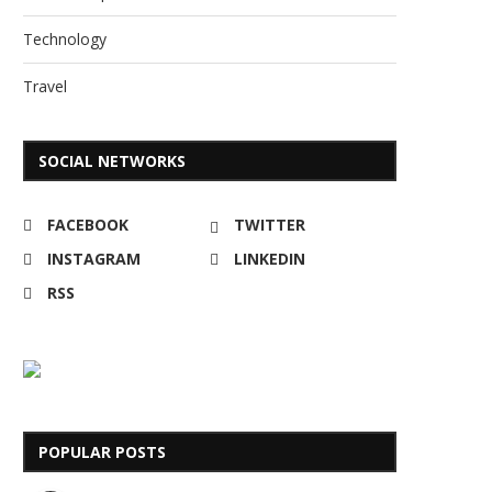
Technology
Travel
SOCIAL NETWORKS
FACEBOOK
TWITTER
INSTAGRAM
LINKEDIN
RSS
POPULAR POSTS