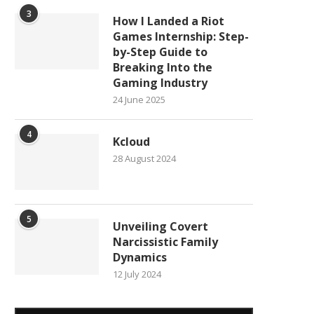
3
How I Landed a Riot
Games Internship: Step-
by-Step Guide to
Breaking Into the
Gaming Industry
24 June 2025
4
Kcloud
28 August 2024
5
Unveiling Covert
Narcissistic Family
Dynamics
12 July 2024