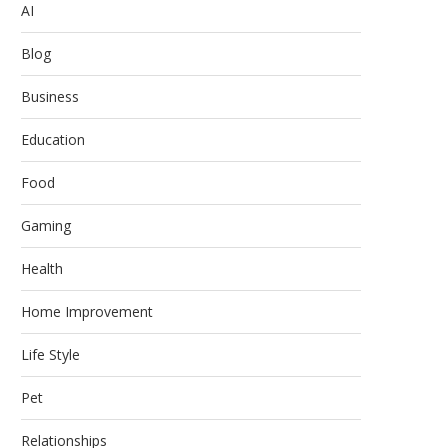
AI
Blog
Business
Education
Food
Gaming
Health
Home Improvement
Life Style
Pet
Relationships