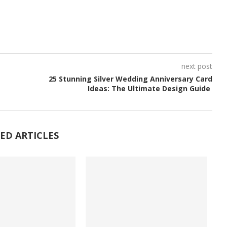
next post
25 Stunning Silver Wedding Anniversary Card
Ideas: The Ultimate Design Guide
ED ARTICLES