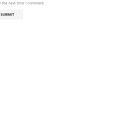
r the next time I comment.