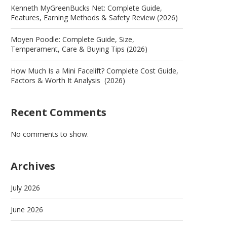
Kenneth MyGreenBucks Net: Complete Guide,
Features, Earning Methods & Safety Review (2026)
Moyen Poodle: Complete Guide, Size,
Temperament, Care & Buying Tips (2026)
How Much Is a Mini Facelift? Complete Cost Guide,
Factors & Worth It Analysis (2026)
Recent Comments
No comments to show.
Archives
July 2026
June 2026