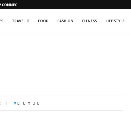
42 CONNECTION ISSUE
ES
TRAVEL
FOOD
FASHION
FITNESS
LIFE STYLE
t
0