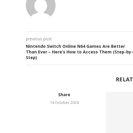
previous post
Nintendo Switch Online N64 Games Are Better
Than Ever – Here’s How to Access Them (Step-by-
Step)
RELAT
Share
14 October 2024