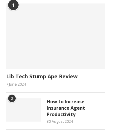
1
Lib Tech Stump Ape Review
7 June 2024
2
How to Increase
Insurance Agent
Productivity
30 August 2024