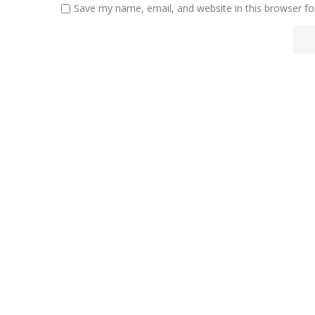
Save my name, email, and website in this browser fo