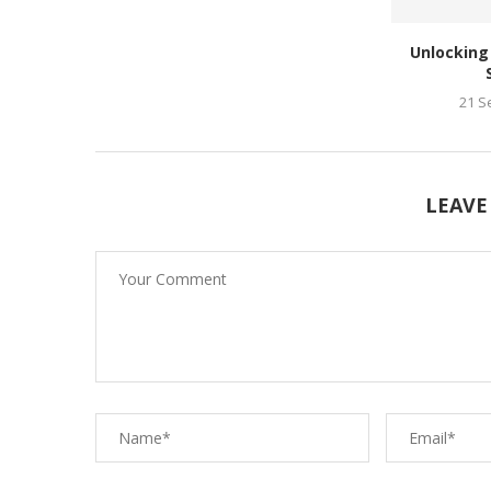
Unlocking
21 S
LEAVE