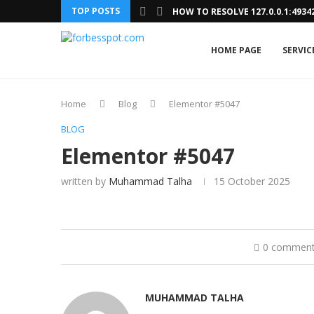
TOP POSTS
HOW TO RESOLVE 127.0.0.1:493
HOME PAGE
SERVIC
Home
Blog
Elementor #5047
BLOG
Elementor #5047
written by
Muhammad Talha
15 October 2025
0 commen
MUHAMMAD TALHA