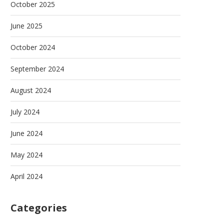
October 2025
June 2025
October 2024
September 2024
August 2024
July 2024
June 2024
May 2024
April 2024
Categories