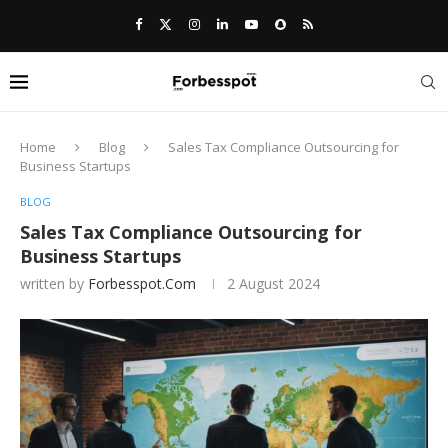
Home
Blog
Sales Tax Compliance Outsourcing for
Business Startups
BLOG
Sales Tax Compliance Outsourcing for
Business Startups
written by
Forbesspot.com
2 August 2024