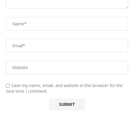
Save my name, email, and website in this browser for the
next time I comment.