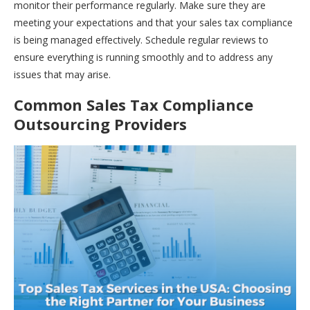
monitor their performance regularly. Make sure they are
meeting your expectations and that your sales tax compliance
is being managed effectively. Schedule regular reviews to
ensure everything is running smoothly and to address any
issues that may arise.
Common Sales Tax Compliance
Outsourcing Providers