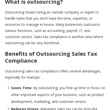
What is outsourcing?
Outsourcing means hiring an outside company or expert to
handle tasks that you don’t have the time, expertise, or
resources to manage in-house. Many businesses outsource
various functions, such as accounting, payroll, IT, and
customer service. Sales tax compliance is another area where
outsourcing can be very beneficial.
Benefits of Outsourcing Sales Tax
Compliance
Outsourcing sales tax compliance offers several advantages,
especially for startups:
Saves Time:
By outsourcing, you free up time to focus on
other important aspects of your business, such as product
development, marketing, and customer service.
Reduces Stress:
Managing sales tax can be stressful,