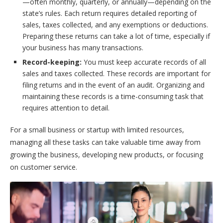
—often monthly, quarterly, or annually—depending on the
state’s rules. Each return requires detailed reporting of
sales, taxes collected, and any exemptions or deductions.
Preparing these returns can take a lot of time, especially if
your business has many transactions.
Record-keeping:
You must keep accurate records of all
sales and taxes collected. These records are important for
filing returns and in the event of an audit. Organizing and
maintaining these records is a time-consuming task that
requires attention to detail.
For a small business or startup with limited resources,
managing all these tasks can take valuable time away from
growing the business, developing new products, or focusing
on customer service.