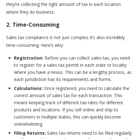
they’re collecting the right amount of tax in each location
where they do business.
2. Time-Consuming
Sales tax compliance is not just complex; it’s also incredibly
time-consuming. Here’s why:
Registration:
Before you can collect sales tax, you need
to register for a sales tax permit in each state or locality
where you have a nexus. This can be a lengthy process, as
each jurisdiction has its requirements and forms.
Calculations:
Once registered, you need to calculate the
correct amount of sales tax for each transaction. This
means keeping track of different tax rates for different
products and locations. If you sell online and ship to
customers in multiple states, this can quickly become
overwhelming.
Filing Returns:
Sales tax returns need to be filed regularly