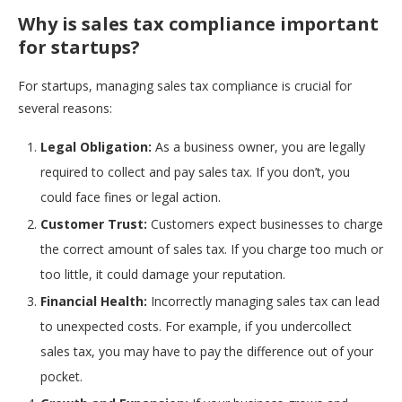
Why is sales tax compliance important
for startups?
For startups, managing sales tax compliance is crucial for
several reasons:
Legal Obligation:
As a business owner, you are legally
required to collect and pay sales tax. If you don’t, you
could face fines or legal action.
Customer Trust:
Customers expect businesses to charge
the correct amount of sales tax. If you charge too much or
too little, it could damage your reputation.
Financial Health:
Incorrectly managing sales tax can lead
to unexpected costs. For example, if you undercollect
sales tax, you may have to pay the difference out of your
pocket.