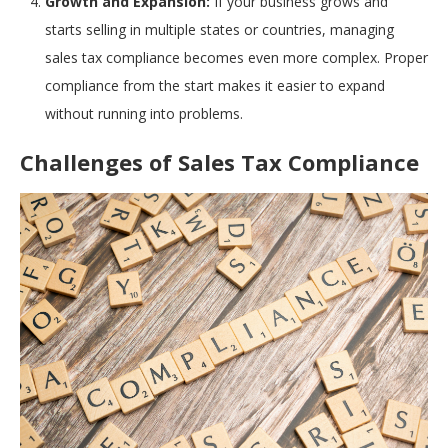
Growth and Expansion:
If your business grows and
starts selling in multiple states or countries, managing
sales tax compliance becomes even more complex. Proper
compliance from the start makes it easier to expand
without running into problems.
Challenges of Sales Tax Compliance