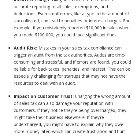
accurate reporting of all sales, exemptions, and
deductions. Even small errors, like a typo in the amount of
tax collected, can lead to penalties or interest charges. For
example, if you mistakenly reported $10,000 in sales when
you made $100,000, you could face significant fines.
Audit Risk:
Mistakes in your sales tax compliance can
trigger an audit from the tax authorities. Audits are time-
consuming and stressful, and if errors are found, you could
be liable for back taxes, penalties, and interest. This can be
especially challenging for startups that may not have the
resources to deal with an audit.
Impact on Customer Trust:
Charging the wrong amount
of sales tax can also damage your reputation with
customers. If they notice they’re being overcharged, they
might take their business elsewhere. If they’re
undercharged, you might have to explain why they owe
more money later, which can create frustration and hurt