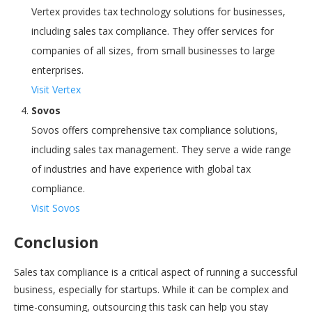
Vertex provides tax technology solutions for businesses,
including sales tax compliance. They offer services for
companies of all sizes, from small businesses to large
enterprises.
Visit Vertex
Sovos
Sovos offers comprehensive tax compliance solutions,
including sales tax management. They serve a wide range
of industries and have experience with global tax
compliance.
Visit Sovos
Conclusion
Sales tax compliance is a critical aspect of running a successful
business, especially for startups. While it can be complex and
time-consuming, outsourcing this task can help you stay