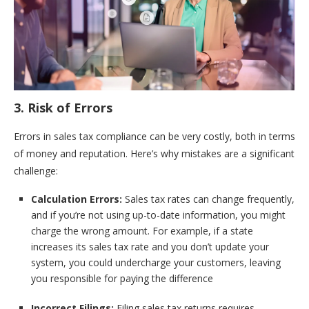
3. Risk of Errors
Errors in sales tax compliance can be very costly, both in terms
of money and reputation. Here’s why mistakes are a significant
challenge:
Calculation Errors:
Sales tax rates can change frequently,
and if you’re not using up-to-date information, you might
charge the wrong amount. For example, if a state
increases its sales tax rate and you don’t update your
system, you could undercharge your customers, leaving
you responsible for paying the difference
Incorrect Filings:
Filing sales tax returns requires