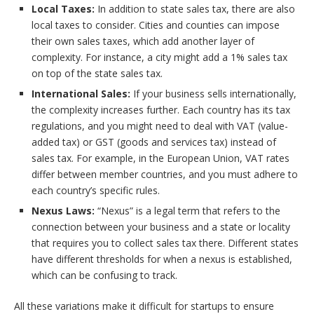
Local Taxes:
In addition to state sales tax, there are also
local taxes to consider. Cities and counties can impose
their own sales taxes, which add another layer of
complexity. For instance, a city might add a 1% sales tax
on top of the state sales tax.
International Sales:
If your business sells internationally,
the complexity increases further. Each country has its tax
regulations, and you might need to deal with VAT (value-
added tax) or GST (goods and services tax) instead of
sales tax. For example, in the European Union, VAT rates
differ between member countries, and you must adhere to
each country’s specific rules.
Nexus Laws:
“Nexus” is a legal term that refers to the
connection between your business and a state or locality
that requires you to collect sales tax there. Different states
have different thresholds for when a nexus is established,
which can be confusing to track.
All these variations make it difficult for startups to ensure