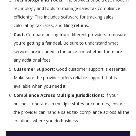
technology and tools to manage sales tax compliance
efficiently. This includes software for tracking sales,
calculating tax rates, and filing returns.
Cost:
Compare pricing from different providers to ensure
you’re getting a fair deal. Be sure to understand what
services are included in the price and whether there are
any additional fees.
Customer Support:
Good customer support is essential.
Make sure the provider offers reliable support that is
available when you need it.
Compliance Across Multiple Jurisdictions:
If your
business operates in multiple states or countries, ensure
the provider can handle sales tax compliance across all the
locations where you do business.