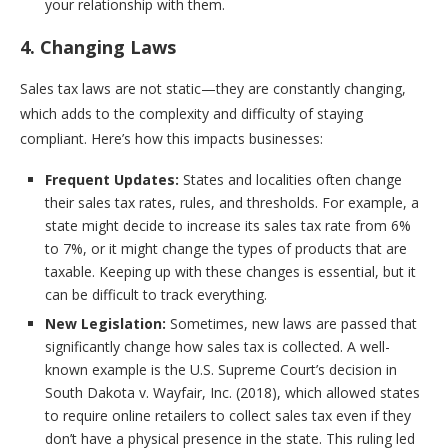
your relationship with them.
4. Changing Laws
Sales tax laws are not static—they are constantly changing,
which adds to the complexity and difficulty of staying
compliant. Here’s how this impacts businesses:
Frequent Updates:
States and localities often change
their sales tax rates, rules, and thresholds. For example, a
state might decide to increase its sales tax rate from 6%
to 7%, or it might change the types of products that are
taxable. Keeping up with these changes is essential, but it
can be difficult to track everything.
New Legislation:
Sometimes, new laws are passed that
significantly change how sales tax is collected. A well-
known example is the U.S. Supreme Court’s decision in
South Dakota v. Wayfair, Inc. (2018), which allowed states
to require online retailers to collect sales tax even if they
don’t have a physical presence in the state. This ruling led