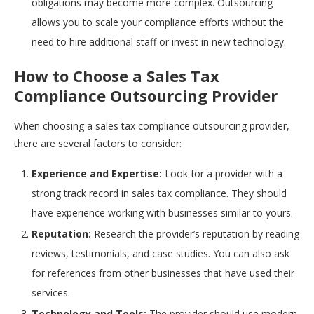
obligations may become more complex. Outsourcing
allows you to scale your compliance efforts without the
need to hire additional staff or invest in new technology.
How to Choose a Sales Tax
Compliance Outsourcing Provider
When choosing a sales tax compliance outsourcing provider,
there are several factors to consider:
Experience and Expertise:
Look for a provider with a
strong track record in sales tax compliance. They should
have experience working with businesses similar to yours.
Reputation:
Research the provider’s reputation by reading
reviews, testimonials, and case studies. You can also ask
for references from other businesses that have used their
services.
Technology and Tools:
The provider should use modern