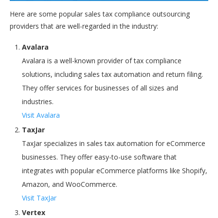
Here are some popular sales tax compliance outsourcing
providers that are well-regarded in the industry:
Avalara
Avalara is a well-known provider of tax compliance
solutions, including sales tax automation and return filing.
They offer services for businesses of all sizes and
industries.
Visit Avalara
TaxJar
TaxJar specializes in sales tax automation for eCommerce
businesses. They offer easy-to-use software that
integrates with popular eCommerce platforms like Shopify,
Amazon, and WooCommerce.
Visit TaxJar
Vertex