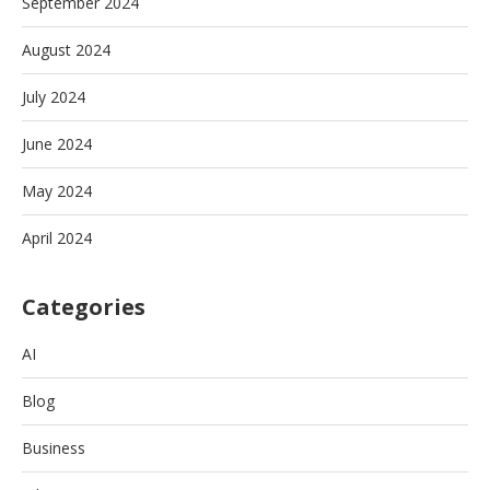
September 2024
August 2024
July 2024
June 2024
May 2024
April 2024
Categories
AI
Blog
Business