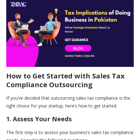
How to Get Started with Sales Tax
Compliance Outsourcing
If you’ve decided that outsourcing sales tax compliance is the
right choice for your startup, here’s how to get started:
1. Assess Your Needs
The first step is to assess your business’s sales tax compliance