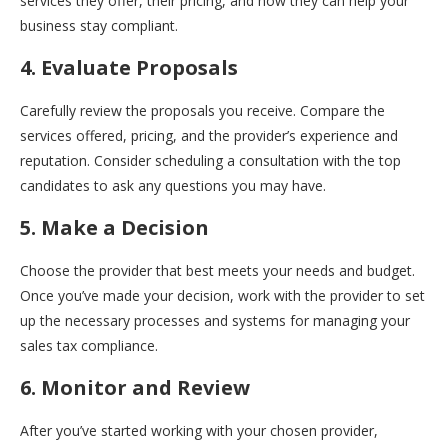
services they offer, their pricing, and how they can help your
business stay compliant.
4. Evaluate Proposals
Carefully review the proposals you receive. Compare the
services offered, pricing, and the provider’s experience and
reputation. Consider scheduling a consultation with the top
candidates to ask any questions you may have.
5. Make a Decision
Choose the provider that best meets your needs and budget.
Once you’ve made your decision, work with the provider to set
up the necessary processes and systems for managing your
sales tax compliance.
6. Monitor and Review
After you’ve started working with your chosen provider,