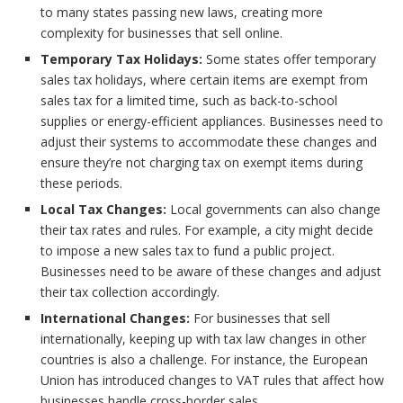
to many states passing new laws, creating more
complexity for businesses that sell online.
Temporary Tax Holidays:
Some states offer temporary
sales tax holidays, where certain items are exempt from
sales tax for a limited time, such as back-to-school
supplies or energy-efficient appliances. Businesses need to
adjust their systems to accommodate these changes and
ensure they’re not charging tax on exempt items during
these periods.
Local Tax Changes:
Local governments can also change
their tax rates and rules. For example, a city might decide
to impose a new sales tax to fund a public project.
Businesses need to be aware of these changes and adjust
their tax collection accordingly.
International Changes:
For businesses that sell
internationally, keeping up with tax law changes in other
countries is also a challenge. For instance, the European
Union has introduced changes to VAT rules that affect how
businesses handle cross-border sales.