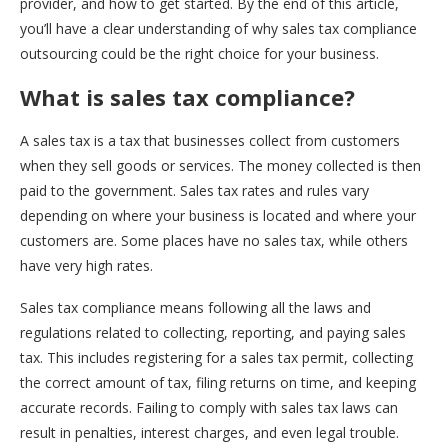
provider, and how to get started. By the end of this article,
you’ll have a clear understanding of why sales tax compliance
outsourcing could be the right choice for your business.
What is sales tax compliance?
A sales tax is a tax that businesses collect from customers
when they sell goods or services. The money collected is then
paid to the government. Sales tax rates and rules vary
depending on where your business is located and where your
customers are. Some places have no sales tax, while others
have very high rates.
Sales tax compliance means following all the laws and
regulations related to collecting, reporting, and paying sales
tax. This includes registering for a sales tax permit, collecting
the correct amount of tax, filing returns on time, and keeping
accurate records. Failing to comply with sales tax laws can
result in penalties, interest charges, and even legal trouble.