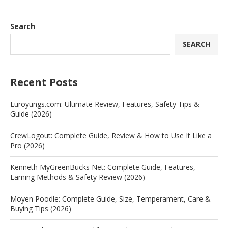
Search
SEARCH
Recent Posts
Euroyungs.com: Ultimate Review, Features, Safety Tips &
Guide (2026)
CrewLogout: Complete Guide, Review & How to Use It Like a
Pro (2026)
Kenneth MyGreenBucks Net: Complete Guide, Features,
Earning Methods & Safety Review (2026)
Moyen Poodle: Complete Guide, Size, Temperament, Care &
Buying Tips (2026)