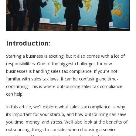
Introduction:
Starting a business is exciting, but it also comes with a lot of
responsibilities. One of the biggest challenges for new
businesses is handling sales tax compliance. If you’re not
familiar with sales tax laws, it can be confusing and time-
consuming. This is where outsourcing sales tax compliance
can help.
In this article, we’ll explore what sales tax compliance is, why
it’s important for your startup, and how outsourcing can save
you time, money, and stress. We’ll also look at the benefits of
outsourcing, things to consider when choosing a service