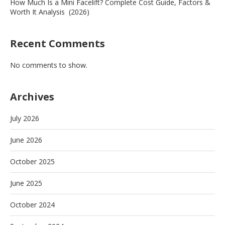
How Much Is a Mini Facelift? Complete Cost Guide, Factors &
Worth It Analysis (2026)
Recent Comments
No comments to show.
Archives
July 2026
June 2026
October 2025
June 2025
October 2024