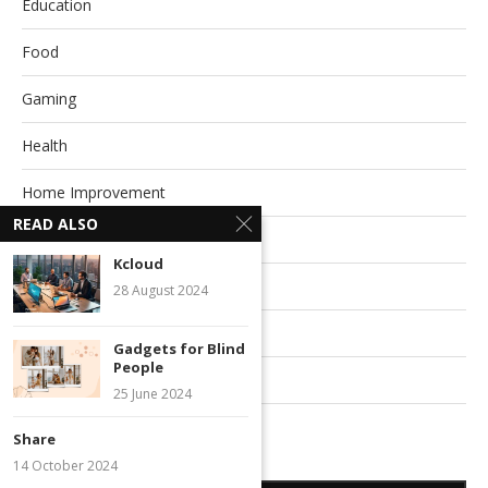
Education
Food
Gaming
Health
Home Improvement
READ ALSO
Life Style
Kcloud
Pet
28 August 2024
Relationships
Gadgets for Blind
People
Technology
25 June 2024
Travel
Share
14 October 2024