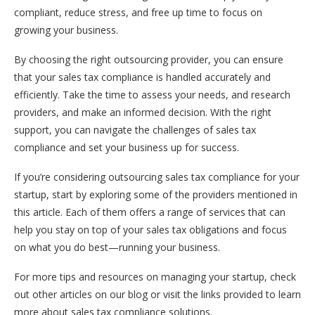
compliant, reduce stress, and free up time to focus on
growing your business.
By choosing the right outsourcing provider, you can ensure
that your sales tax compliance is handled accurately and
efficiently. Take the time to assess your needs, and research
providers, and make an informed decision. With the right
support, you can navigate the challenges of sales tax
compliance and set your business up for success.
If you’re considering outsourcing sales tax compliance for your
startup, start by exploring some of the providers mentioned in
this article. Each of them offers a range of services that can
help you stay on top of your sales tax obligations and focus
on what you do best—running your business.
For more tips and resources on managing your startup, check
out other articles on our blog or visit the links provided to learn
more about sales tax compliance solutions.