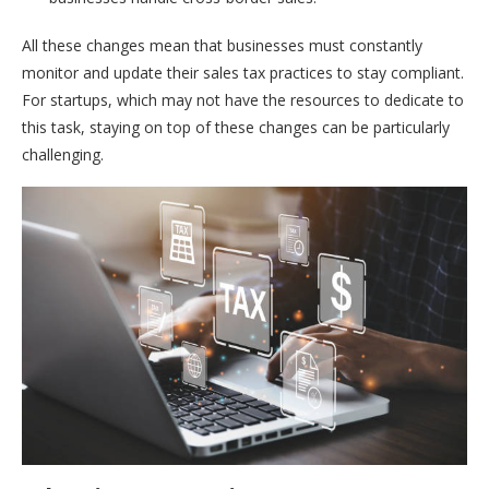
All these changes mean that businesses must constantly
monitor and update their sales tax practices to stay compliant.
For startups, which may not have the resources to dedicate to
this task, staying on top of these changes can be particularly
challenging.