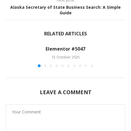
Alaska Secretary of State Business Search: A Simple
Guide
RELATED ARTICLES
Elementor #5047
15 October 2025
LEAVE A COMMENT