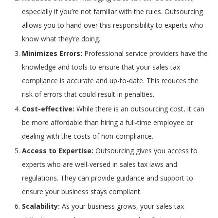
especially if you’re not familiar with the rules. Outsourcing
allows you to hand over this responsibility to experts who
know what they’re doing.
Minimizes Errors:
Professional service providers have the
knowledge and tools to ensure that your sales tax
compliance is accurate and up-to-date. This reduces the
risk of errors that could result in penalties.
Cost-effective:
While there is an outsourcing cost, it can
be more affordable than hiring a full-time employee or
dealing with the costs of non-compliance.
Access to Expertise:
Outsourcing gives you access to
experts who are well-versed in sales tax laws and
regulations. They can provide guidance and support to
ensure your business stays compliant.
Scalability:
As your business grows, your sales tax