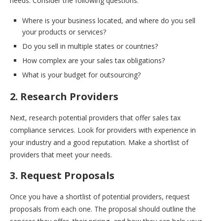
needs. Consider the following questions:
Where is your business located, and where do you sell
your products or services?
Do you sell in multiple states or countries?
How complex are your sales tax obligations?
What is your budget for outsourcing?
2. Research Providers
Next, research potential providers that offer sales tax
compliance services. Look for providers with experience in
your industry and a good reputation. Make a shortlist of
providers that meet your needs.
3. Request Proposals
Once you have a shortlist of potential providers, request
proposals from each one. The proposal should outline the