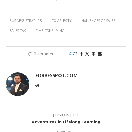
BUSINESS STRATUPS
COMPLEXITY
HALLENGES OF SALES
SALES TAX
TIME-CONSUMING
0 comment
0
FORBESSPOT.COM
previous post
Adventures in Lifelong Learning
next post