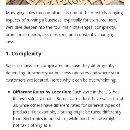
Managing sales tax compliance is one of the most challenging
aspects of running a business, especially for startups. Here,
we’ll dive deeper into the four main challenges: complexity,
time consumption, risk of errors, and constantly changing
laws.
1. Complexity
Sales tax laws are complicated because they differ greatly
depending on where your business operates and where your
customers are located. Here’s why it can be overwhelming:
Different Rules by Location:
Each state in the U.S. has
its own sales tax rules. Some states don’t have sales tax at
all, while others have different rates for different types of
products. For example, clothing might be taxed differently
than electronics in one state, while another state might
not tax clothing at all.