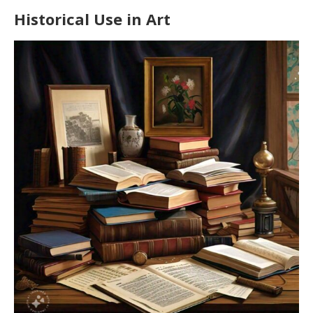
Historical Use in Art