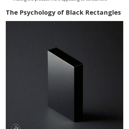
The Psychology of Black Rectangles