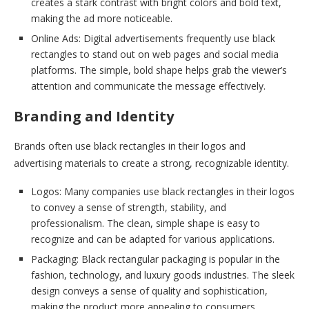
creates a stark contrast with bright colors and bold text,
making the ad more noticeable.
Online Ads: Digital advertisements frequently use black
rectangles to stand out on web pages and social media
platforms. The simple, bold shape helps grab the viewer’s
attention and communicate the message effectively.
Branding and Identity
Brands often use black rectangles in their logos and
advertising materials to create a strong, recognizable identity.
Logos: Many companies use black rectangles in their logos
to convey a sense of strength, stability, and
professionalism. The clean, simple shape is easy to
recognize and can be adapted for various applications.
Packaging: Black rectangular packaging is popular in the
fashion, technology, and luxury goods industries. The sleek
design conveys a sense of quality and sophistication,
making the product more appealing to consumers.