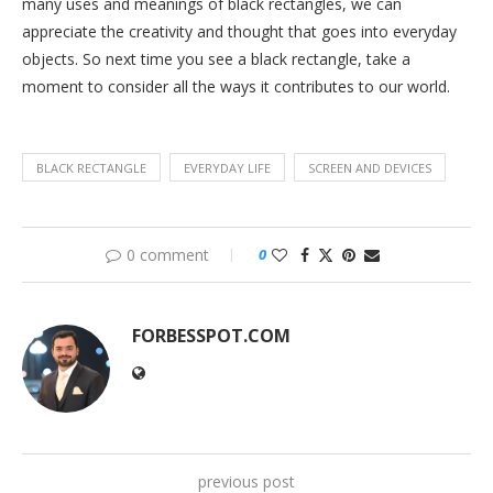
many uses and meanings of black rectangles, we can
appreciate the creativity and thought that goes into everyday
objects. So next time you see a black rectangle, take a
moment to consider all the ways it contributes to our world.
BLACK RECTANGLE
EVERYDAY LIFE
SCREEN AND DEVICES
0 comment
0
FORBESSPOT.COM
previous post