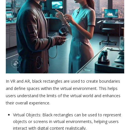
In VR and AR, black rectangles are used to create boundaries
and define spaces within the virtual environment. This helps
users understand the limits of the virtual world and enhances
their overall experience.
Virtual Objects: Black rectangles can be used to represent
objects or screens in virtual environments, helping users
interact with digital content realistically.