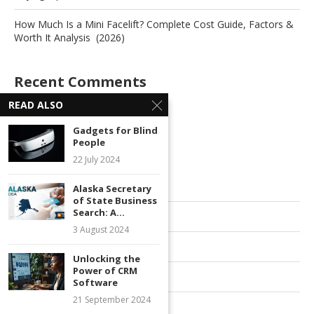
How Much Is a Mini Facelift? Complete Cost Guide, Factors &
Worth It Analysis (2026)
Recent Comments
READ ALSO
No comments to show.
Gadgets for Blind
People
Archives
22 July 2024
July 2026
Alaska Secretary
of State Business
Search: A...
June 2026
3 August 2024
October 2025
Unlocking the
Power of CRM
June 2025
Software
21 September 2024
October 2024