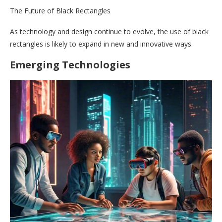
The Future of Black Rectangles
As technology and design continue to evolve, the use of black
rectangles is likely to expand in new and innovative ways.
Emerging Technologies