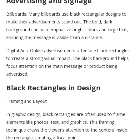
Advertising and Signage
Billboards: Many billboards use black rectangular designs to
make their advertisements stand out. The bold, dark
background can help emphasize bright colors and large text,
ensuring the message is visible from a distance.
Digital Ads: Online advertisements often use black rectangles
to create a strong visual impact. The black background helps
focus attention on the main message or product being
advertised.
Black Rectangles in Design
Framing and Layout
In graphic design, black rectangles are often used to frame
elements like photos, text, and graphics. This framing
technique draws the viewer’s attention to the content inside
the rectangle, creating a focal point.