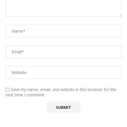
Save my name, email, and website in this browser for the
next time I comment.