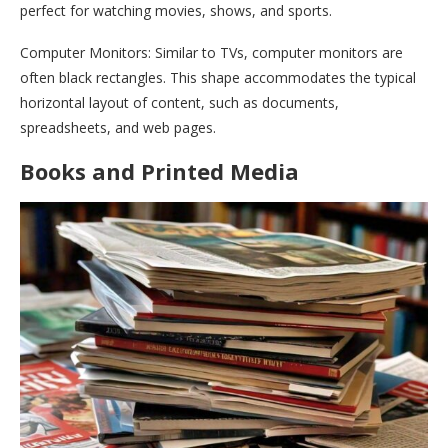
perfect for watching movies, shows, and sports.
Computer Monitors: Similar to TVs, computer monitors are
often black rectangles. This shape accommodates the typical
horizontal layout of content, such as documents,
spreadsheets, and web pages.
Books and Printed Media