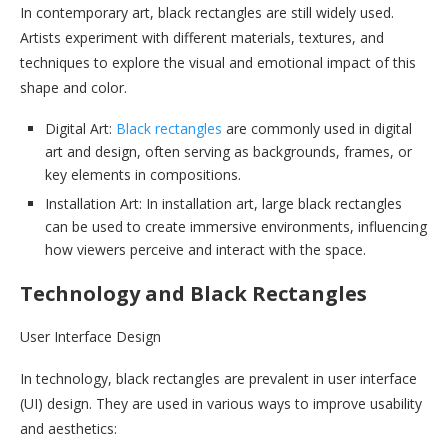
In contemporary art, black rectangles are still widely used.
Artists experiment with different materials, textures, and
techniques to explore the visual and emotional impact of this
shape and color.
Digital Art:
Black rectangles
are commonly used in digital
art and design, often serving as backgrounds, frames, or
key elements in compositions.
Installation Art: In installation art, large black rectangles
can be used to create immersive environments, influencing
how viewers perceive and interact with the space.
Technology and Black Rectangles
User Interface Design
In technology, black rectangles are prevalent in user interface
(UI) design. They are used in various ways to improve usability
and aesthetics: