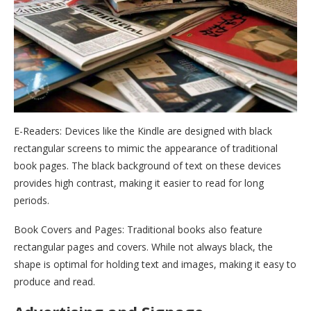
E-Readers: Devices like the Kindle are designed with black
rectangular screens to mimic the appearance of traditional
book pages. The black background of text on these devices
provides high contrast, making it easier to read for long
periods.
Book Covers and Pages: Traditional books also feature
rectangular pages and covers. While not always black, the
shape is optimal for holding text and images, making it easy to
produce and read.