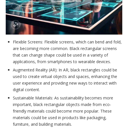
Flexible Screens: Flexible screens, which can bend and fold,
are becoming more common. Black rectangular screens
that can change shape could be used in a variety of
applications, from smartphones to wearable devices.
Augmented Reality (AR): In AR, black rectangles could be
used to create virtual objects and spaces, enhancing the
user experience and providing new ways to interact with
digital content.
Sustainable Materials: As sustainability becomes more
important, black rectangular objects made from eco-
friendly materials could become more popular. These
materials could be used in products like packaging,
furniture, and building materials.