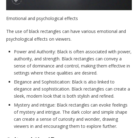
Emotional and psychological effects
The use of black rectangles can have various emotional and
psychological effects on viewers.
Power and Authority: Black is often associated with power,
authority, and strength. Black rectangles can convey a
sense of dominance and control, making them effective in
settings where these qualities are desired.
Elegance and Sophistication: Black is also linked to
elegance and sophistication. Black rectangles can create a
sleek, modern look that is both stylish and refined.
Mystery and intrigue: Black rectangles can evoke feelings
of mystery and intrigue. The dark color and simple shape
can create a sense of curiosity and wonder, drawing
viewers in and encouraging them to explore further.