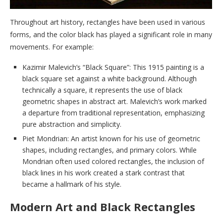
Throughout art history, rectangles have been used in various
forms, and the color black has played a significant role in many
movements. For example:
Kazimir Malevich’s “Black Square”: This 1915 painting is a
black square set against a white background. Although
technically a square, it represents the use of black
geometric shapes in abstract art. Malevich’s work marked
a departure from traditional representation, emphasizing
pure abstraction and simplicity.
Piet Mondrian: An artist known for his use of geometric
shapes, including rectangles, and primary colors. While
Mondrian often used colored rectangles, the inclusion of
black lines in his work created a stark contrast that
became a hallmark of his style.
Modern Art and Black Rectangles