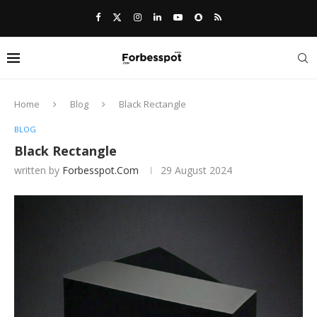
Home
Blog
Black Rectangle
BLOG
Black Rectangle
written by
Forbesspot.com
29 August 2024