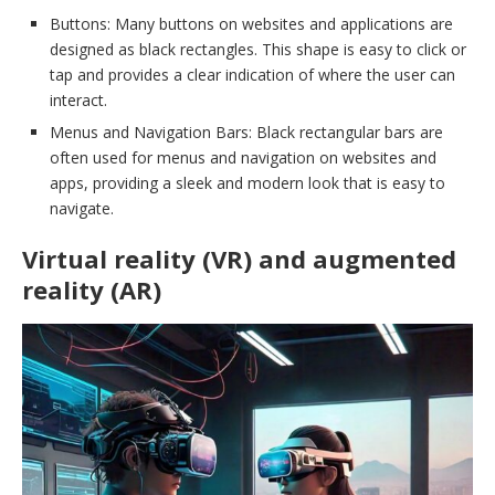
Buttons: Many buttons on websites and applications are
designed as black rectangles. This shape is easy to click or
tap and provides a clear indication of where the user can
interact.
Menus and Navigation Bars: Black rectangular bars are
often used for menus and navigation on websites and
apps, providing a sleek and modern look that is easy to
navigate.
Virtual reality (VR) and augmented
reality (AR)