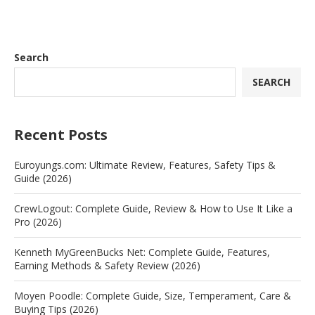
Search
SEARCH
Recent Posts
Euroyungs.com: Ultimate Review, Features, Safety Tips &
Guide (2026)
CrewLogout: Complete Guide, Review & How to Use It Like a
Pro (2026)
Kenneth MyGreenBucks Net: Complete Guide, Features,
Earning Methods & Safety Review (2026)
Moyen Poodle: Complete Guide, Size, Temperament, Care &
Buying Tips (2026)