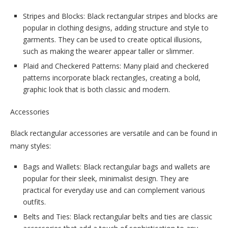
Stripes and Blocks: Black rectangular stripes and blocks are
popular in clothing designs, adding structure and style to
garments. They can be used to create optical illusions,
such as making the wearer appear taller or slimmer.
Plaid and Checkered Patterns: Many plaid and checkered
patterns incorporate black rectangles, creating a bold,
graphic look that is both classic and modern.
Accessories
Black rectangular accessories are versatile and can be found in
many styles:
Bags and Wallets: Black rectangular bags and wallets are
popular for their sleek, minimalist design. They are
practical for everyday use and can complement various
outfits.
Belts and Ties: Black rectangular belts and ties are classic