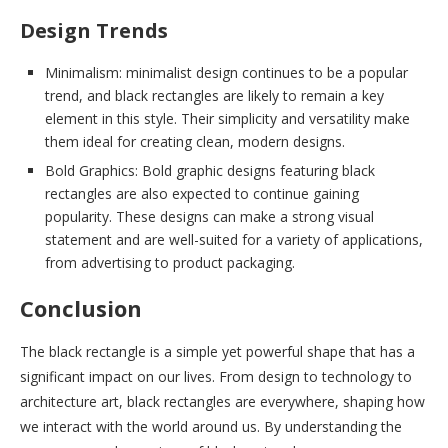
Design Trends
Minimalism: minimalist design continues to be a popular
trend, and black rectangles are likely to remain a key
element in this style. Their simplicity and versatility make
them ideal for creating clean, modern designs.
Bold Graphics: Bold graphic designs featuring black
rectangles are also expected to continue gaining
popularity. These designs can make a strong visual
statement and are well-suited for a variety of applications,
from advertising to product packaging.
Conclusion
The black rectangle is a simple yet powerful shape that has a
significant impact on our lives. From design to technology to
architecture art, black rectangles are everywhere, shaping how
we interact with the world around us. By understanding the