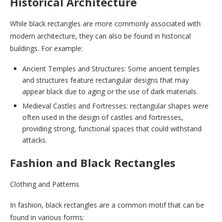
Historical Architecture
While black rectangles are more commonly associated with
modern architecture, they can also be found in historical
buildings. For example:
Ancient Temples and Structures: Some ancient temples
and structures feature rectangular designs that may
appear black due to aging or the use of dark materials.
Medieval Castles and Fortresses: rectangular shapes were
often used in the design of castles and fortresses,
providing strong, functional spaces that could withstand
attacks.
Fashion and Black Rectangles
Clothing and Patterns
In fashion, black rectangles are a common motif that can be
found in various forms: