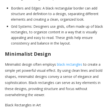
Borders and Edges: A black rectangular border can add
structure and definition to a design, separating different
elements and creating a clean, organized look.
Grid Systems: Designers use grids, often made up of black
rectangles, to organize content in a way that is visually
appealing and easy to read. These grids help ensure
consistency and balance in the layout.
Minimalist Design
Minimalist design often employs
black rectangles
to create a
simple yet powerful visual effect. By using clean lines and bold
shapes, minimalist designs convey a sense of elegance and
sophistication. Black rectangles can serve as key elements in
these designs, providing structure and focus without
overwhelming the viewer.
Black Rectangles in Art