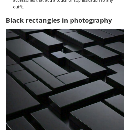
accessories that add a touch of sophistication to any
outfit.
Black rectangles in photography