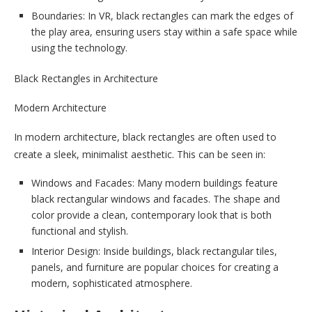
Boundaries: In VR, black rectangles can mark the edges of
the play area, ensuring users stay within a safe space while
using the technology.
Black Rectangles in Architecture
Modern Architecture
In modern architecture, black rectangles are often used to
create a sleek, minimalist aesthetic. This can be seen in:
Windows and Facades: Many modern buildings feature
black rectangular windows and facades. The shape and
color provide a clean, contemporary look that is both
functional and stylish.
Interior Design: Inside buildings, black rectangular tiles,
panels, and furniture are popular choices for creating a
modern, sophisticated atmosphere.