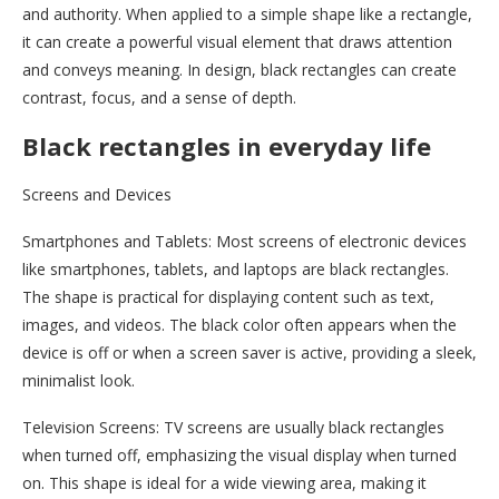
and authority. When applied to a simple shape like a rectangle,
it can create a powerful visual element that draws attention
and conveys meaning. In design, black rectangles can create
contrast, focus, and a sense of depth.
Black rectangles in everyday life
Screens and Devices
Smartphones and Tablets: Most screens of electronic devices
like smartphones, tablets, and laptops are black rectangles.
The shape is practical for displaying content such as text,
images, and videos. The black color often appears when the
device is off or when a screen saver is active, providing a sleek,
minimalist look.
Television Screens: TV screens are usually black rectangles
when turned off, emphasizing the visual display when turned
on. This shape is ideal for a wide viewing area, making it