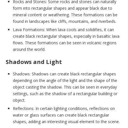
Rocks and Stones: Some rocks and stones can naturally
form into rectangular shapes and appear black due to
mineral content or weathering. These formations can be
found in landscapes like cliffs, mountains, and riverbeds.
Lava Formations: When lava cools and solidifies, it can
create black rectangular shapes, especially in basaltic lava
flows. These formations can be seen in volcanic regions
around the world.
Shadows and Light
Shadows: Shadows can create black rectangular shapes
depending on the angle of the light and the shape of the
object casting the shadow. This can be seen in everyday
settings, such as the shadow of a rectangular building or
object.
Reflections: In certain lighting conditions, reflections on
water or glass surfaces can create black rectangular
shapes, adding an interesting visual element to the scene.