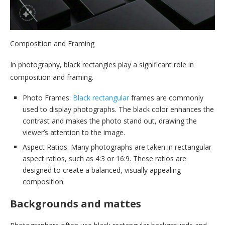
Composition and Framing
In photography, black rectangles play a significant role in
composition and framing.
Photo Frames:
Black rectangular
frames are commonly
used to display photographs. The black color enhances the
contrast and makes the photo stand out, drawing the
viewer’s attention to the image.
Aspect Ratios: Many photographs are taken in rectangular
aspect ratios, such as 4:3 or 16:9. These ratios are
designed to create a balanced, visually appealing
composition.
Backgrounds and mattes