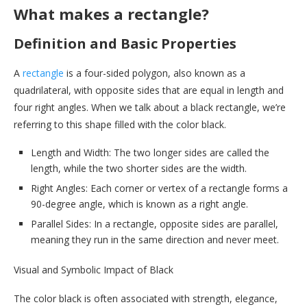
What makes a rectangle?
Definition and Basic Properties
A
rectangle
is a four-sided polygon, also known as a
quadrilateral, with opposite sides that are equal in length and
four right angles. When we talk about a black rectangle, we’re
referring to this shape filled with the color black.
Length and Width: The two longer sides are called the
length, while the two shorter sides are the width.
Right Angles: Each corner or vertex of a rectangle forms a
90-degree angle, which is known as a right angle.
Parallel Sides: In a rectangle, opposite sides are parallel,
meaning they run in the same direction and never meet.
Visual and Symbolic Impact of Black
The color black is often associated with strength, elegance,