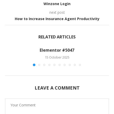
Winzone Login
next post
How to Increase Insurance Agent Productivity
RELATED ARTICLES
Elementor #5047
15 October 2025
LEAVE A COMMENT