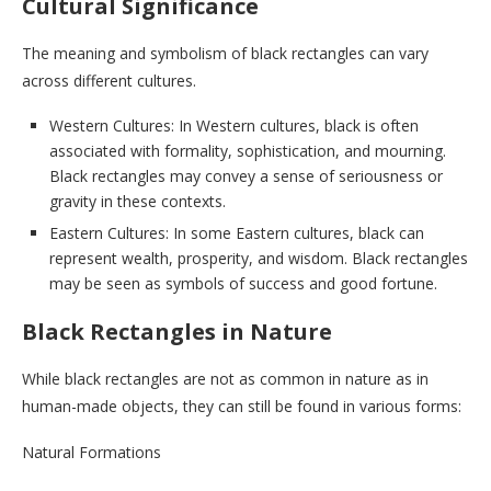
Cultural Significance
The meaning and symbolism of black rectangles can vary
across different cultures.
Western Cultures: In Western cultures, black is often
associated with formality, sophistication, and mourning.
Black rectangles may convey a sense of seriousness or
gravity in these contexts.
Eastern Cultures: In some Eastern cultures, black can
represent wealth, prosperity, and wisdom. Black rectangles
may be seen as symbols of success and good fortune.
Black Rectangles in Nature
While black rectangles are not as common in nature as in
human-made objects, they can still be found in various forms:
Natural Formations