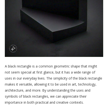
A black rectangle is a common geometric shape that might
not seem special at first glance, but it has a wide range of
uses in our everyday lives. The simplicity of the black rectangle
makes it versatile, allowing it to be used in art, technology,
architecture, and more. By understanding the uses and
symbols of black rectangles, we can appreciate their
importance in both practical and creative contexts.