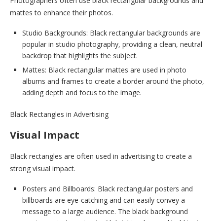
Photographers often use black rectangular backgrounds and
mattes to enhance their photos.
Studio Backgrounds: Black rectangular backgrounds are
popular in studio photography, providing a clean, neutral
backdrop that highlights the subject.
Mattes: Black rectangular mattes are used in photo
albums and frames to create a border around the photo,
adding depth and focus to the image.
Black Rectangles in Advertising
Visual Impact
Black rectangles are often used in advertising to create a
strong visual impact.
Posters and Billboards: Black rectangular posters and
billboards are eye-catching and can easily convey a
message to a large audience. The black background