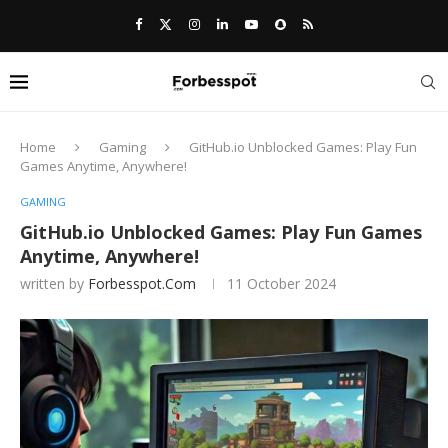
Home
Gaming
GitHub.io Unblocked Games: Play Fun
Games Anytime, Anywhere!
GAMING
GitHub.io Unblocked Games: Play Fun Games
Anytime, Anywhere!
written by
Forbesspot.com
11 October 2024