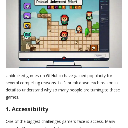
Unblocked games on GitHub.io have gained popularity for
several compelling reasons. Let’s break down each reason in
detail to understand why so many people are turning to these
games.
1. Accessibility
One of the biggest challenges gamers face is access. Many