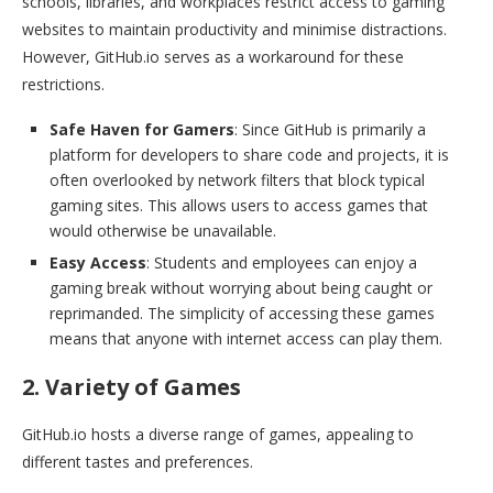
schools, libraries, and workplaces restrict access to gaming
websites to maintain productivity and minimise distractions.
However, GitHub.io serves as a workaround for these
restrictions.
Safe Haven for Gamers
: Since GitHub is primarily a
platform for developers to share code and projects, it is
often overlooked by network filters that block typical
gaming sites. This allows users to access games that
would otherwise be unavailable.
Easy Access
: Students and employees can enjoy a
gaming break without worrying about being caught or
reprimanded. The simplicity of accessing these games
means that anyone with internet access can play them.
2. Variety of Games
GitHub.io hosts a diverse range of games, appealing to
different tastes and preferences.