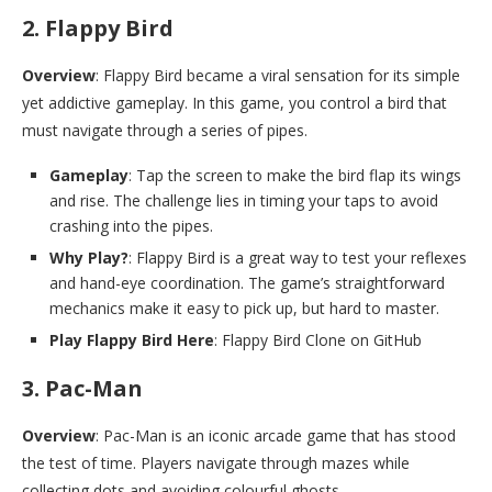
2. Flappy Bird
Overview
: Flappy Bird became a viral sensation for its simple
yet addictive gameplay. In this game, you control a bird that
must navigate through a series of pipes.
Gameplay
: Tap the screen to make the bird flap its wings
and rise. The challenge lies in timing your taps to avoid
crashing into the pipes.
Why Play?
: Flappy Bird is a great way to test your reflexes
and hand-eye coordination. The game’s straightforward
mechanics make it easy to pick up, but hard to master.
Play Flappy Bird Here
: Flappy Bird Clone on GitHub
3. Pac-Man
Overview
: Pac-Man is an iconic arcade game that has stood
the test of time. Players navigate through mazes while
collecting dots and avoiding colourful ghosts.