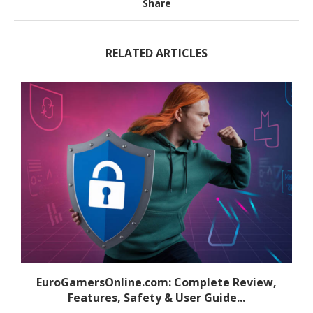
Share
RELATED ARTICLES
EuroGamersOnline.com: Complete Review,
Features, Safety & User Guide...