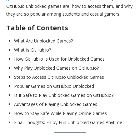
GitHub.io unblocked games are, how to access them, and why
they are so popular among students and casual gamers.
Table of Contents
What Are Unblocked Games?
What Is GitHub.io?
How GitHub.io Is Used for Unblocked Games
Why Play Unblocked Games on GitHub.io?
Steps to Access GitHub.io Unblocked Games
Popular Games on GitHub.io Unblocked
Is It Safe to Play Unblocked Games on GitHub.io?
Advantages of Playing Unblocked Games
How to Stay Safe While Playing Online Games
Final Thoughts: Enjoy Fun Unblocked Games Anytime