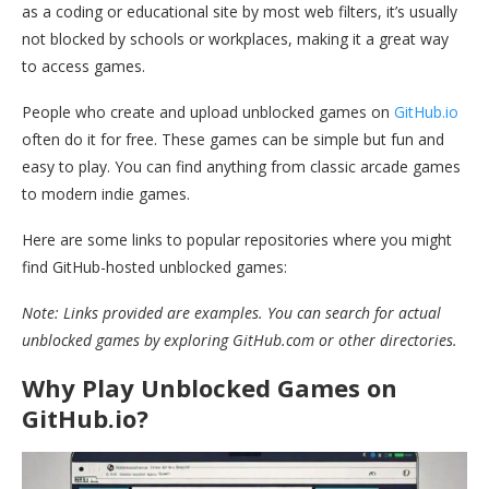
as a coding or educational site by most web filters, it’s usually
not blocked by schools or workplaces, making it a great way
to access games.
People who create and upload unblocked games on
GitHub.io
often do it for free. These games can be simple but fun and
easy to play. You can find anything from classic arcade games
to modern indie games.
Here are some links to popular repositories where you might
find GitHub-hosted unblocked games:
Note: Links provided are examples. You can search for actual
unblocked games by exploring GitHub.com or other directories.
Why Play Unblocked Games on
GitHub.io?