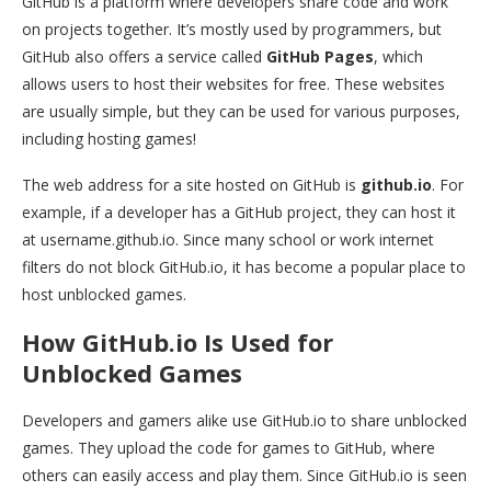
GitHub is a platform where developers share code and work
on projects together. It’s mostly used by programmers, but
GitHub also offers a service called
GitHub Pages
, which
allows users to host their websites for free. These websites
are usually simple, but they can be used for various purposes,
including hosting games!
The web address for a site hosted on GitHub is
github.io
. For
example, if a developer has a GitHub project, they can host it
at username.github.io. Since many school or work internet
filters do not block GitHub.io, it has become a popular place to
host unblocked games.
How GitHub.io Is Used for
Unblocked Games
Developers and gamers alike use GitHub.io to share unblocked
games. They upload the code for games to GitHub, where
others can easily access and play them. Since GitHub.io is seen