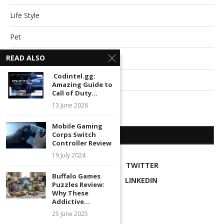
Life Style
Pet
READ ALSO
Relationships
Codintel.gg:
Technology
Amazing Guide to
Call of Duty...
Travel
13 June 2026
Mobile Gaming
Corps Switch
SOCIAL NETWORKS
Controller Review
19 July 2024
FACEBOOK
TWITTER
Buffalo Games
INSTAGRAM
LINKEDIN
Puzzles Review:
Why These
RSS
Addictive...
25 June 2025