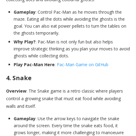
Gameplay
: Control Pac-Man as he moves through the
maze. Eating all the dots while avoiding the ghosts is the
goal. You can also eat power pellets to turn the tables on
the ghosts temporarily.
Why Play?
: Pac-Man is not only fun but also helps
improve strategic thinking as you plan your moves to avoid
ghosts while collecting dots.
Play Pac-Man Here
:
Pac-Man Game on GitHub
4. Snake
Overview
: The Snake game is a retro classic where players
control a growing snake that must eat food while avoiding
walls and itself.
Gameplay
: Use the arrow keys to navigate the snake
around the screen. Every time the snake eats food, it
grows longer, making it more challenging to manoeuvre