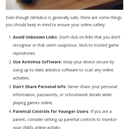
Even though GitHub.io is generally safe, there are some things
you should keep in mind to ensure your online safety:
Avoid Unknown Links
: Don’t click on links that you don’t
recognise or that seem suspicious. Stick to trusted game
repositories.
Use Antivirus Software
: Keep your device secure by
using up-to-date antivirus software to scan any online
activities.
Don’t Share Personal Info
: Never share your personal
information, passwords, or school/work details while
playing games online.
Parental Controls for Younger Users
: If you are a
parent, consider setting up parental controls to monitor
your child’s online activity.