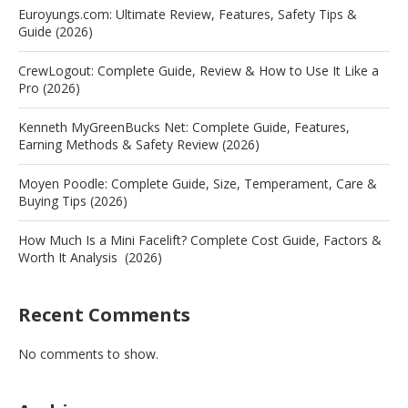
Euroyungs.com: Ultimate Review, Features, Safety Tips &
Guide (2026)
CrewLogout: Complete Guide, Review & How to Use It Like a
Pro (2026)
Kenneth MyGreenBucks Net: Complete Guide, Features,
Earning Methods & Safety Review (2026)
Moyen Poodle: Complete Guide, Size, Temperament, Care &
Buying Tips (2026)
How Much Is a Mini Facelift? Complete Cost Guide, Factors &
Worth It Analysis (2026)
Recent Comments
No comments to show.