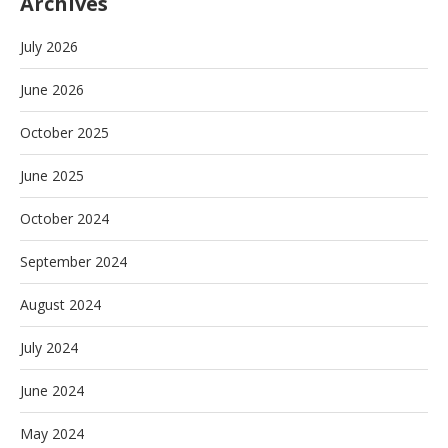
Archives
July 2026
June 2026
October 2025
June 2025
October 2024
September 2024
August 2024
July 2024
June 2024
May 2024