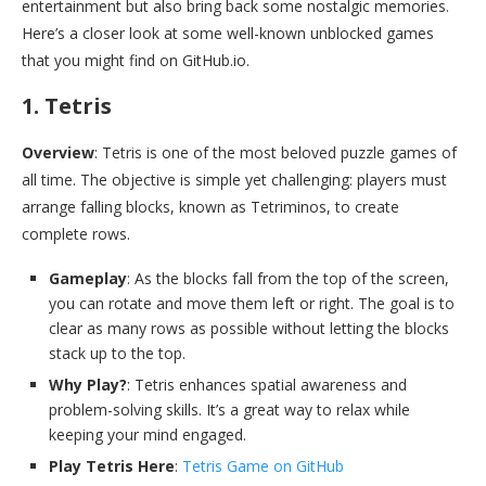
entertainment but also bring back some nostalgic memories.
Here’s a closer look at some well-known unblocked games
that you might find on GitHub.io.
1. Tetris
Overview
: Tetris is one of the most beloved puzzle games of
all time. The objective is simple yet challenging: players must
arrange falling blocks, known as Tetriminos, to create
complete rows.
Gameplay
: As the blocks fall from the top of the screen,
you can rotate and move them left or right. The goal is to
clear as many rows as possible without letting the blocks
stack up to the top.
Why Play?
: Tetris enhances spatial awareness and
problem-solving skills. It’s a great way to relax while
keeping your mind engaged.
Play Tetris Here
:
Tetris Game on GitHub