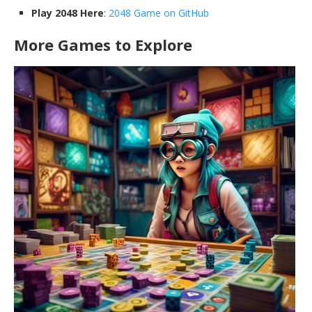
Play 2048 Here
:
2048 Game on GitHub
More Games to Explore