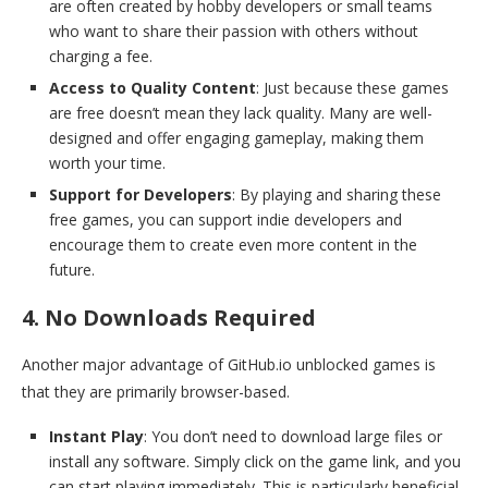
are often created by hobby developers or small teams
who want to share their passion with others without
charging a fee.
Access to Quality Content
: Just because these games
are free doesn’t mean they lack quality. Many are well-
designed and offer engaging gameplay, making them
worth your time.
Support for Developers
: By playing and sharing these
free games, you can support indie developers and
encourage them to create even more content in the
future.
4. No Downloads Required
Another major advantage of GitHub.io unblocked games is
that they are primarily browser-based.
Instant Play
: You don’t need to download large files or
install any software. Simply click on the game link, and you
can start playing immediately. This is particularly beneficial