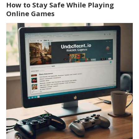
How to Stay Safe While Playing
Online Games