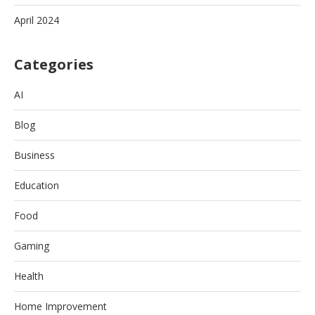
April 2024
Categories
AI
Blog
Business
Education
Food
Gaming
Health
Home Improvement