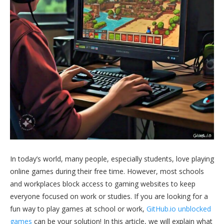
In today’s world, many people, especially students, love playing
online games during their free time. However, most schools
and workplaces block access to gaming websites to keep
everyone focused on work or studies. If you are looking for a
fun way to play games at school or work,
GitHub.io unblocked
games
can be your solution! In this article, we will explain what