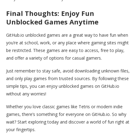
Final Thoughts: Enjoy Fun
Unblocked Games Anytime
GitHub.io unblocked games are a great way to have fun when
you’re at school, work, or any place where gaming sites might
be restricted. These games are easy to access, free to play,
and offer a variety of options for casual gamers.
Just remember to stay safe, avoid downloading unknown files,
and only play games from trusted sources. By following these
simple tips, you can enjoy unblocked games on GitHub.io
without any worries!
Whether you love classic games like Tetris or modern indie
games, there’s something for everyone on GitHub.io. So why
wait? Start exploring today and discover a world of fun right at
your fingertips.