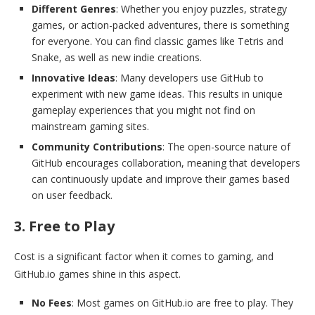
Different Genres
: Whether you enjoy puzzles, strategy
games, or action-packed adventures, there is something
for everyone. You can find classic games like Tetris and
Snake, as well as new indie creations.
Innovative Ideas
: Many developers use GitHub to
experiment with new game ideas. This results in unique
gameplay experiences that you might not find on
mainstream gaming sites.
Community Contributions
: The open-source nature of
GitHub encourages collaboration, meaning that developers
can continuously update and improve their games based
on user feedback.
3. Free to Play
Cost is a significant factor when it comes to gaming, and
GitHub.io games shine in this aspect.
No Fees
: Most games on GitHub.io are free to play. They