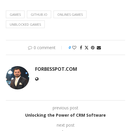
GAMES
GITHUB.IO
ONLINES GAMES
UNBLOCKED GAMES
0 comment
0
FORBESSPOT.COM
previous post
Unlocking the Power of CRM Software
next post