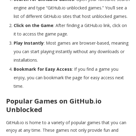
engine and type “GitHub.io unblocked games.” You’ll see a
list of different GitHub.io sites that host unblocked games.
Click on the Game
: After finding a GitHub.io link, click on
it to access the game page.
Play Instantly
: Most games are browser-based, meaning
you can start playing instantly without any downloads or
installations.
Bookmark for Easy Access
: If you find a game you
enjoy, you can bookmark the page for easy access next
time.
Popular Games on GitHub.io
Unblocked
GitHub.io is home to a variety of popular games that you can
enjoy at any time. These games not only provide fun and