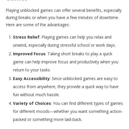
Playing unblocked games can offer several benefits, especially
during breaks or when you have a few minutes of downtime.
Here are some of the advantages:
Stress Relief
: Playing games can help you relax and
unwind, especially during stressful school or work days.
Improved Focus
: Taking short breaks to play a quick
game can help improve focus and productivity when you
return to your tasks.
Easy Accessibility
: Since unblocked games are easy to
access from anywhere, they provide a quick way to have
fun without much hassle.
Variety of Choices
: You can find different types of games
for different moods—whether you want something action-
packed or something more laid-back.