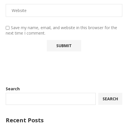
Save my name, email, and website in this browser for the
next time I comment.
Search
SEARCH
Recent Posts