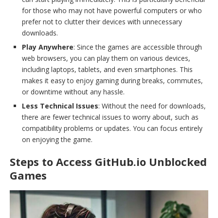
for those who may not have powerful computers or who
prefer not to clutter their devices with unnecessary
downloads.
Play Anywhere
: Since the games are accessible through
web browsers, you can play them on various devices,
including laptops, tablets, and even smartphones. This
makes it easy to enjoy gaming during breaks, commutes,
or downtime without any hassle.
Less Technical Issues
: Without the need for downloads,
there are fewer technical issues to worry about, such as
compatibility problems or updates. You can focus entirely
on enjoying the game.
Steps to Access GitHub.io Unblocked
Games