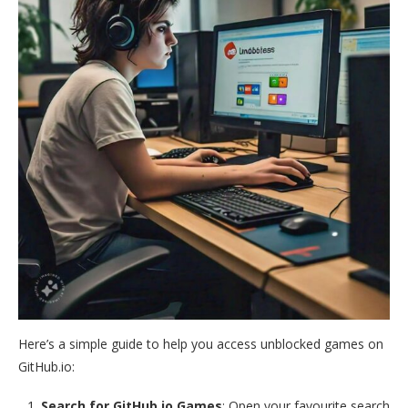
Here’s a simple guide to help you access unblocked games on
GitHub.io:
Search for GitHub.io Games
: Open your favourite search