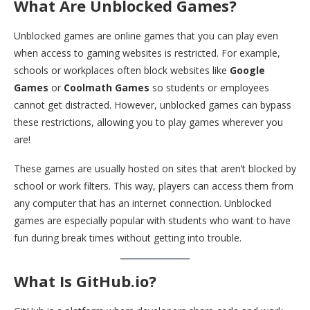
What Are Unblocked Games?
Unblocked games are online games that you can play even
when access to gaming websites is restricted. For example,
schools or workplaces often block websites like
Google
Games
or
Coolmath Games
so students or employees
cannot get distracted. However, unblocked games can bypass
these restrictions, allowing you to play games wherever you
are!
These games are usually hosted on sites that aren’t blocked by
school or work filters. This way, players can access them from
any computer that has an internet connection. Unblocked
games are especially popular with students who want to have
fun during break times without getting into trouble.
What Is GitHub.io?