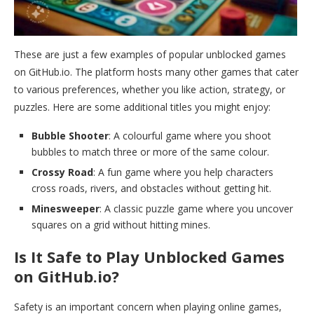
These are just a few examples of popular unblocked games
on GitHub.io. The platform hosts many other games that cater
to various preferences, whether you like action, strategy, or
puzzles. Here are some additional titles you might enjoy:
Bubble Shooter
: A colourful game where you shoot
bubbles to match three or more of the same colour.
Crossy Road
: A fun game where you help characters
cross roads, rivers, and obstacles without getting hit.
Minesweeper
: A classic puzzle game where you uncover
squares on a grid without hitting mines.
Is It Safe to Play Unblocked Games
on GitHub.io?
Safety is an important concern when playing online games,