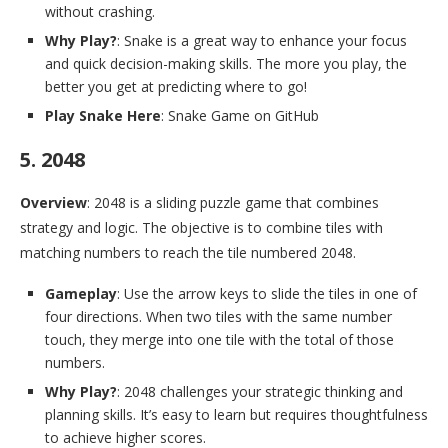
without crashing.
Why Play?
: Snake is a great way to enhance your focus
and quick decision-making skills. The more you play, the
better you get at predicting where to go!
Play Snake Here
: Snake Game on GitHub
5. 2048
Overview
: 2048 is a sliding puzzle game that combines
strategy and logic. The objective is to combine tiles with
matching numbers to reach the tile numbered 2048.
Gameplay
: Use the arrow keys to slide the tiles in one of
four directions. When two tiles with the same number
touch, they merge into one tile with the total of those
numbers.
Why Play?
: 2048 challenges your strategic thinking and
planning skills. It’s easy to learn but requires thoughtfulness
to achieve higher scores.