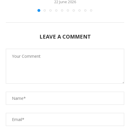
22 June 2026
LEAVE A COMMENT