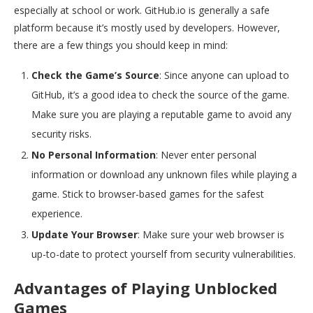
especially at school or work. GitHub.io is generally a safe
platform because it’s mostly used by developers. However,
there are a few things you should keep in mind:
Check the Game’s Source
: Since anyone can upload to
GitHub, it’s a good idea to check the source of the game.
Make sure you are playing a reputable game to avoid any
security risks.
No Personal Information
: Never enter personal
information or download any unknown files while playing a
game. Stick to browser-based games for the safest
experience.
Update Your Browser
: Make sure your web browser is
up-to-date to protect yourself from security vulnerabilities.
Advantages of Playing Unblocked
Games