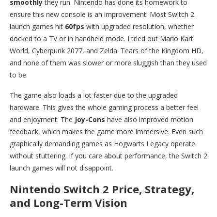
smoothly
they run. Nintendo has done its homework to
ensure this new console is an improvement. Most Switch 2
launch games hit
60fps
with upgraded resolution, whether
docked to a TV or in handheld mode. I tried out Mario Kart
World, Cyberpunk 2077, and Zelda: Tears of the Kingdom HD,
and none of them was slower or more sluggish than they used
to be.
The game also loads a lot faster due to the upgraded
hardware. This gives the whole gaming process a better feel
and enjoyment. The
Joy-Cons
have also improved motion
feedback, which makes the game more immersive. Even such
graphically demanding games as Hogwarts Legacy operate
without stuttering. If you care about performance, the Switch 2
launch games will not disappoint.
Nintendo Switch 2 Price, Strategy,
and Long-Term Vision