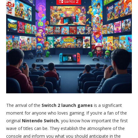
The arrival of the
Switch 2 launch games
is a significant
moment for anyone who loves gaming. If you’re a fan of the
original
Nintendo Switch
, you know how important the first
wave of titles can be. They establish the atmosphere of the
console and inform you what you should anticipate in the