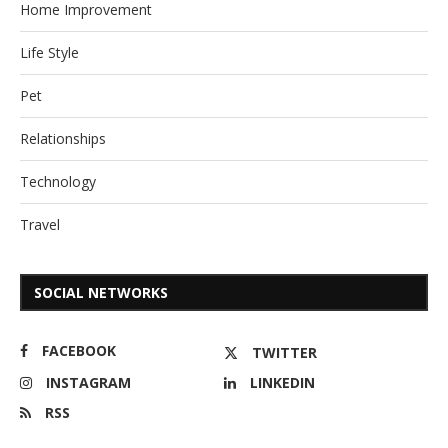
Home Improvement
Life Style
Pet
Relationships
Technology
Travel
SOCIAL NETWORKS
FACEBOOK
TWITTER
INSTAGRAM
LINKEDIN
RSS