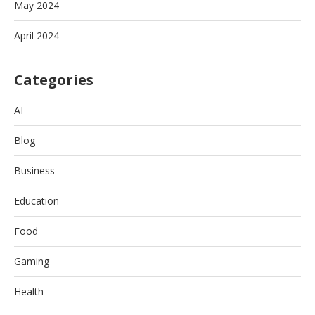
May 2024
April 2024
Categories
AI
Blog
Business
Education
Food
Gaming
Health