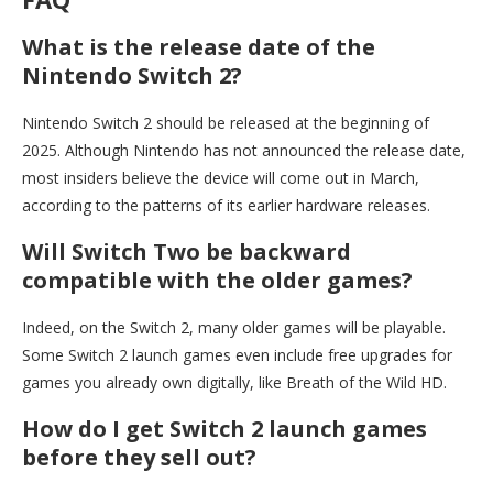
What is the release date of the
Nintendo Switch 2?
Nintendo Switch 2 should be released at the beginning of
2025. Although Nintendo has not announced the release date,
most insiders believe the device will come out in March,
according to the patterns of its earlier hardware releases.
Will Switch Two be backward
compatible with the older games?
Indeed, on the Switch 2, many older games will be playable.
Some Switch 2 launch games even include free upgrades for
games you already own digitally, like Breath of the Wild HD.
How do I get Switch 2 launch games
before they sell out?