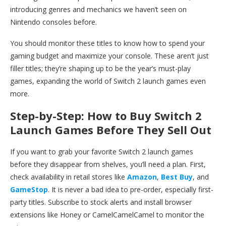
introducing genres and mechanics we haven’t seen on
Nintendo consoles before.
You should monitor these titles to know how to spend your
gaming budget and maximize your console. These aren’t just
filler titles; they’re shaping up to be the year’s must-play
games, expanding the world of Switch 2 launch games even
more.
Step-by-Step: How to Buy Switch 2
Launch Games Before They Sell Out
If you want to grab your favorite Switch 2 launch games
before they disappear from shelves, you’ll need a plan. First,
check availability in retail stores like
Amazon
,
Best Buy
, and
GameStop
. It is never a bad idea to pre-order, especially first-
party titles. Subscribe to stock alerts and install browser
extensions like Honey or CamelCamelCamel to monitor the