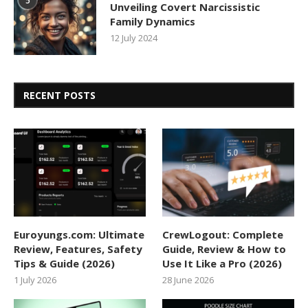
5
Unveiling Covert Narcissistic
Family Dynamics
12 July 2024
RECENT POSTS
Euroyungs.com: Ultimate
CrewLogout: Complete
Review, Features, Safety
Guide, Review & How to
Tips & Guide (2026)
Use It Like a Pro (2026)
1 July 2026
28 June 2026