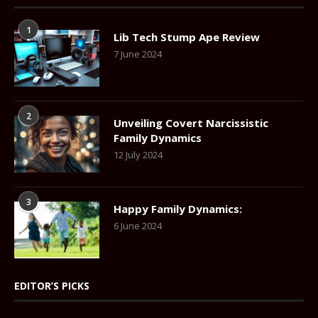
1
Lib Tech Stump Ape Review
7 June 2024
2
Unveiling Covert Narcissistic
Family Dynamics
12 July 2024
3
Happy Family Dynamics:
6 June 2024
EDITOR’S PICKS