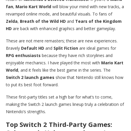
fan
,
Mario Kart World
will blow your mind with new tracks, a
revamped online mode, and beautiful visuals. To fans of
Zelda
,
Breath of the Wild HD
and
Tears of the Kingdom
HD
are back with enhanced graphics and better gameplay.
These are not mere remasters; these are new experiences.
Bravely
Default HD
and
Split Fiction
are ideal games for
RPG enthusiasts
because they have rich storylines and
enjoyable mechanics. I have played the most with
Mario Kart
World
, and it feels like the best game in the series. The
Switch 2 launch games
show that Nintendo still knows how
to put its best foot forward.
These first-party titles set a high bar for what’s to come,
making the Switch 2 launch games lineup truly a celebration of
Nintendo’s strengths.
Top Switch 2 Third-Party Games: