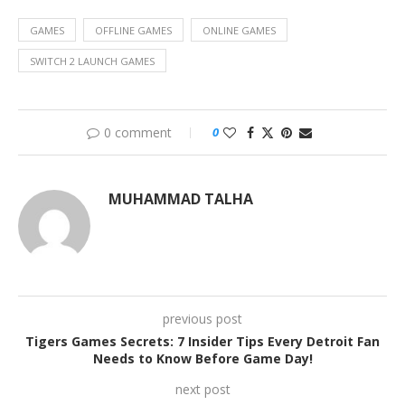
GAMES
OFFLINE GAMES
ONLINE GAMES
SWITCH 2 LAUNCH GAMES
0 comment
0
MUHAMMAD TALHA
previous post
Tigers Games Secrets: 7 Insider Tips Every Detroit Fan
Needs to Know Before Game Day!
next post