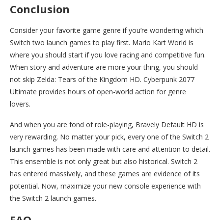
Conclusion
Consider your favorite game genre if you’re wondering which
Switch two launch games to play first. Mario Kart World is
where you should start if you love racing and competitive fun.
When story and adventure are more your thing, you should
not skip Zelda: Tears of the Kingdom HD. Cyberpunk 2077
Ultimate provides hours of open-world action for genre
lovers.
And when you are fond of role-playing, Bravely Default HD is
very rewarding. No matter your pick, every one of the Switch 2
launch games has been made with care and attention to detail.
This ensemble is not only great but also historical. Switch 2
has entered massively, and these games are evidence of its
potential. Now, maximize your new console experience with
the Switch 2 launch games.
FAQ