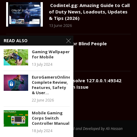
Codintel.gg: Amazing Guide to Call
of Duty News, Loadouts, Updates
& Tips (2026)
13 June 2026
READ ALSO
Gadgets for Blind People
22 July 2024
Gaming Wallpaper
for Mobile
13 July 2024
EuroGamersOnline.com:
How to Resolve 127.0.0.1:49342
Complete Review,
Connection Issue
Features, Safety
& User...
12 July 2024
22 June 2026
Mobile Gaming
Corps Switch
Controller Manual
@2024 - All Right Reserved. Designed and Developed by Ali Hassan
18 July 2024