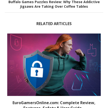
Buffalo Games Puzzles Review: Why These Addictive
Jigsaws Are Taking Over Coffee Tables
RELATED ARTICLES
EuroGamersOnline.com: Complete Review,
Features, Safety & User Guide...