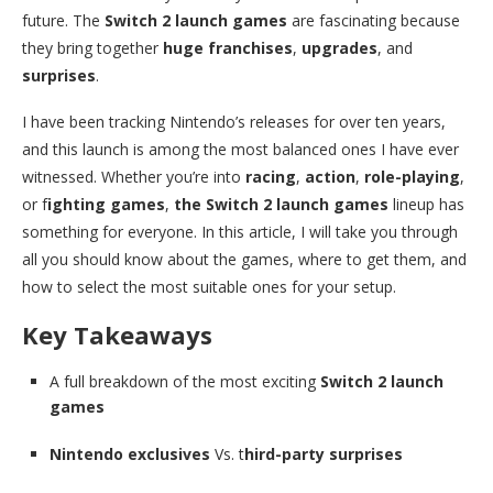
future. The
Switch 2 launch games
are fascinating because
they bring together
huge franchises
,
upgrades
, and
surprises
.
I have been tracking Nintendo’s releases for over ten years,
and this launch is among the most balanced ones I have ever
witnessed. Whether you’re into
racing
,
action
,
role-playing
,
or f
ighting games
,
the Switch 2 launch games
lineup has
something for everyone. In this article, I will take you through
all you should know about the games, where to get them, and
how to select the most suitable ones for your setup.
Key Takeaways
A full breakdown of the most exciting
Switch 2 launch
games
Nintendo exclusives
Vs. t
hird-party surprises