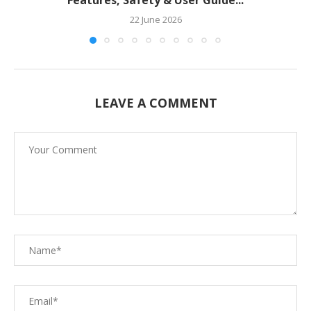
22 June 2026
LEAVE A COMMENT