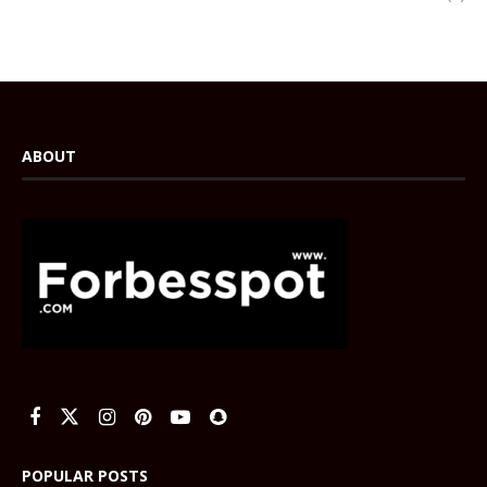
ABOUT
POPULAR POSTS