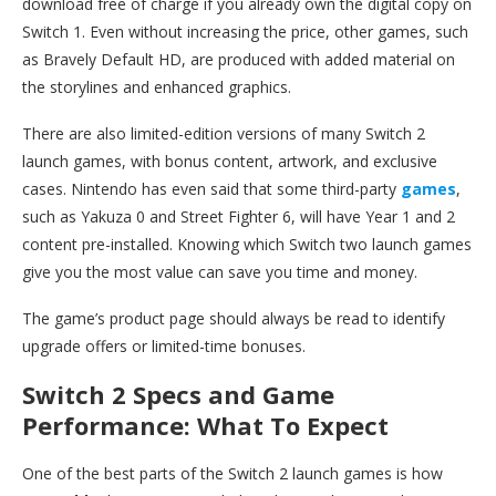
download free of charge if you already own the digital copy on
Switch 1. Even without increasing the price, other games, such
as Bravely Default HD, are produced with added material on
the storylines and enhanced graphics.
There are also limited-edition versions of many Switch 2
launch games, with bonus content, artwork, and exclusive
cases. Nintendo has even said that some third-party
games
,
such as Yakuza 0 and Street Fighter 6, will have Year 1 and 2
content pre-installed. Knowing which Switch two launch games
give you the most value can save you time and money.
The game’s product page should always be read to identify
upgrade offers or limited-time bonuses.
Switch 2 Specs and Game
Performance: What To Expect
One of the best parts of the Switch 2 launch games is how