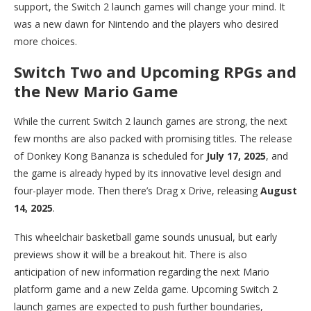
support, the Switch 2 launch games will change your mind. It
was a new dawn for Nintendo and the players who desired
more choices.
Switch Two and Upcoming RPGs and
the New Mario Game
While the current Switch 2 launch games are strong, the next
few months are also packed with promising titles. The release
of Donkey Kong Bananza is scheduled for
July 17, 2025
, and
the game is already hyped by its innovative level design and
four-player mode. Then there’s Drag x Drive, releasing
August
14, 2025
.
This wheelchair basketball game sounds unusual, but early
previews show it will be a breakout hit. There is also
anticipation of new information regarding the next Mario
platform game and a new Zelda game. Upcoming Switch 2
launch games are expected to push further boundaries,