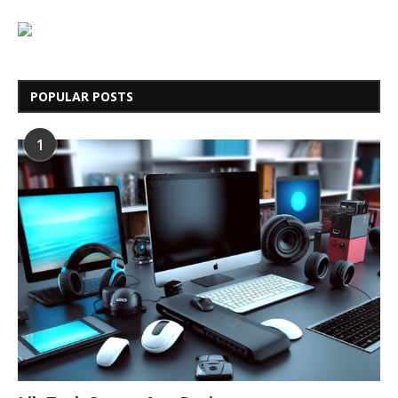
POPULAR POSTS
1