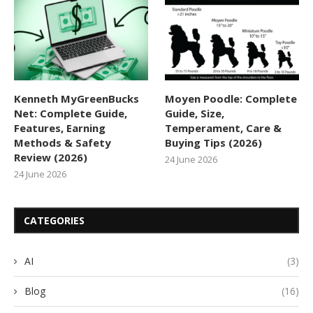
Kenneth MyGreenBucks
Moyen Poodle: Complete
Net: Complete Guide,
Guide, Size,
Features, Earning
Temperament, Care &
Methods & Safety
Buying Tips (2026)
Review (2026)
24 June 2026
24 June 2026
CATEGORIES
AI
(3)
Blog
(16)