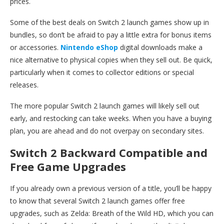
prices.
Some of the best deals on Switch 2 launch games show up in
bundles, so don’t be afraid to pay a little extra for bonus items
or accessories.
Nintendo eShop
digital downloads make a
nice alternative to physical copies when they sell out. Be quick,
particularly when it comes to collector editions or special
releases.
The more popular Switch 2 launch games will likely sell out
early, and restocking can take weeks. When you have a buying
plan, you are ahead and do not overpay on secondary sites.
Switch 2 Backward Compatible and
Free Game Upgrades
If you already own a previous version of a title, you’ll be happy
to know that several Switch 2 launch games offer free
upgrades, such as Zelda: Breath of the Wild HD, which you can