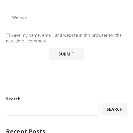
Save my name, email, and website in this browser for the
next time I comment.
Search
SEARCH
Recent Posts