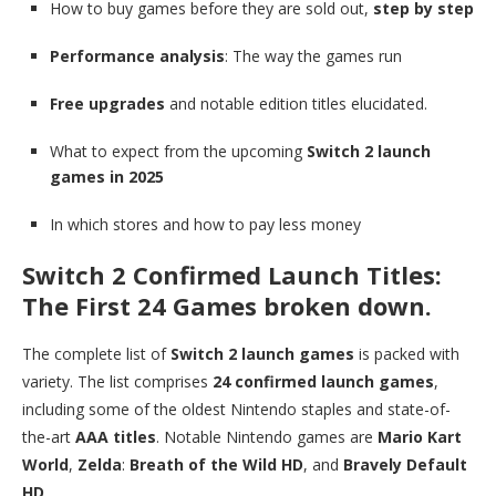
How to buy games before they are sold out,
step by step
Performance analysis
: The way the games run
Free upgrades
and notable edition titles elucidated.
What to expect from the upcoming
Switch 2 launch
games in 2025
In which stores and how to pay less money
Switch 2 Confirmed Launch Titles:
The First 24 Games broken down.
The complete list of
Switch 2 launch games
is packed with
variety. The list comprises
24 confirmed launch games
,
including some of the oldest Nintendo staples and state-of-
the-art
AAA titles
. Notable Nintendo games are
Mario Kart
World
,
Zelda
:
Breath of the Wild HD
, and
Bravely Default
HD
.