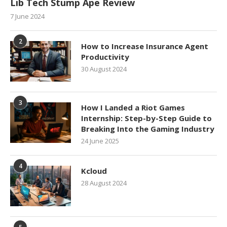
Lib Tech Stump Ape Review
7 June 2024
2
How to Increase Insurance Agent
Productivity
30 August 2024
3
How I Landed a Riot Games
Internship: Step-by-Step Guide to
Breaking Into the Gaming Industry
24 June 2025
4
Kcloud
28 August 2024