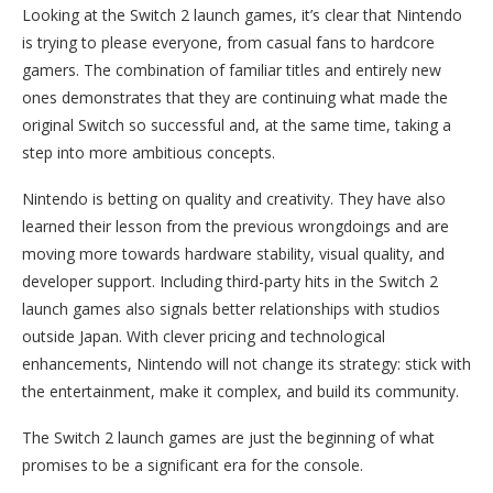
Looking at the Switch 2 launch games, it’s clear that Nintendo
is trying to please everyone, from casual fans to hardcore
gamers. The combination of familiar titles and entirely new
ones demonstrates that they are continuing what made the
original Switch so successful and, at the same time, taking a
step into more ambitious concepts.
Nintendo is betting on quality and creativity. They have also
learned their lesson from the previous wrongdoings and are
moving more towards hardware stability, visual quality, and
developer support. Including third-party hits in the Switch 2
launch games also signals better relationships with studios
outside Japan. With clever pricing and technological
enhancements, Nintendo will not change its strategy: stick with
the entertainment, make it complex, and build its community.
The Switch 2 launch games are just the beginning of what
promises to be a significant era for the console.