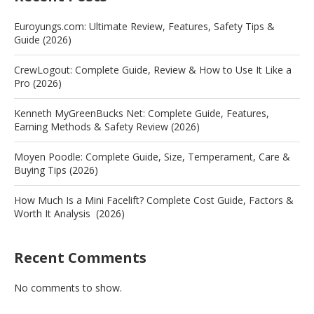
Euroyungs.com: Ultimate Review, Features, Safety Tips &
Guide (2026)
CrewLogout: Complete Guide, Review & How to Use It Like a
Pro (2026)
Kenneth MyGreenBucks Net: Complete Guide, Features,
Earning Methods & Safety Review (2026)
Moyen Poodle: Complete Guide, Size, Temperament, Care &
Buying Tips (2026)
How Much Is a Mini Facelift? Complete Cost Guide, Factors &
Worth It Analysis (2026)
Recent Comments
No comments to show.