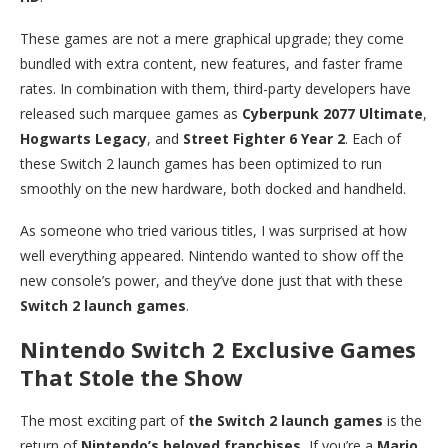
These games are not a mere graphical upgrade; they come
bundled with extra content, new features, and faster frame
rates. In combination with them, third-party developers have
released such marquee games as
Cyberpunk 2077 Ultimate
,
Hogwarts Legacy
, and
Street Fighter 6 Year 2
. Each of
these Switch 2 launch games has been optimized to run
smoothly on the new hardware, both docked and handheld.
As someone who tried various titles, I was surprised at how
well everything appeared. Nintendo wanted to show off the
new console’s power, and they’ve done just that with these
Switch 2 launch games
.
Nintendo Switch 2 Exclusive Games
That Stole the Show
The most exciting part of
the Switch 2 launch games
is the
return of
Nintendo’s beloved franchises.
If you’re a
Mario