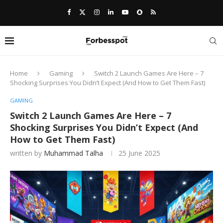
Home
Gaming
Switch 2 Launch Games Are Here – 7
Shocking Surprises You Didn’t Expect (And How to Get Them Fast)
GAMING
Switch 2 Launch Games Are Here – 7
Shocking Surprises You Didn’t Expect (And
How to Get Them Fast)
written by
Muhammad Talha
25 June 2025