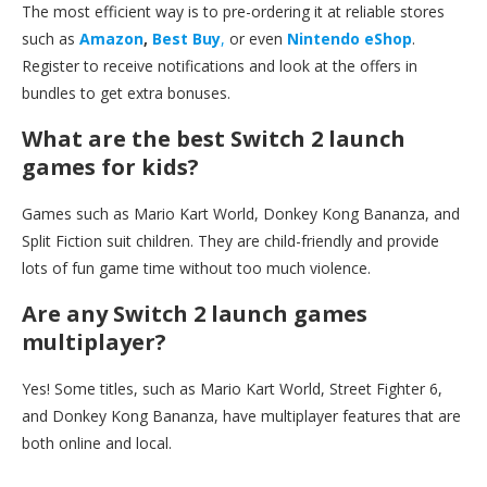
The most efficient way is to pre-ordering it at reliable stores
such as
Amazon
,
Best Buy
,
or even
Nintendo eShop
.
Register to receive notifications and look at the offers in
bundles to get extra bonuses.
What are the best Switch 2 launch
games for kids?
Games such as Mario Kart World, Donkey Kong Bananza, and
Split Fiction suit children. They are child-friendly and provide
lots of fun game time without too much violence.
Are any Switch 2 launch games
multiplayer?
Yes! Some titles, such as Mario Kart World, Street Fighter 6,
and Donkey Kong Bananza, have multiplayer features that are
both online and local.