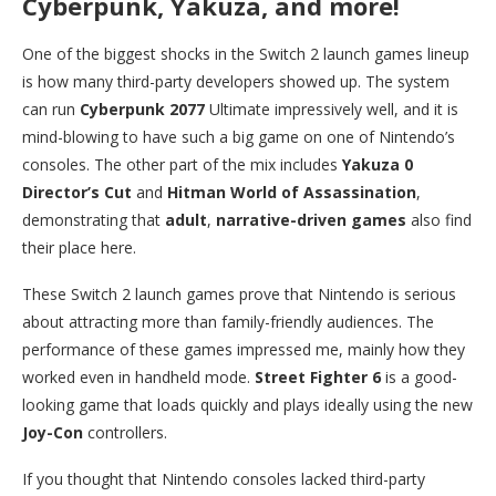
Cyberpunk, Yakuza, and more!
One of the biggest shocks in the Switch 2 launch games lineup
is how many third-party developers showed up. The system
can run
Cyberpunk 2077
Ultimate impressively well, and it is
mind-blowing to have such a big game on one of Nintendo’s
consoles. The other part of the mix includes
Yakuza 0
Director’s Cut
and
Hitman World of Assassination
,
demonstrating that
adult
,
narrative-driven games
also find
their place here.
These Switch 2 launch games prove that Nintendo is serious
about attracting more than family-friendly audiences. The
performance of these games impressed me, mainly how they
worked even in handheld mode.
Street Fighter 6
is a good-
looking game that loads quickly and plays ideally using the new
Joy-Con
controllers.
If you thought that Nintendo consoles lacked third-party