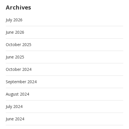
Archives
July 2026
June 2026
October 2025
June 2025
October 2024
September 2024
August 2024
July 2024
June 2024