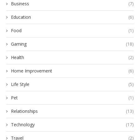
Business
(7)
Education
(6)
Food
(1)
Gaming
(18)
Health
(2)
Home Improvement
(6)
Life Style
(5)
Pet
(1)
Relationships
(13)
Technology
(17)
Travel
(2)