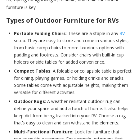
furniture is key.
Types of Outdoor Furniture for RVs
Portable Folding Chairs
: These are a staple in any
RV
setup. They are easy to store and come in various styles,
from basic camp chairs to more luxurious options with
padding and footrests. Consider chairs with built-in cup
holders or side tables for added convenience.
Compact Tables
: A foldable or collapsible table is perfect
for dining, playing games, or holding drinks and snacks.
Some tables come with adjustable heights, making them
versatile for different activities.
Outdoor Rugs
: A weather-resistant outdoor rug can
define your space and add a touch of home. It also helps
keep dirt from being tracked into your RV. Choose a rug
that’s easy to clean and can withstand the elements.
Multi-Functional Furniture
: Look for furniture that
serves multiple purposes. For example, ottomans that