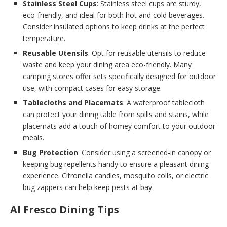
Stainless Steel Cups
: Stainless steel cups are sturdy,
eco-friendly, and ideal for both hot and cold beverages.
Consider insulated options to keep drinks at the perfect
temperature.
Reusable Utensils
: Opt for reusable utensils to reduce
waste and keep your dining area eco-friendly. Many
camping stores offer sets specifically designed for outdoor
use, with compact cases for easy storage.
Tablecloths and Placemats
: A waterproof tablecloth
can protect your dining table from spills and stains, while
placemats add a touch of homey comfort to your outdoor
meals.
Bug Protection
: Consider using a screened-in canopy or
keeping bug repellents handy to ensure a pleasant dining
experience. Citronella candles, mosquito coils, or electric
bug zappers can help keep pests at bay.
Al Fresco Dining Tips