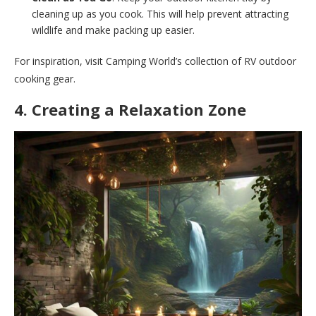
cleaning up as you cook. This will help prevent attracting
wildlife and make packing up easier.
For inspiration, visit Camping World’s collection of RV outdoor
cooking gear.
4. Creating a Relaxation Zone