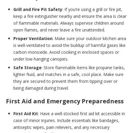
Grill and Fire Pit Safety
: If you’re using a grill or fire pit,
keep a fire extinguisher nearby and ensure the area is clear
of flammable materials. Always supervise children around
open flames, and never leave a fire unattended.
Proper Ventilation
: Make sure your outdoor kitchen area
is well-ventilated to avoid the buildup of harmful gases like
carbon monoxide. Avoid cooking in enclosed spaces or
under low-hanging canopies.
Safe Storage
: Store flammable items like propane tanks,
lighter fluid, and matches in a safe, cool place. Make sure
they are secured to prevent them from tipping over or
being damaged during travel.
First Aid and Emergency Preparedness
First Aid Kit
: Have a well-stocked first aid kit accessible in
case of minor injuries. Include essentials like bandages,
antiseptic wipes, pain relievers, and any necessary