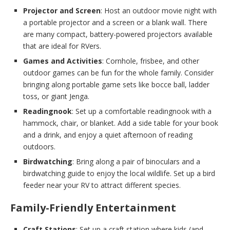
Projector and Screen
: Host an outdoor movie night with
a portable projector and a screen or a blank wall. There
are many compact, battery-powered projectors available
that are ideal for RVers.
Games and Activities
: Cornhole, frisbee, and other
outdoor games can be fun for the whole family. Consider
bringing along portable game sets like bocce ball, ladder
toss, or giant Jenga.
Readingnook
: Set up a comfortable readingnook with a
hammock, chair, or blanket. Add a side table for your book
and a drink, and enjoy a quiet afternoon of reading
outdoors.
Birdwatching
: Bring along a pair of binoculars and a
birdwatching guide to enjoy the local wildlife. Set up a bird
feeder near your RV to attract different species.
Family-Friendly Entertainment
Craft Stations
: Set up a craft station where kids (and