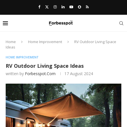
Home
Home Improvement
RV Outdoor Living Space
Ideas
HOME IMPROVEMENT
RV Outdoor Living Space Ideas
written by
Forbesspot.com
17 August 2024