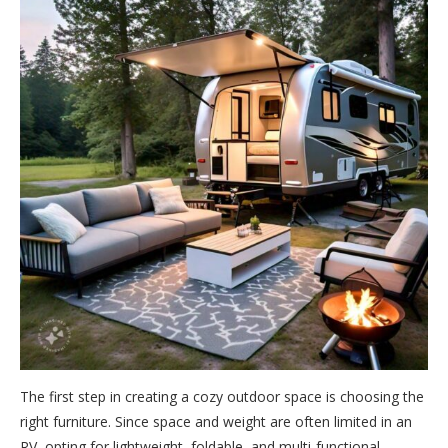
The first step in creating a cozy outdoor space is choosing the
right furniture. Since space and weight are often limited in an
RV, opting for lightweight, foldable, and multi-functional