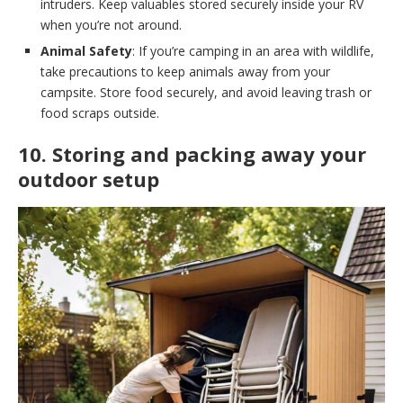
intruders. Keep valuables stored securely inside your RV
when you’re not around.
Animal Safety
: If you’re camping in an area with wildlife,
take precautions to keep animals away from your
campsite. Store food securely, and avoid leaving trash or
food scraps outside.
10. Storing and packing away your
outdoor setup