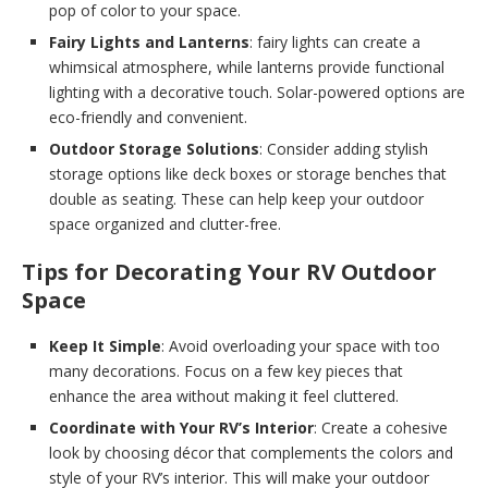
pop of color to your space.
Fairy Lights and Lanterns
: fairy lights can create a
whimsical atmosphere, while lanterns provide functional
lighting with a decorative touch. Solar-powered options are
eco-friendly and convenient.
Outdoor Storage Solutions
: Consider adding stylish
storage options like deck boxes or storage benches that
double as seating. These can help keep your outdoor
space organized and clutter-free.
Tips for Decorating Your RV Outdoor
Space
Keep It Simple
: Avoid overloading your space with too
many decorations. Focus on a few key pieces that
enhance the area without making it feel cluttered.
Coordinate with Your RV’s Interior
: Create a cohesive
look by choosing décor that complements the colors and
style of your RV’s interior. This will make your outdoor