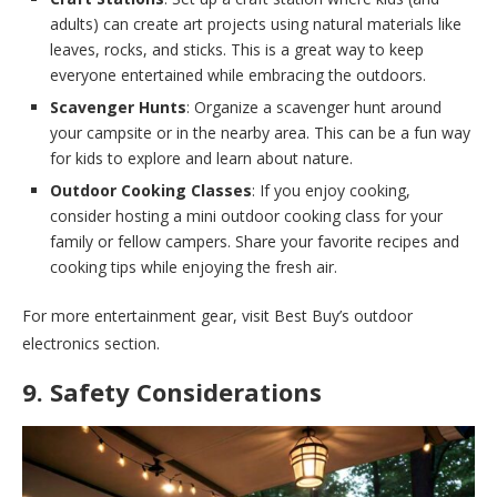
adults) can create art projects using natural materials like
leaves, rocks, and sticks. This is a great way to keep
everyone entertained while embracing the outdoors.
Scavenger Hunts
: Organize a scavenger hunt around
your campsite or in the nearby area. This can be a fun way
for kids to explore and learn about nature.
Outdoor Cooking Classes
: If you enjoy cooking,
consider hosting a mini outdoor cooking class for your
family or fellow campers. Share your favorite recipes and
cooking tips while enjoying the fresh air.
For more entertainment gear, visit Best Buy’s outdoor
electronics section.
9. Safety Considerations