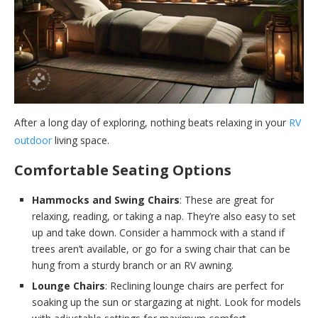
After a long day of exploring, nothing beats relaxing in your
RV
outdoor
living space.
Comfortable Seating Options
Hammocks and Swing Chairs
: These are great for
relaxing, reading, or taking a nap. They’re also easy to set
up and take down. Consider a hammock with a stand if
trees aren’t available, or go for a swing chair that can be
hung from a sturdy branch or an RV awning.
Lounge Chairs
: Reclining lounge chairs are perfect for
soaking up the sun or stargazing at night. Look for models