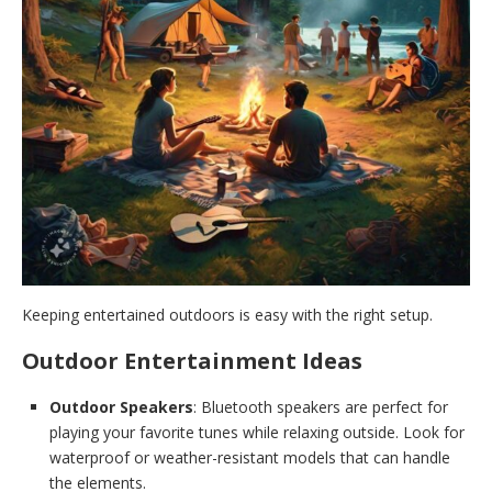
Keeping entertained outdoors is easy with the right setup.
Outdoor Entertainment Ideas
Outdoor Speakers
: Bluetooth speakers are perfect for
playing your favorite tunes while relaxing outside. Look for
waterproof or weather-resistant models that can handle
the elements.