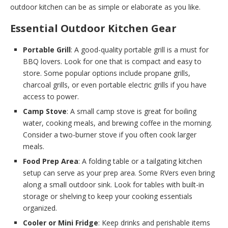
outdoor kitchen can be as simple or elaborate as you like.
Essential Outdoor Kitchen Gear
Portable Grill
: A good-quality portable grill is a must for
BBQ lovers. Look for one that is compact and easy to
store. Some popular options include propane grills,
charcoal grills, or even portable electric grills if you have
access to power.
Camp Stove
: A small camp stove is great for boiling
water, cooking meals, and brewing coffee in the morning.
Consider a two-burner stove if you often cook larger
meals.
Food Prep Area
: A folding table or a tailgating kitchen
setup can serve as your prep area. Some RVers even bring
along a small outdoor sink. Look for tables with built-in
storage or shelving to keep your cooking essentials
organized.
Cooler or Mini Fridge
: Keep drinks and perishable items