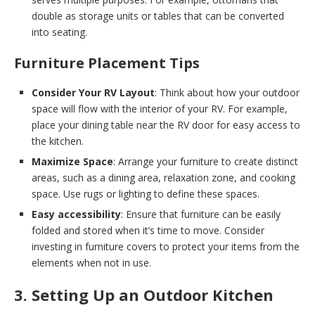
double as storage units or tables that can be converted
into seating.
Furniture Placement Tips
Consider Your RV Layout
: Think about how your outdoor
space will flow with the interior of your RV. For example,
place your dining table near the RV door for easy access to
the kitchen.
Maximize Space
: Arrange your furniture to create distinct
areas, such as a dining area, relaxation zone, and cooking
space. Use rugs or lighting to define these spaces.
Easy accessibility
: Ensure that furniture can be easily
folded and stored when it’s time to move. Consider
investing in furniture covers to protect your items from the
elements when not in use.
3. Setting Up an Outdoor Kitchen