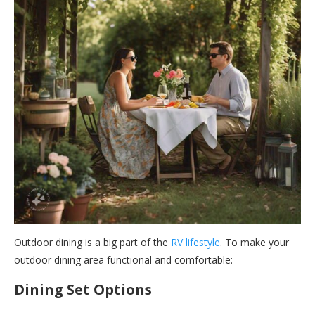
Outdoor dining is a big part of the
RV lifestyle
. To make your
outdoor dining area functional and comfortable:
Dining Set Options