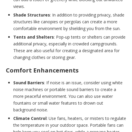
views.
Shade Structures
: In addition to providing privacy, shade
structures like canopies or pergolas can create a more
comfortable environment by shielding you from the sun.
Tents and Shelters
: Pop-up tents or shelters can provide
additional privacy, especially in crowded campgrounds.
These are also useful for creating a designated area for
changing clothes or storing gear.
Comfort Enhancements
Sound Barriers
: If noise is an issue, consider using white
noise machines or portable sound barriers to create a
more peaceful environment. You can also use water
fountains or small water features to drown out
background noise.
Climate Control
: Use fans, heaters, or misters to regulate
the temperature in your outdoor space. Portable fans can
help keep you cool on hot days, while a propane heater