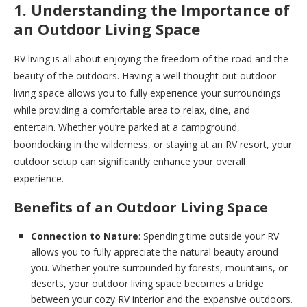
1. Understanding the Importance of
an Outdoor Living Space
RV living is all about enjoying the freedom of the road and the
beauty of the outdoors. Having a well-thought-out outdoor
living space allows you to fully experience your surroundings
while providing a comfortable area to relax, dine, and
entertain. Whether you’re parked at a campground,
boondocking in the wilderness, or staying at an RV resort, your
outdoor setup can significantly enhance your overall
experience.
Benefits of an Outdoor Living Space
Connection to Nature
: Spending time outside your RV
allows you to fully appreciate the natural beauty around
you. Whether you’re surrounded by forests, mountains, or
deserts, your outdoor living space becomes a bridge
between your cozy RV interior and the expansive outdoors.