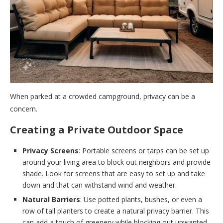
When parked at a crowded campground, privacy can be a
concern.
Creating a Private Outdoor Space
Privacy Screens
: Portable screens or tarps can be set up
around your living area to block out neighbors and provide
shade. Look for screens that are easy to set up and take
down and that can withstand wind and weather.
Natural Barriers
: Use potted plants, bushes, or even a
row of tall planters to create a natural privacy barrier. This
can add a touch of greenery while blocking out unwanted