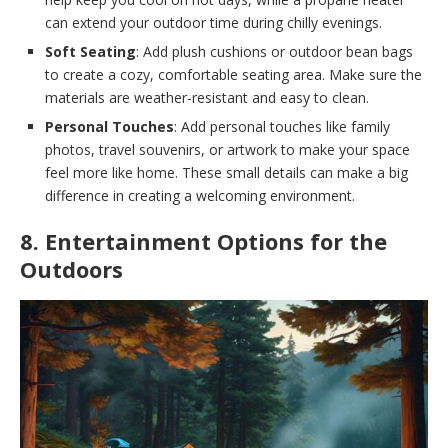
can extend your outdoor time during chilly evenings.
Soft Seating
: Add plush cushions or outdoor bean bags
to create a cozy, comfortable seating area. Make sure the
materials are weather-resistant and easy to clean.
Personal Touches
: Add personal touches like family
photos, travel souvenirs, or artwork to make your space
feel more like home. These small details can make a big
difference in creating a welcoming environment.
8. Entertainment Options for the
Outdoors