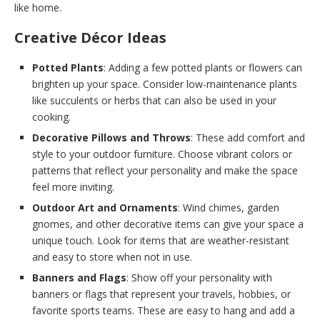
like home.
Creative Décor Ideas
Potted Plants
: Adding a few potted plants or flowers can
brighten up your space. Consider low-maintenance plants
like succulents or herbs that can also be used in your
cooking.
Decorative Pillows and Throws
: These add comfort and
style to your outdoor furniture. Choose vibrant colors or
patterns that reflect your personality and make the space
feel more inviting.
Outdoor Art and Ornaments
: Wind chimes, garden
gnomes, and other decorative items can give your space a
unique touch. Look for items that are weather-resistant
and easy to store when not in use.
Banners and Flags
: Show off your personality with
banners or flags that represent your travels, hobbies, or
favorite sports teams. These are easy to hang and add a