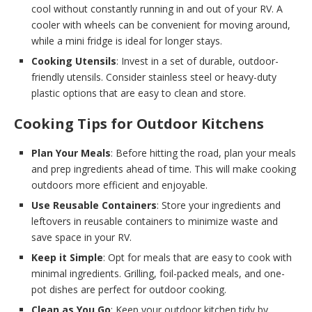
cool without constantly running in and out of your RV. A
cooler with wheels can be convenient for moving around,
while a mini fridge is ideal for longer stays.
Cooking Utensils
: Invest in a set of durable, outdoor-
friendly utensils. Consider stainless steel or heavy-duty
plastic options that are easy to clean and store.
Cooking Tips for Outdoor Kitchens
Plan Your Meals
: Before hitting the road, plan your meals
and prep ingredients ahead of time. This will make cooking
outdoors more efficient and enjoyable.
Use Reusable Containers
: Store your ingredients and
leftovers in reusable containers to minimize waste and
save space in your RV.
Keep it Simple
: Opt for meals that are easy to cook with
minimal ingredients. Grilling, foil-packed meals, and one-
pot dishes are perfect for outdoor cooking.
Clean as You Go
: Keep your outdoor kitchen tidy by