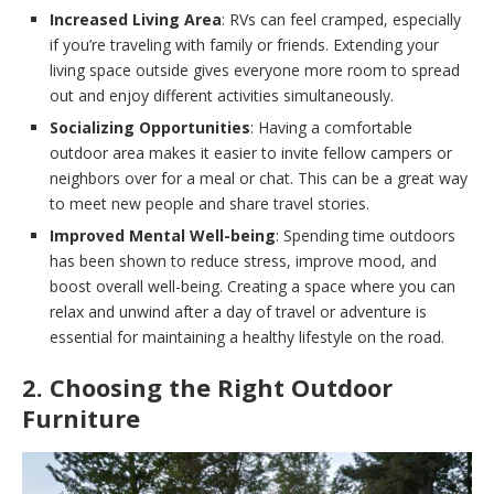
Increased Living Area
: RVs can feel cramped, especially
if you’re traveling with family or friends. Extending your
living space outside gives everyone more room to spread
out and enjoy different activities simultaneously.
Socializing Opportunities
: Having a comfortable
outdoor area makes it easier to invite fellow campers or
neighbors over for a meal or chat. This can be a great way
to meet new people and share travel stories.
Improved Mental Well-being
: Spending time outdoors
has been shown to reduce stress, improve mood, and
boost overall well-being. Creating a space where you can
relax and unwind after a day of travel or adventure is
essential for maintaining a healthy lifestyle on the road.
2. Choosing the Right Outdoor
Furniture