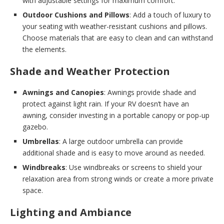
with adjustable settings for maximum comfort.
Outdoor Cushions and Pillows
: Add a touch of luxury to
your seating with weather-resistant cushions and pillows.
Choose materials that are easy to clean and can withstand
the elements.
Shade and Weather Protection
Awnings and Canopies
: Awnings provide shade and
protect against light rain. If your RV doesn’t have an
awning, consider investing in a portable canopy or pop-up
gazebo.
Umbrellas
: A large outdoor umbrella can provide
additional shade and is easy to move around as needed.
Windbreaks
: Use windbreaks or screens to shield your
relaxation area from strong winds or create a more private
space.
Lighting and Ambiance