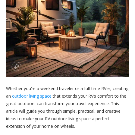
Whether you’re a weekend traveler or a full-time RVer, creating
an
outdoor living space
that extends your RV’s comfort to the
great outdoors can transform your travel experience. This
article will guide you through simple, practical, and creative
ideas to make your RV outdoor living space a perfect
extension of your home on wheels.