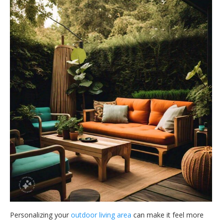
Personalizing your
outdoor living area
can make it feel more