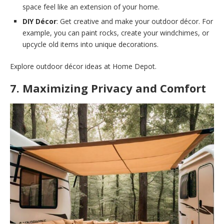
space feel like an extension of your home.
DIY Décor
: Get creative and make your outdoor décor. For
example, you can paint rocks, create your windchimes, or
upcycle old items into unique decorations.
Explore outdoor décor ideas at Home Depot.
7. Maximizing Privacy and Comfort