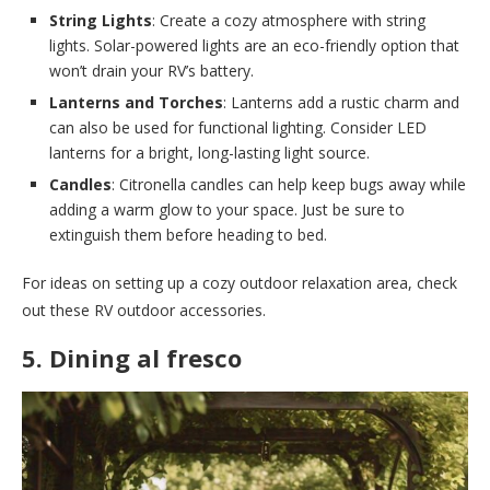
String Lights
: Create a cozy atmosphere with string
lights. Solar-powered lights are an eco-friendly option that
won’t drain your RV’s battery.
Lanterns and Torches
: Lanterns add a rustic charm and
can also be used for functional lighting. Consider LED
lanterns for a bright, long-lasting light source.
Candles
: Citronella candles can help keep bugs away while
adding a warm glow to your space. Just be sure to
extinguish them before heading to bed.
For ideas on setting up a cozy outdoor relaxation area, check
out these RV outdoor accessories.
5. Dining al fresco