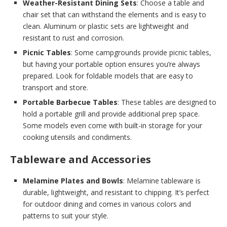
Weather-Resistant Dining Sets
: Choose a table and
chair set that can withstand the elements and is easy to
clean. Aluminum or plastic sets are lightweight and
resistant to rust and corrosion.
Picnic Tables
: Some campgrounds provide picnic tables,
but having your portable option ensures you’re always
prepared. Look for foldable models that are easy to
transport and store.
Portable Barbecue Tables
: These tables are designed to
hold a portable grill and provide additional prep space.
Some models even come with built-in storage for your
cooking utensils and condiments.
Tableware and Accessories
Melamine Plates and Bowls
: Melamine tableware is
durable, lightweight, and resistant to chipping. It’s perfect
for outdoor dining and comes in various colors and
patterns to suit your style.