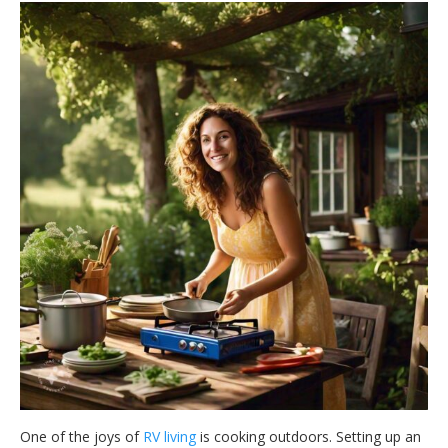
One of the joys of
RV living
is cooking outdoors. Setting up an