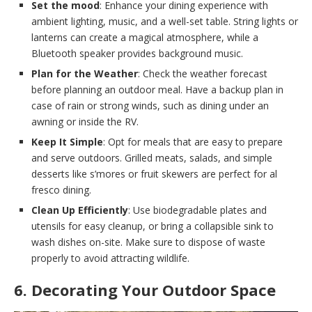
Set the mood
: Enhance your dining experience with
ambient lighting, music, and a well-set table. String lights or
lanterns can create a magical atmosphere, while a
Bluetooth speaker provides background music.
Plan for the Weather
: Check the weather forecast
before planning an outdoor meal. Have a backup plan in
case of rain or strong winds, such as dining under an
awning or inside the RV.
Keep It Simple
: Opt for meals that are easy to prepare
and serve outdoors. Grilled meats, salads, and simple
desserts like s’mores or fruit skewers are perfect for al
fresco dining.
Clean Up Efficiently
: Use biodegradable plates and
utensils for easy cleanup, or bring a collapsible sink to
wash dishes on-site. Make sure to dispose of waste
properly to avoid attracting wildlife.
6. Decorating Your Outdoor Space