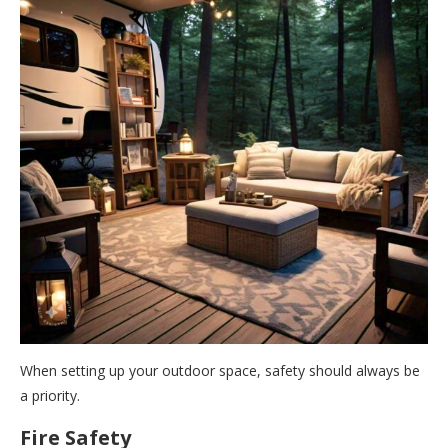
When setting up your outdoor space, safety should always be
a priority.
Fire Safety