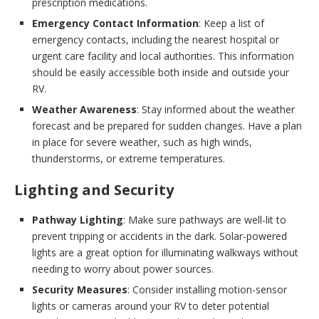
prescription medications.
Emergency Contact Information
: Keep a list of
emergency contacts, including the nearest hospital or
urgent care facility and local authorities. This information
should be easily accessible both inside and outside your
RV.
Weather Awareness
: Stay informed about the weather
forecast and be prepared for sudden changes. Have a plan
in place for severe weather, such as high winds,
thunderstorms, or extreme temperatures.
Lighting and Security
Pathway Lighting
: Make sure pathways are well-lit to
prevent tripping or accidents in the dark. Solar-powered
lights are a great option for illuminating walkways without
needing to worry about power sources.
Security Measures
: Consider installing motion-sensor
lights or cameras around your RV to deter potential